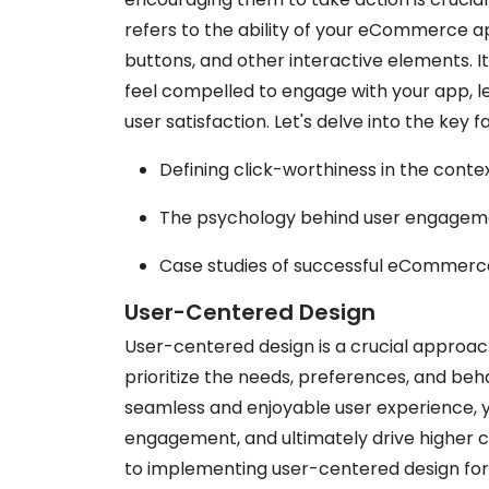
refers to the ability of your eCommerce app
buttons, and other interactive elements. 
feel compelled to engage with your app, l
user satisfaction. Let's delve into the key 
Defining click-worthiness in the con
The psychology behind user engageme
Case studies of successful eCommerce 
User-Centered Design
User-centered design is a crucial appro
prioritize the needs, preferences, and beha
seamless and enjoyable user experience, y
engagement, and ultimately drive higher c
to implementing user-centered design f