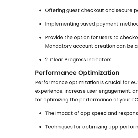
Offering guest checkout and secure 
Implementing saved payment methods
Provide the option for users to checko
Mandatory account creation can be a 
2. Clear Progress Indicators:
Performance Optimization
Performance optimization is crucial for 
experience, increase user engagement, and
for optimizing the performance of your 
The impact of app speed and respon
Techniques for optimizing app perfor