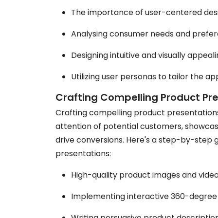
The importance of user-centered de
Analysing consumer needs and prefer
Designing intuitive and visually appea
Utilizing user personas to tailor the a
Crafting Compelling Product Pr
Crafting compelling product presentation
attention of potential customers, showcas
drive conversions. Here's a step-by-step 
presentations:
High-quality product images and video
Implementing interactive 360-degree
Writing persuasive product description