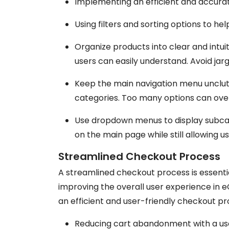
Implementing an efficient and accurat
Using filters and sorting options to hel
Organize products into clear and intui
users can easily understand. Avoid jar
Keep the main navigation menu unclut
categories. Too many options can ove
Use dropdown menus to display subcat
on the main page while still allowing u
Streamlined Checkout Process
A streamlined checkout process is essent
improving the overall user experience in
an efficient and user-friendly checkout pr
Reducing cart abandonment with a us