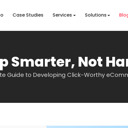
io
Case Studies
Services
Solutions
Blo
p Smarter, Not Ha
ate Guide to Developing Click-Worthy eCom