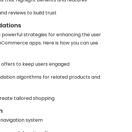
d reviews to build trust
dations
powerful strategies for enhancing the user
 eCommerce apps. Here is how you can use
d offers to keep users engaged
tion algorithms for related products and
create tailored shopping
h
e navigation system