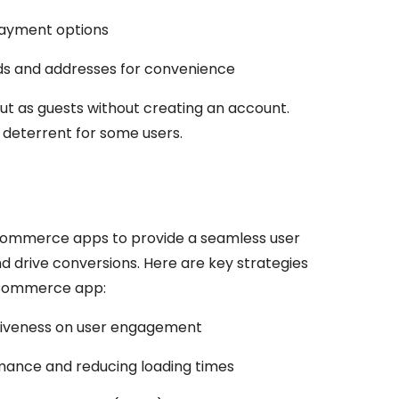
payment options
 and addresses for convenience
ut as guests without creating an account.
deterrent for some users.
eCommerce apps to provide a seamless user
 drive conversions. Here are key strategies
eCommerce app:
siveness on user engagement
mance and reducing loading times