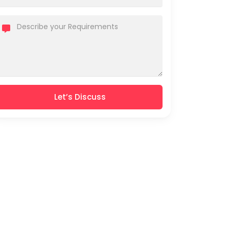
Let’s Discuss