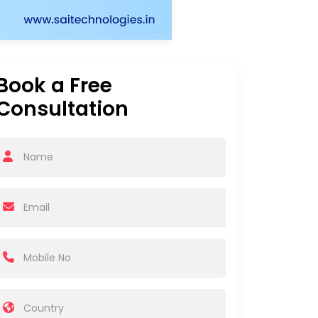
Book a Free
Consultation