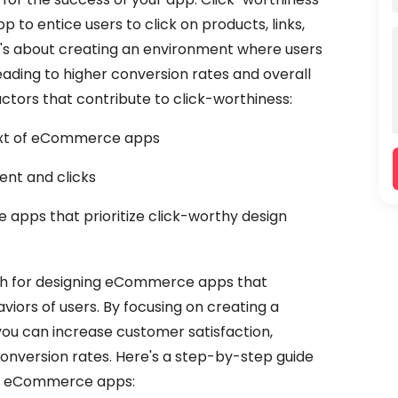
 to entice users to click on products, links,
It's about creating an environment where users
eading to higher conversion rates and overall
factors that contribute to click-worthiness:
text of eCommerce apps
nt and clicks
apps that prioritize click-worthy design
ach for designing eCommerce apps that
viors of users. By focusing on creating a
ou can increase customer satisfaction,
onversion rates. Here's a step-by-step guide
or eCommerce apps: