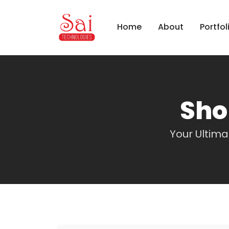
Home
About
Portfol
Sho
Your Ultim