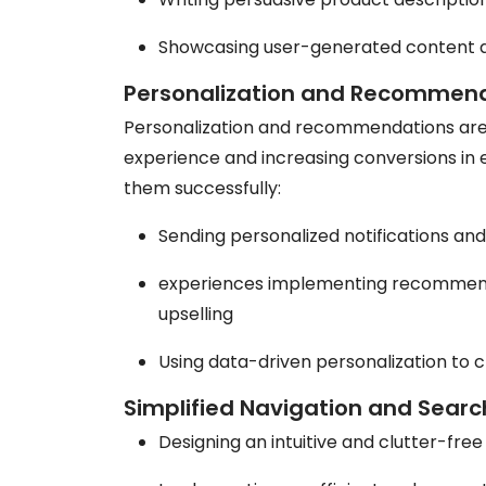
Showcasing user-generated content an
Personalization and Recommen
Personalization and recommendations are 
experience and increasing conversions in
them successfully:
Sending personalized notifications an
experiences implementing recommenda
upselling
Using data-driven personalization to 
Simplified Navigation and Searc
Designing an intuitive and clutter-fre