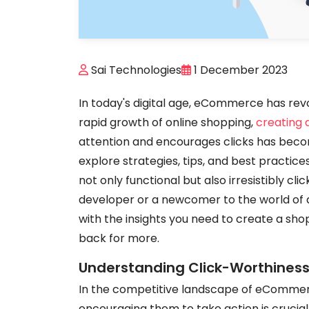
Sai Technologies
1 December 2023
In today's digital age, eCommerce has rev
rapid growth of online shopping,
creating
attention and encourages clicks has become 
explore strategies, tips, and best practi
not only functional but also irresistibly c
developer or a newcomer to the world of a
with the insights you need to create a sh
back for more.
Understanding Click-Worthines
In the competitive landscape of eCommerc
encouraging them to take action is crucial