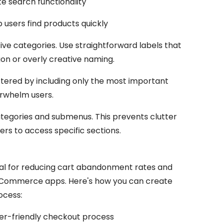
e search functionality
p users find products quickly
tive categories. Use straightforward labels that
gon or overly creative naming.
tered by including only the most important
rwhelm users.
egories and submenus. This prevents clutter
sers to access specific sections.
ial for reducing cart abandonment rates and
 eCommerce apps. Here's how you can create
ocess:
er-friendly checkout process