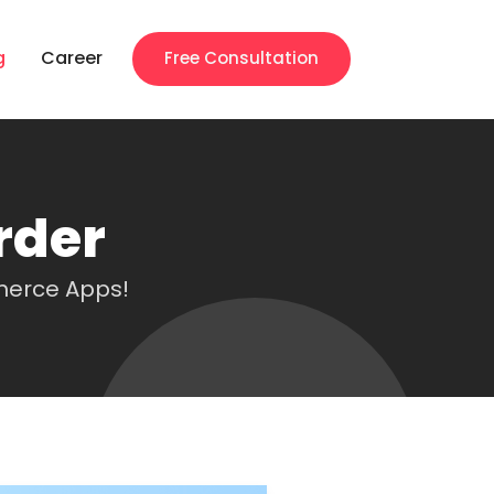
g
Career
Free Consultation
rder
merce Apps!