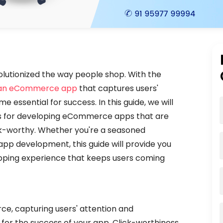
olutionized the way people shop. With the
 an eCommerce app
that captures users'
essential for success. In this guide, we will
ces for developing eCommerce apps that are
lick-worthy. Whether you're a seasoned
pp development, this guide will provide you
opping experience that keeps users coming
s
e, capturing users' attention and
 for the success of your app. Click-worthiness