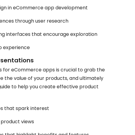
sign in eCommerce app development
ences through user research
ling interfaces that encourage exploration
pp experience
esentations
s for eCommerce apps is crucial to grab the
e the value of your products, and ultimately
guide to help you create effective product
s that spark interest
 product views
s that highlight benefits and features