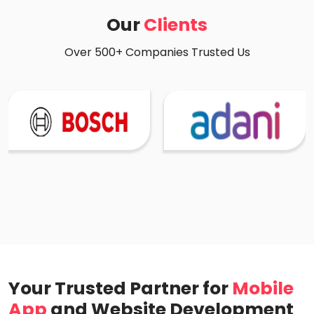
Our
Clients
Over 500+ Companies Trusted Us
Your Trusted Partner for
Mobile
App
and Website Development