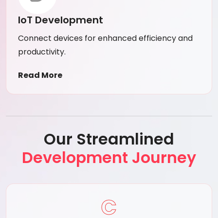
IoT Development
Connect devices for enhanced efficiency and
productivity.
Read More
Our Streamlined
Development Journey
C