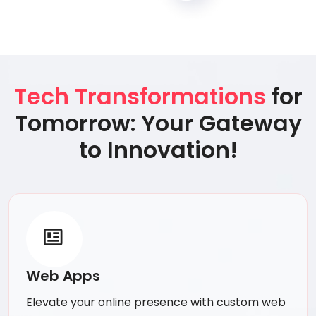
Tech Transformations
for
Tomorrow: Your Gateway
to Innovation!
Web Apps
Elevate your online presence with custom web