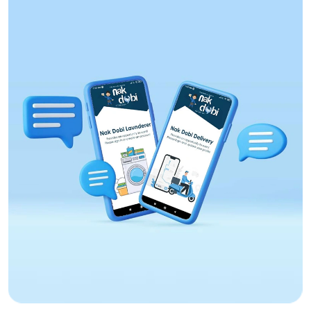
Web Design
Aptoninc