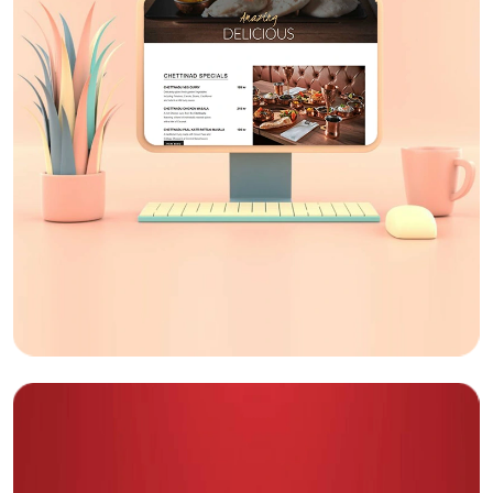
Lessburn