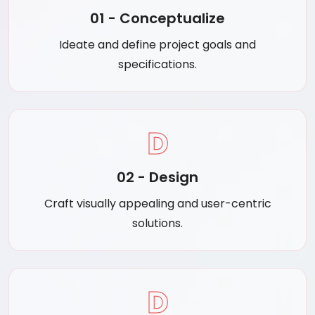
01 - Conceptualize
Ideate and define project goals and
specifications.
D
02 - Design
Craft visually appealing and user-centric
solutions.
D