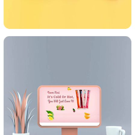
Web Design
Sipwise