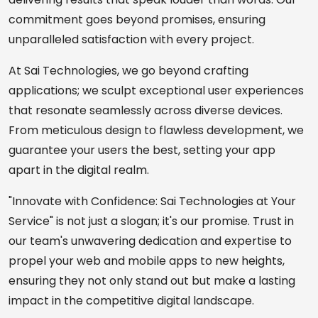
commitment goes beyond promises, ensuring
unparalleled satisfaction with every project.
At Sai Technologies, we go beyond crafting
applications; we sculpt exceptional user experiences
that resonate seamlessly across diverse devices.
From meticulous design to flawless development, we
guarantee your users the best, setting your app
apart in the digital realm.
"Innovate with Confidence: Sai Technologies at Your
Service" is not just a slogan; it's our promise. Trust in
our team's unwavering dedication and expertise to
propel your web and mobile apps to new heights,
ensuring they not only stand out but make a lasting
impact in the competitive digital landscape.