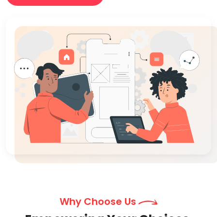
Why Choose Us