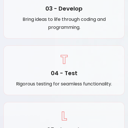
03 - Develop
Bring ideas to life through coding and
programming.
T
04 - Test
Rigorous testing for seamless functionality.
L