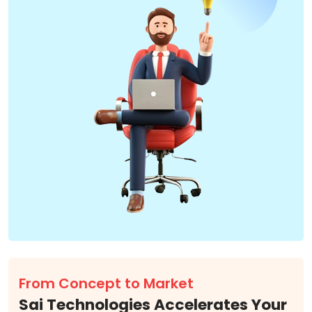
From Concept to Market
Sai Technologies Accelerates Your