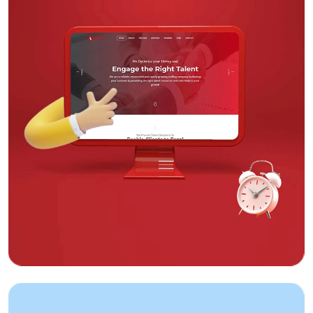
Web Design
The Chettinad