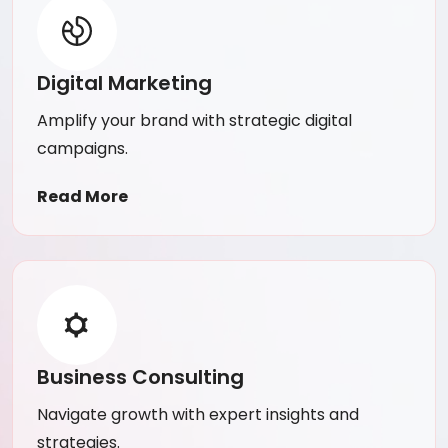
Digital Marketing
Amplify your brand with strategic digital
campaigns.
Read More
Business Consulting
Navigate growth with expert insights and
strategies.