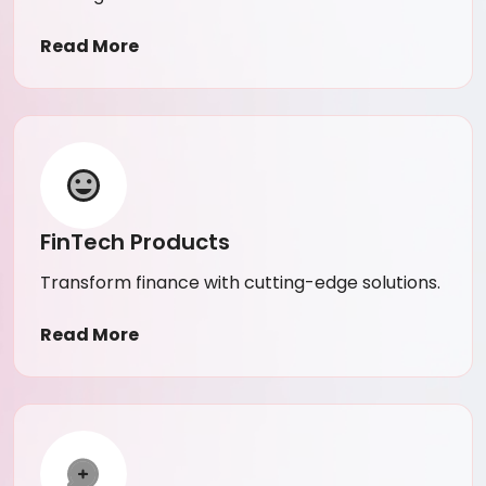
Read More
FinTech Products
Transform finance with cutting-edge solutions.
Read More