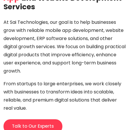
Services
At Sai Technologies, our goal is to help businesses
grow with reliable mobile app development, website
development, ERP software solutions, and other
digital growth services. We focus on building practical
digital products that improve efficiency, enhance
user experience, and support long-term business
growth.
From startups to large enterprises, we work closely
with businesses to transform ideas into scalable,
reliable, and premium digital solutions that deliver
real value.
Talk to Our Experts