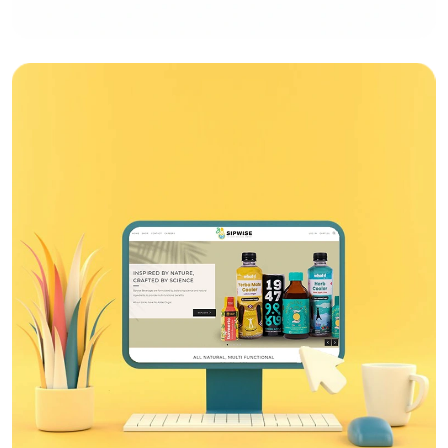
Web Design
Bandhan Bank