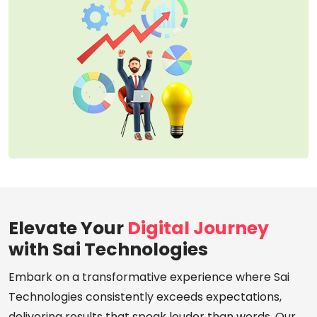
Elevate Your
Digital Journey
with Sai Technologies
Embark on a transformative experience where Sai
Technologies consistently exceeds expectations,
delivering results that speak louder than words. Our