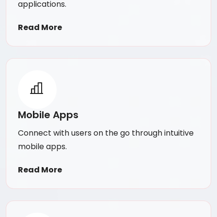
applications.
Read More
Mobile Apps
Connect with users on the go through intuitive
mobile apps.
Read More