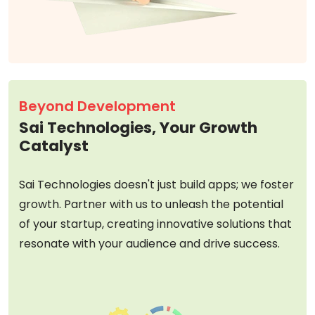
Beyond Development
Sai Technologies, Your Growth
Catalyst
Sai Technologies doesn't just build apps; we foster
growth. Partner with us to unleash the potential
of your startup, creating innovative solutions that
resonate with your audience and drive success.