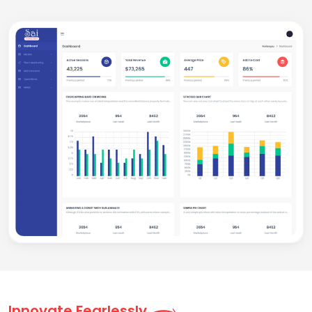
Innovate Fearlessly