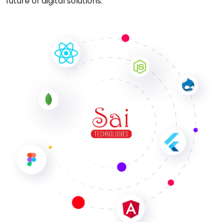
future of digital solutions.