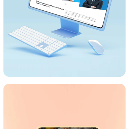
Web Design