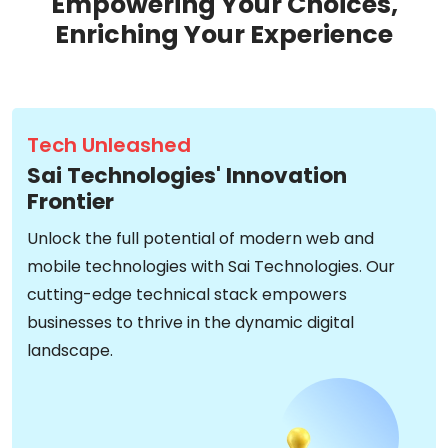
Empowering Your Choices,
Enriching Your Experience
Tech Unleashed
Sai Technologies' Innovation
Frontier
Unlock the full potential of modern web and
mobile technologies with Sai Technologies. Our
cutting-edge technical stack empowers
businesses to thrive in the dynamic digital
landscape.