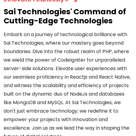
Sai Technologies' Command of
Cutting-Edge Technologies
Embark on a journey of technological brilliance with
Sai Technologies, where our mastery goes beyond
boundaries. Dive into the robust realm of PHP, where
we wield the power of CodeIgniter for unparalleled
server-side solutions. Elevate user experiences with
our seamless proficiency in Reactjs and React Native,
and witness the scalability and efficiency of projects
built on the dynamic duo of NodeJs and databases
like MongoDB and MySQL. At Sai Technologies, we
don't just embrace technology; we redefine it to
empower your projects with innovation and
excellence. Join us as we lead the way in shaping the