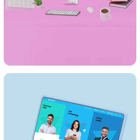
App Design
Sri Vageesha Vidhyashram