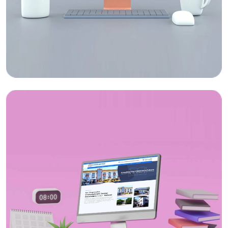
Web Design
ICY Sippy