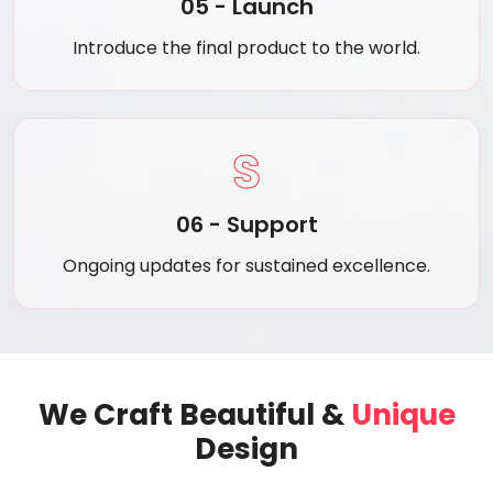
05 - Launch
Introduce the final product to the world.
S
06 - Support
Ongoing updates for sustained excellence.
We Craft Beautiful &
Unique
Design