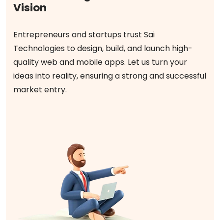
Vision
Entrepreneurs and startups trust Sai
Technologies to design, build, and launch high-
quality web and mobile apps. Let us turn your
ideas into reality, ensuring a strong and successful
market entry.