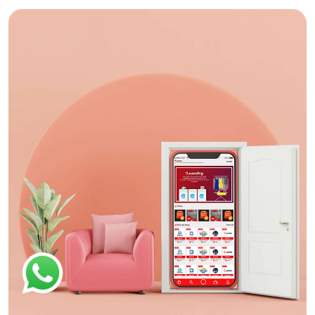
App Design
Nok Dobi