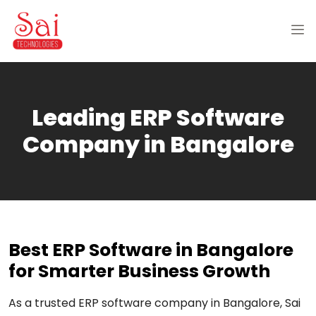
Leading ERP Software
Company in Bangalore
Best ERP Software in Bangalore
for Smarter Business Growth
As a trusted ERP software company in Bangalore, Sai