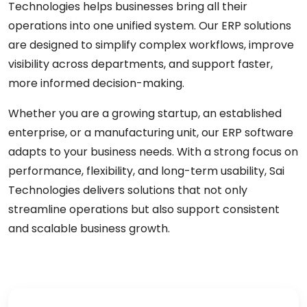
Technologies helps businesses bring all their
operations into one unified system. Our ERP solutions
are designed to simplify complex workflows, improve
visibility across departments, and support faster,
more informed decision-making.
Whether you are a growing startup, an established
enterprise, or a manufacturing unit, our ERP software
adapts to your business needs. With a strong focus on
performance, flexibility, and long-term usability, Sai
Technologies delivers solutions that not only
streamline operations but also support consistent
and scalable business growth.