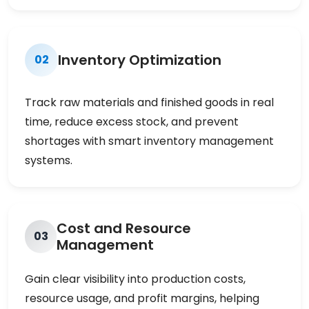
Inventory Optimization
02
Track raw materials and finished goods in real
time, reduce excess stock, and prevent
shortages with smart inventory management
systems.
Cost and Resource
03
Management
Gain clear visibility into production costs,
resource usage, and profit margins, helping