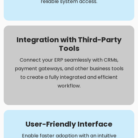
reliable system access.
Integration with Third-Party
Tools
Connect your ERP seamlessly with CRMs,
payment gateways, and other business tools
to create a fully integrated and efficient
workflow.
User-Friendly Interface
Enable faster adoption with an intuitive