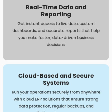
Real-Time Data and
Reporting
Get instant access to live data, custom
dashboards, and accurate reports that help
you make faster, data-driven business
decisions.
Cloud-Based and Secure
Systems
Run your operations securely from anywhere
with cloud ERP solutions that ensure strong
data protection, regular backups, and