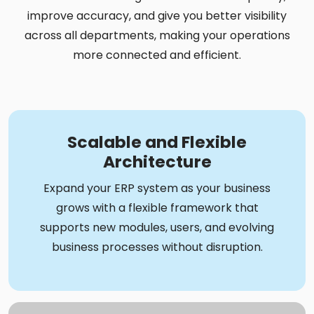
improve accuracy, and give you better visibility
across all departments, making your operations
more connected and efficient.
Scalable and Flexible
Architecture
Expand your ERP system as your business
grows with a flexible framework that
supports new modules, users, and evolving
business processes without disruption.