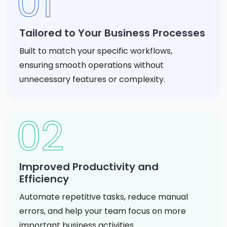
01
Tailored to Your Business Processes
Built to match your specific workflows,
ensuring smooth operations without
unnecessary features or complexity.
02
Improved Productivity and
Efficiency
Automate repetitive tasks, reduce manual
errors, and help your team focus on more
important business activities.