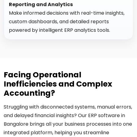
Reporting and Analytics
Make informed decisions with real-time insights,
custom dashboards, and detailed reports
powered by intelligent ERP analytics tools.
Facing Operational
Inefficiencies and Complex
Accounting?
Struggling with disconnected systems, manual errors,
and delayed financial insights? Our ERP software in
Bangalore brings all your business processes into one
integrated platform, helping you streamline