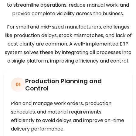
to streamline operations, reduce manual work, and
provide complete visibility across the business.
For small and mid-sized manufacturers, challenges
like production delays, stock mismatches, and lack of
cost clarity are common. A well-implemented ERP
system solves these by integrating all processes into
a single platform, improving efficiency and control.
Production Planning and
01
Control
Plan and manage work orders, production
schedules, and material requirements
efficiently to avoid delays and improve on-time
delivery performance.