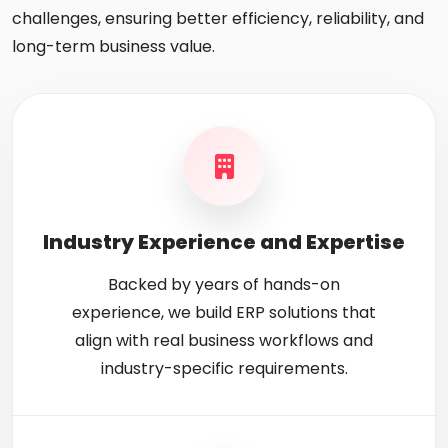
challenges, ensuring better efficiency, reliability, and
long-term business value.
Industry Experience and Expertise
Backed by years of hands-on
experience, we build ERP solutions that
align with real business workflows and
industry-specific requirements.