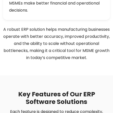
MSMEs make better financial and operational
decisions.
A robust ERP solution helps manufacturing businesses
operate with better accuracy, improved productivity,
and the ability to scale without operational
bottlenecks, making it a critical tool for MSME growth
in today’s competitive market.
Key Features of Our ERP
Software Solutions
Each feature is designed to reduce complexity,