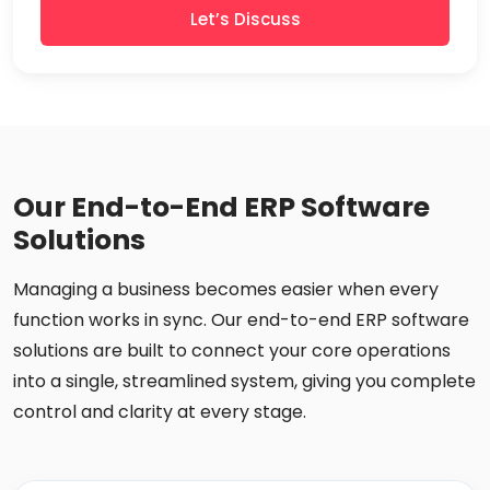
Let’s Discuss
Our End-to-End ERP Software
Solutions
Managing a business becomes easier when every
function works in sync. Our end-to-end ERP software
solutions are built to connect your core operations
into a single, streamlined system, giving you complete
control and clarity at every stage.