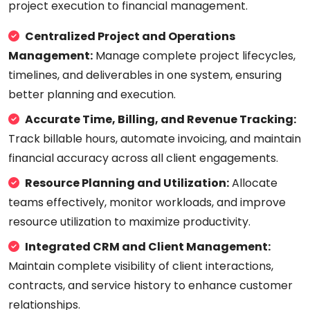
project execution to financial management.
Centralized Project and Operations
Management:
Manage complete project lifecycles,
timelines, and deliverables in one system, ensuring
better planning and execution.
Accurate Time, Billing, and Revenue Tracking:
Track billable hours, automate invoicing, and maintain
financial accuracy across all client engagements.
Resource Planning and Utilization:
Allocate
teams effectively, monitor workloads, and improve
resource utilization to maximize productivity.
Integrated CRM and Client Management:
Maintain complete visibility of client interactions,
contracts, and service history to enhance customer
relationships.