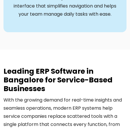
interface that simplifies navigation and helps
your team manage daily tasks with ease.
Leading ERP Software in
Bangalore for Service-Based
Businesses
With the growing demand for real-time insights and
seamless operations, modern ERP systems help
service companies replace scattered tools with a
single platform that connects every function, from