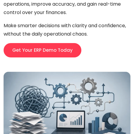
operations, improve accuracy, and gain real-time
control over your finances.
Make smarter decisions with clarity and confidence,
without the daily operational chaos.
Get Your ERP Demo Today