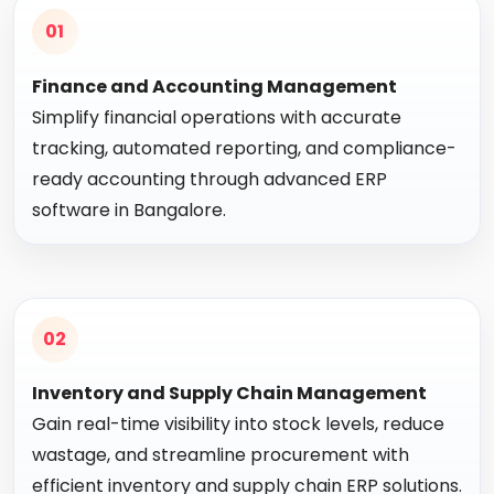
01
Finance and Accounting Management
Simplify financial operations with accurate
tracking, automated reporting, and compliance-
ready accounting through advanced ERP
software in Bangalore.
02
Inventory and Supply Chain Management
Gain real-time visibility into stock levels, reduce
wastage, and streamline procurement with
efficient inventory and supply chain ERP solutions.