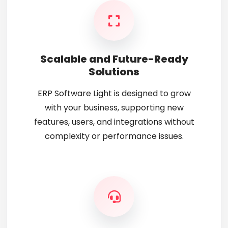
Scalable and Future-Ready
Solutions
ERP Software Light is designed to grow
with your business, supporting new
features, users, and integrations without
complexity or performance issues.