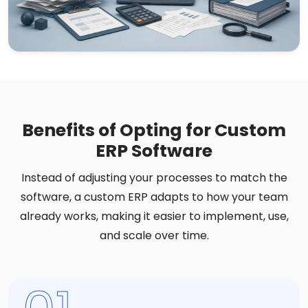
Benefits of Opting for Custom
ERP Software
Instead of adjusting your processes to match the
software, a custom ERP adapts to how your team
already works, making it easier to implement, use,
and scale over time.