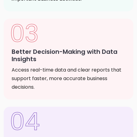
03
Better Decision-Making with Data
Insights
Access real-time data and clear reports that
support faster, more accurate business
decisions.
04