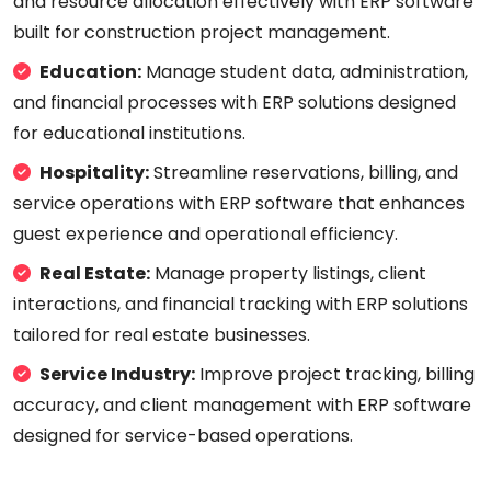
and resource allocation effectively with ERP software
built for construction project management.
Education:
Manage student data, administration,
and financial processes with ERP solutions designed
for educational institutions.
Hospitality:
Streamline reservations, billing, and
service operations with ERP software that enhances
guest experience and operational efficiency.
Real Estate:
Manage property listings, client
interactions, and financial tracking with ERP solutions
tailored for real estate businesses.
Service Industry:
Improve project tracking, billing
accuracy, and client management with ERP software
designed for service-based operations.