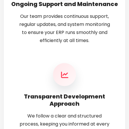
Ongoing Support and Maintenance
Our team provides continuous support,
regular updates, and system monitoring
to ensure your ERP runs smoothly and
efficiently at all times.
Transparent Development
Approach
We follow a clear and structured
process, keeping you informed at every