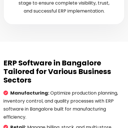
stage to ensure complete visibility, trust,
and successful ERP implementation.
ERP Software in Bangalore
Tailored for Various Business
Sectors
Manufacturing:
Optimize production planning,
inventory control, and quality processes with ERP
software in Bangalore built for manufacturing
efficiency.
Retail:
Manage billing, stock, and multi-store