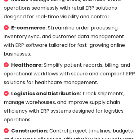
operations seamlessly with retail ERP solutions
designed for real-time visibility and control.
E-commerce:
Streamline order processing,
inventory sync, and customer data management
with ERP software tailored for fast-growing online
businesses.
Healthcare:
Simplify patient records, billing, and
operational workflows with secure and compliant ERP
solutions for healthcare management.
Logistics and Distribution:
Track shipments,
manage warehouses, and improve supply chain
efficiency with ERP systems designed for logistics
operations.
Construction:
Control project timelines, budgets,