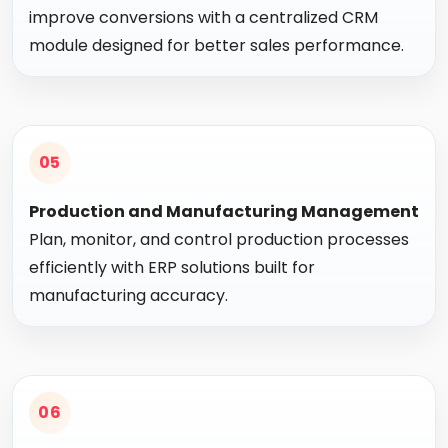
improve conversions with a centralized CRM
module designed for better sales performance.
05
Production and Manufacturing Management
Plan, monitor, and control production processes
efficiently with ERP solutions built for
manufacturing accuracy.
06