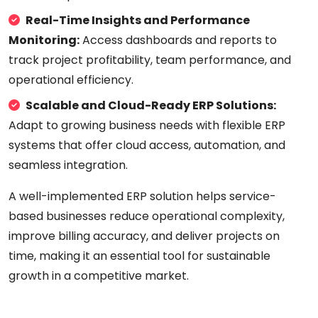
Real-Time Insights and Performance
Monitoring:
Access dashboards and reports to
track project profitability, team performance, and
operational efficiency.
Scalable and Cloud-Ready ERP Solutions:
Adapt to growing business needs with flexible ERP
systems that offer cloud access, automation, and
seamless integration.
A well-implemented ERP solution helps service-
based businesses reduce operational complexity,
improve billing accuracy, and deliver projects on
time, making it an essential tool for sustainable
growth in a competitive market.