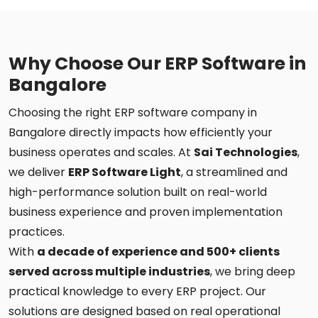
Why Choose Our ERP Software in
Bangalore
Choosing the right ERP software company in
Bangalore directly impacts how efficiently your
business operates and scales. At
Sai Technologies
,
we deliver
ERP Software Light
, a streamlined and
high-performance solution built on real-world
business experience and proven implementation
practices.
With
a decade of experience and 500+ clients
served across multiple industries
, we bring deep
practical knowledge to every ERP project. Our
solutions are designed based on real operational