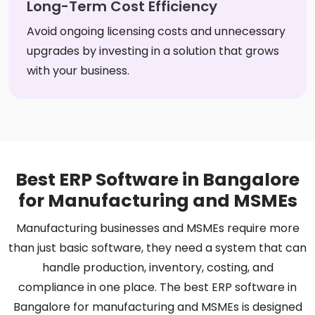
Long-Term Cost Efficiency
Avoid ongoing licensing costs and unnecessary
upgrades by investing in a solution that grows
with your business.
Best ERP Software in Bangalore
for Manufacturing and MSMEs
Manufacturing businesses and MSMEs require more
than just basic software, they need a system that can
handle production, inventory, costing, and
compliance in one place. The best ERP software in
Bangalore for manufacturing and MSMEs is designed