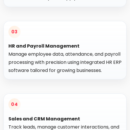
03
HR and Payroll Management
Manage employee data, attendance, and payroll
processing with precision using integrated HR ERP
software tailored for growing businesses.
04
Sales and CRM Management
Track leads, manage customer interactions, and