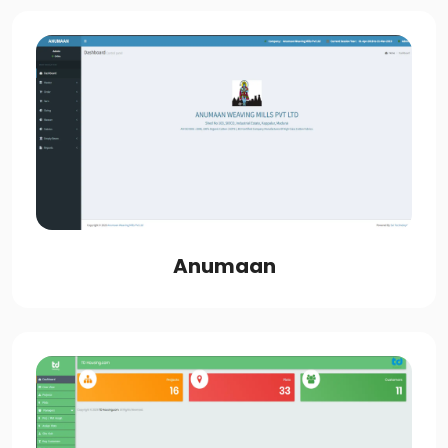
Anumaan