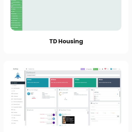
TD Housing