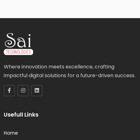
Where innovation meets excellence, crafting
impactful digital solutions for a future-driven success.
Usefull Links
Home