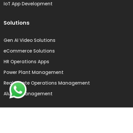
IoT App Development
Solutions
Gen AI Video Solutions
eCommerce Solutions
HR Operations Apps
Power Plant Management
Real Estate Operations Management
Alumni Management
© 2009 -
2026
Sai Technologies | All rights reserved.