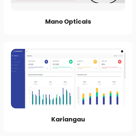
Mano Opticals
Kariangau