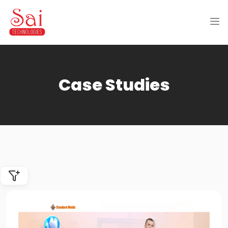
Case Studies