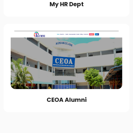
My HR Dept
CEOA Alumni