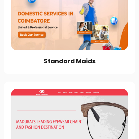
Standard Maids