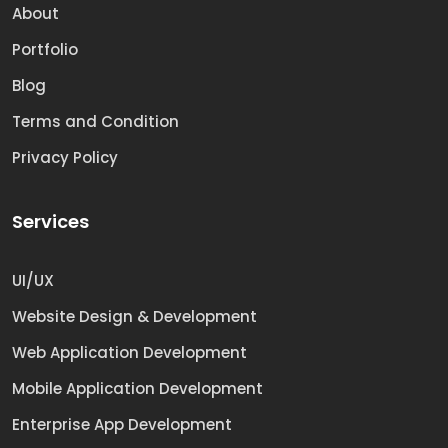
About
Portfolio
Blog
Terms and Condition
Privacy Policy
Services
UI/UX
Website Design & Development
Web Application Development
Mobile Application Development
Enterprise App Development