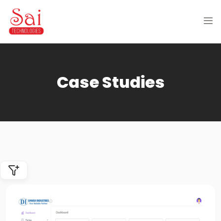
Case Studies