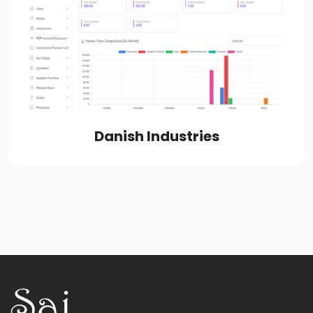
Danish Industries