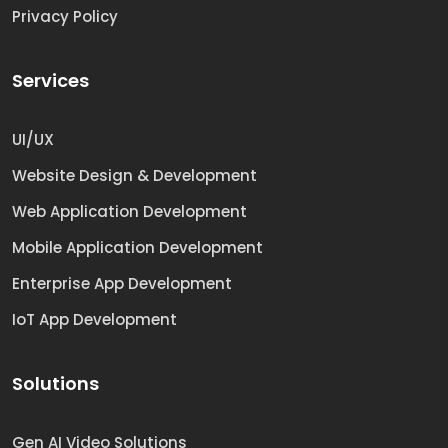
Privacy Policy
Services
UI/UX
Website Design & Development
Web Application Development
Mobile Application Development
Enterprise App Development
IoT App Development
Solutions
Gen AI Video Solutions