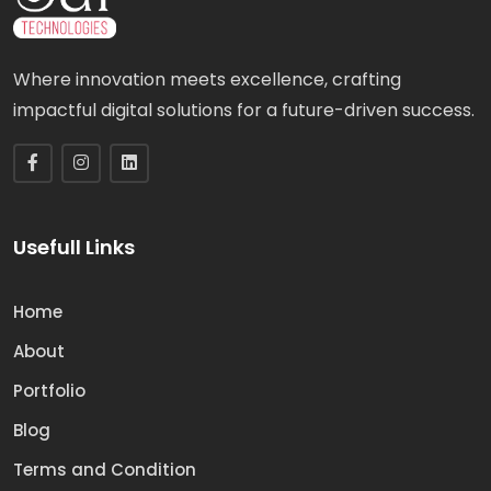
Where innovation meets excellence, crafting
impactful digital solutions for a future-driven success.
Usefull Links
Home
About
Portfolio
Blog
Terms and Condition