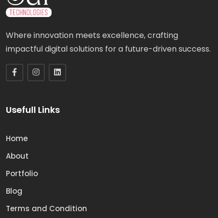
Where innovation meets excellence, crafting
impactful digital solutions for a future-driven success.
Usefull Links
Home
About
Portfolio
Blog
Terms and Condition