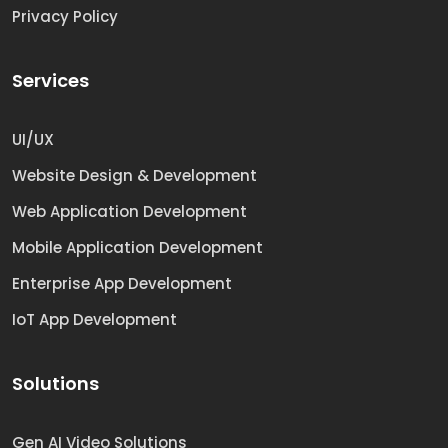
Privacy Policy
Services
UI/UX
Website Design & Development
Web Application Development
Mobile Application Development
Enterprise App Development
IoT App Development
Solutions
Gen AI Video Solutions