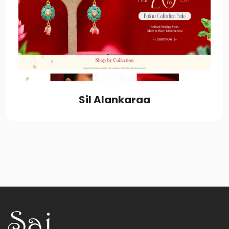
Sil Alankaraa