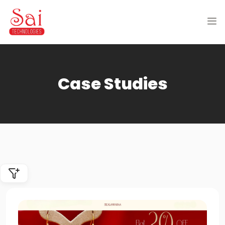
Case Studies