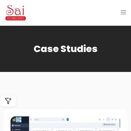
Case Studies