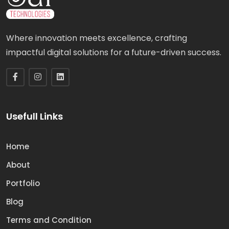
Where innovation meets excellence, crafting
impactful digital solutions for a future-driven success.
Usefull Links
Home
About
Portfolio
Blog
Terms and Condition