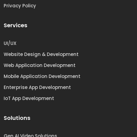
Privacy Policy
Services
UI/UX
Website Design & Development
Web Application Development
Mobile Application Development
Enterprise App Development
IoT App Development
Solutions
Gen AI Video Solutions