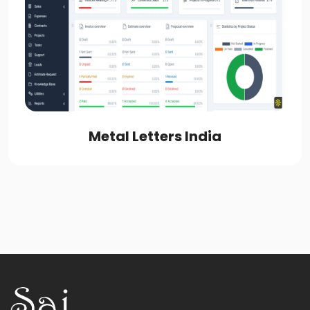
Metal Letters India