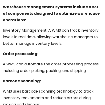
Warehouse management systems include a
set
of
components
designed to optimize warehouse
operations:
Inventory Management:
A
WMS can track inventory
levels in
real
time,
allowing
warehouse
managers
to
better
manage
inventory
levels.
Order
processing:
A
WMS can automate the order processing process,
including order picking, packing, and shipping.
Barcode Scanning:
WMS
uses
barcode scanning technology to track
inventory movements and reduce errors
during
picking and shipping.