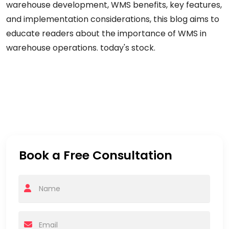
warehouse
development,
WMS
benefits,
key features,
and implementation considerations, this blog aims to
educate readers
about
the importance of WMS in
warehouse operations.
today's
stock.
Book a Free Consultation