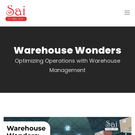
Warehouse Wonders
Optimizing Operations with Warehouse
Management