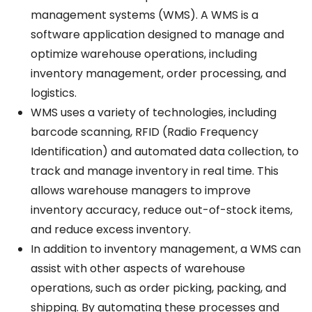
management systems (WMS).
A
WMS
is
a
software
application
designed to manage and
optimize warehouse operations, including
inventory management, order processing, and
logistics.
WMS
uses
a variety of technologies, including
barcode scanning, RFID
(Radio
Frequency
Identification)
and automated data collection, to
track and manage inventory in
real
time.
This
allows
warehouse
managers
to improve
inventory accuracy, reduce
out-of-stock
items,
and
reduce
excess inventory.
In addition to inventory management,
a
WMS can
assist
with
other aspects of warehouse
operations, such as order picking, packing, and
shipping. By automating these processes and