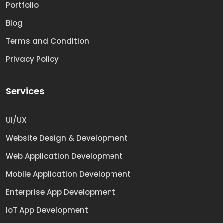
Portfolio
Blog
Terms and Condition
Privacy Policy
Services
UI/UX
Website Design & Development
Web Application Development
Mobile Application Development
Enterprise App Development
IoT App Development