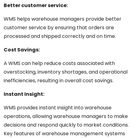
Better
customer
service:
WMS
helps
warehouse
managers
provide better
customer service by ensuring
that
orders are
processed and shipped
correctly
and on time.
Cost Savings:
A
WMS can help reduce costs associated with
overstocking,
inventory
shortages,
and
operational
inefficiencies,
resulting
in
overall cost savings.
Instant
Insight:
WMS
provides
instant
insight
into warehouse
operations, allowing warehouse
managers
to make
decisions and respond quickly to market conditions.
Key
features
of
warehouse
management
systems