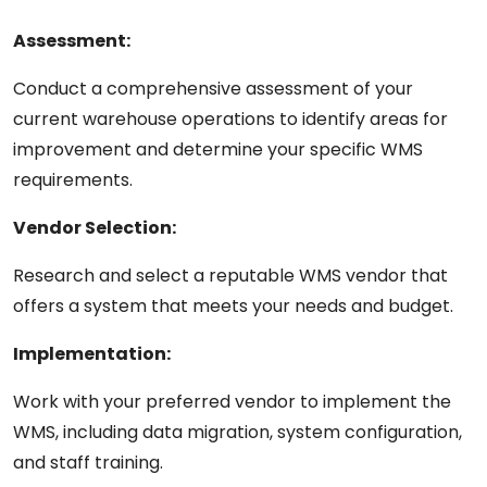
Assessment:
Conduct a
comprehensive
assessment of your
current warehouse operations to identify areas for
improvement and determine your specific
WMS
requirements.
Vendor Selection:
Research and select a reputable WMS vendor that
offers a system that meets your needs and budget.
Implementation:
Work with your
preferred
vendor to implement the
WMS, including data migration, system configuration,
and staff training.