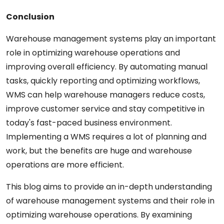
Conclusion
Warehouse management systems play
an
important
role in optimizing warehouse operations and
improving overall efficiency. By automating manual
tasks,
quickly
reporting
and optimizing workflows,
WMS can help warehouse
managers
reduce costs,
improve customer
service
and stay competitive in
today's fast-paced business environment.
Implementing a WMS requires
a
lot
of
planning and
work,
but the benefits
are
huge
and
warehouse
operations
are
more
efficient.
This blog aims to provide an in-depth
understanding
of
warehouse management systems and their role in
optimizing warehouse operations. By
examining