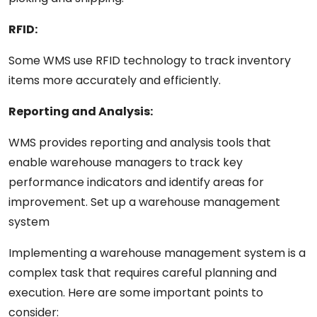
RFID:
Some WMS use RFID technology to track inventory
items more accurately and efficiently.
Reporting and
Analysis:
WMS
provides
reporting and
analysis
tools that
enable
warehouse
managers
to track key
performance
indicators
and identify areas for
improvement.
Set
up
a
warehouse
management
system
Implementing a warehouse management system
is
a
complex
task
that requires careful planning and
execution. Here are some
important
points
to
consider: