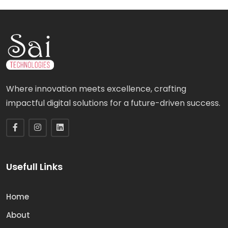
Where innovation meets excellence, crafting
impactful digital solutions for a future-driven success.
Usefull Links
Home
About