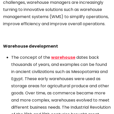
challenges, warehouse
managers
are increasingly
turning to innovative solutions such as warehouse
management systems (WMS) to
simplify
operations,
improve
efficiency
and improve overall
operations.
Warehouse
development
The concept of
the
warehouse
dates back
thousands of years,
and
examples
can
be
found
in ancient civilizations such as Mesopotamia and
Egypt. These early warehouses
were
used
as
storage
areas
for agricultural produce and other
goods. Over time, as commerce became
more
and
more complex, warehouses evolved to meet
different
business
needs.
The
Industrial
Revolution