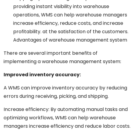
providing
instant
visibility into warehouse
operations, WMS can help warehouse
managers
increase
efficiency, reduce costs, and
increase
profitability.
at
the
satisfaction
of
the
customers.
Advantages
of
warehouse
management
system
There are several
important
benefits
of
implementing a warehouse management system:
Improved
inventory
accuracy:
A
WMS can improve inventory accuracy by reducing
errors
during
receiving, picking, and shipping.
Increase
efficiency:
By automating manual
tasks
and
optimizing workflows, WMS can help warehouse
managers
increase
efficiency and reduce labor costs.