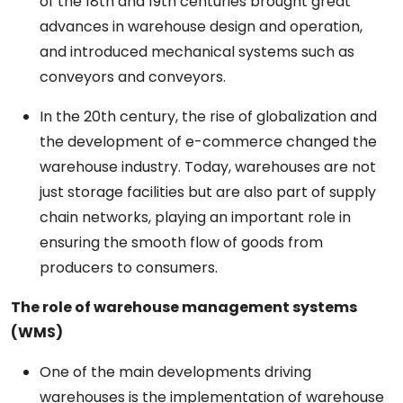
of the 18th and 19th centuries brought
great
advances
in warehouse design and
operation,
and
introduced
mechanical
systems such as
conveyors
and
conveyors.
In the 20th century, the rise of globalization and
the
development
of e-commerce
changed
the
warehouse
industry. Today, warehouses are not
just storage facilities but
are
also
part
of supply
chain networks, playing
an
important
role in
ensuring the
smooth
flow of goods from
producers
to consumers.
The
role
of
warehouse
management
systems
(WMS)
One of the
main
developments driving
warehouses
is the
implementation
of warehouse