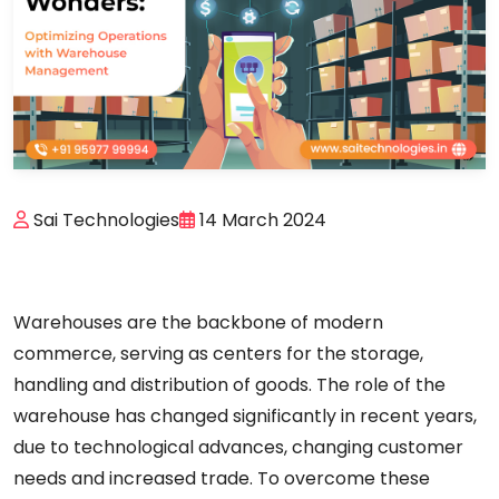
Sai Technologies
14 March 2024
Warehouses are the backbone of modern
commerce, serving as
centers
for
the
storage,
handling
and
distribution
of
goods.
The
role
of
the
warehouse
has
changed
significantly
in
recent years,
due
to
technological
advances,
changing
customer
needs
and
increased
trade.
To
overcome
these