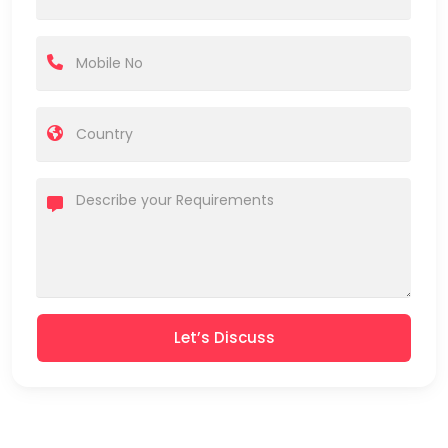
Let’s Discuss