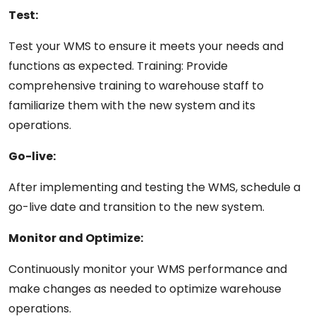
Test:
Test
your
WMS to ensure it meets your
needs
and
functions as expected. Training: Provide
comprehensive training to warehouse staff to
familiarize
them
with the new system and its
operations.
Go-live:
After
implementing
and
testing
the
WMS,
schedule a
go-live date and transition to the new system.
Monitor
and
Optimize:
Continuously monitor
your
WMS
performance and
make
changes
as needed to optimize warehouse
operations.