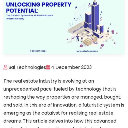
Sai Technologies
4 December 2023
The real estate industry is evolving at an
unprecedented pace, fueled by technology that is
reshaping the way properties are managed, bought,
and sold. In this era of innovation, a futuristic system is
emerging as the catalyst for realising real estate
dreams. This article delves into how this advanced