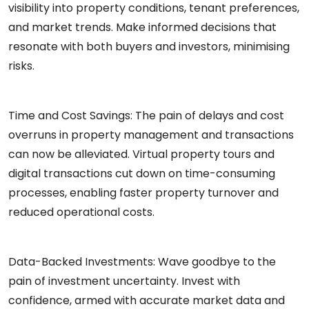
visibility into property conditions, tenant preferences,
and market trends. Make informed decisions that
resonate with both buyers and investors, minimising
risks.
Time and Cost Savings:
The pain of delays and cost
overruns in property management and transactions
can now be alleviated. Virtual property tours and
digital transactions cut down on time-consuming
processes, enabling faster property turnover and
reduced operational costs.
Data-Backed Investments:
Wave goodbye to the
pain of investment uncertainty. Invest with
confidence, armed with accurate market data and