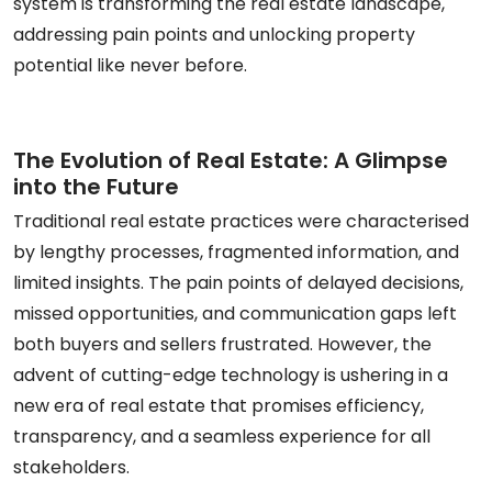
system is transforming the real estate landscape,
addressing pain points and unlocking property
potential like never before.
The Evolution of Real Estate: A Glimpse
into the Future
Traditional real estate practices were characterised
by lengthy processes, fragmented information, and
limited insights. The pain points of delayed decisions,
missed opportunities, and communication gaps left
both buyers and sellers frustrated. However, the
advent of cutting-edge technology is ushering in a
new era of real estate that promises efficiency,
transparency, and a seamless experience for all
stakeholders.