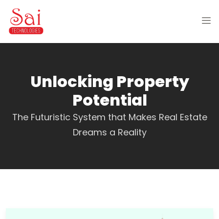
Unlocking Property
Potential
The Futuristic System that Makes Real Estate
Dreams a Reality