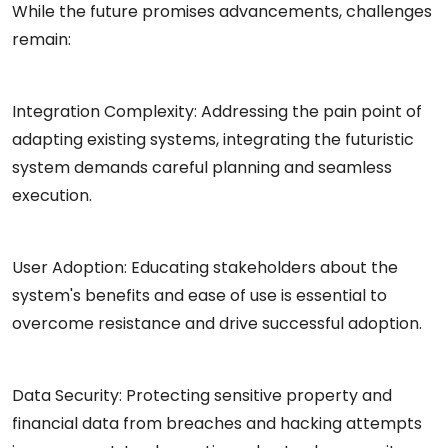
While the future promises advancements, challenges
remain:
Integration Complexity: Addressing the pain point of
adapting existing systems, integrating the futuristic
system demands careful planning and seamless
execution.
User Adoption: Educating stakeholders about the
system's benefits and ease of use is essential to
overcome resistance and drive successful adoption.
Data Security: Protecting sensitive property and
financial data from breaches and hacking attempts