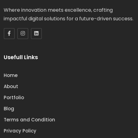
Where innovation meets excellence, crafting
impactful digital solutions for a future-driven success.
Usefull Links
Home
About
Portfolio
Blog
Terms and Condition
Privacy Policy