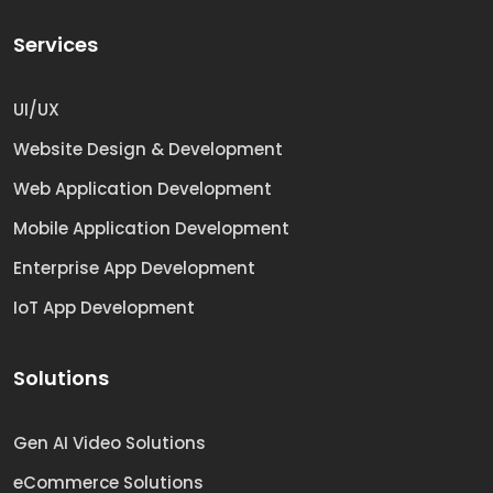
Services
UI/UX
Website Design & Development
Web Application Development
Mobile Application Development
Enterprise App Development
IoT App Development
Solutions
Gen AI Video Solutions
eCommerce Solutions