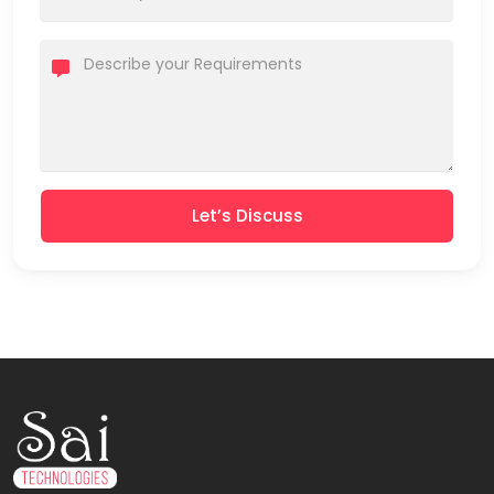
Let’s Discuss