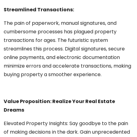
Streamlined Transactions:
The pain of paperwork, manual signatures, and
cumbersome processes has plagued property
transactions for ages. The futuristic system
streamlines this process. Digital signatures, secure
online payments, and electronic documentation
minimize errors and accelerate transactions, making
buying property a smoother experience.
Value Proposition: Realize Your Real Estate
Dreams
Elevated Property Insights:
Say goodbye to the pain
of making decisions in the dark. Gain unprecedented