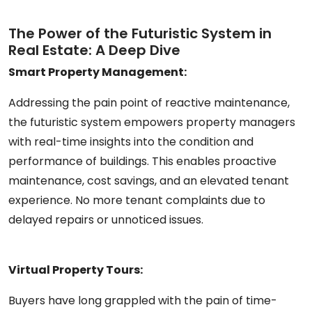
The Power of the Futuristic System in
Real Estate: A Deep Dive
Smart Property Management:
Addressing the pain point of reactive maintenance,
the futuristic system empowers property managers
with real-time insights into the condition and
performance of buildings. This enables proactive
maintenance, cost savings, and an elevated tenant
experience. No more tenant complaints due to
delayed repairs or unnoticed issues.
Virtual Property Tours:
Buyers have long grappled with the pain of time-