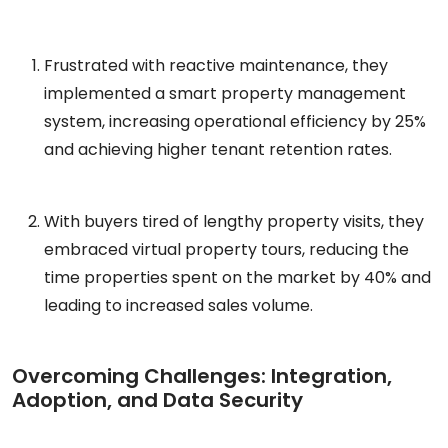
Frustrated with reactive maintenance, they
implemented a smart property management
system, increasing operational efficiency by 25%
and achieving higher tenant retention rates.
With buyers tired of lengthy property visits, they
embraced virtual property tours, reducing the
time properties spent on the market by 40% and
leading to increased sales volume.
Overcoming Challenges: Integration,
Adoption, and Data Security