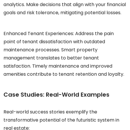
analytics. Make decisions that align with your financial
goals and risk tolerance, mitigating potential losses.
Enhanced Tenant Experiences:
Address the pain
point of tenant dissatisfaction with outdated
maintenance processes. Smart property
management translates to better tenant
satisfaction. Timely maintenance and improved
amenities contribute to tenant retention and loyalty.
Case Studies: Real-World Examples
Real-world success stories exemplify the
transformative potential of the futuristic system in
real estate: