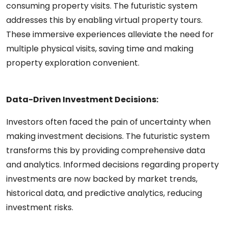
consuming property visits. The futuristic system
addresses this by enabling virtual property tours.
These immersive experiences alleviate the need for
multiple physical visits, saving time and making
property exploration convenient.
Data-Driven Investment Decisions:
Investors often faced the pain of uncertainty when
making investment decisions. The futuristic system
transforms this by providing comprehensive data
and analytics. Informed decisions regarding property
investments are now backed by market trends,
historical data, and predictive analytics, reducing
investment risks.