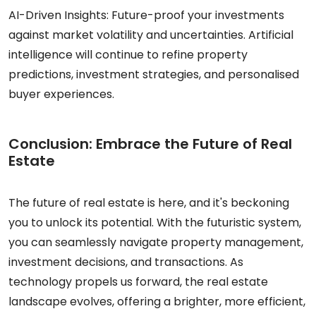
AI-Driven Insights: Future-proof your investments
against market volatility and uncertainties. Artificial
intelligence will continue to refine property
predictions, investment strategies, and personalised
buyer experiences.
Conclusion: Embrace the Future of Real
Estate
The future of real estate is here, and it's beckoning
you to unlock its potential. With the futuristic system,
you can seamlessly navigate property management,
investment decisions, and transactions. As
technology propels us forward, the real estate
landscape evolves, offering a brighter, more efficient,