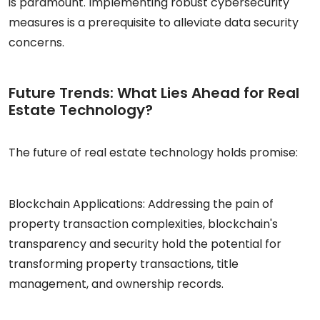
is paramount. Implementing robust cybersecurity
measures is a prerequisite to alleviate data security
concerns.
Future Trends: What Lies Ahead for Real
Estate Technology?
The future of real estate technology holds promise:
Blockchain Applications: Addressing the pain of
property transaction complexities, blockchain's
transparency and security hold the potential for
transforming property transactions, title
management, and ownership records.