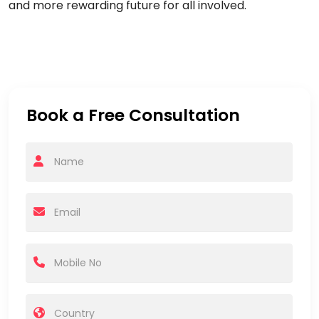
and more rewarding future for all involved.
Book a Free Consultation