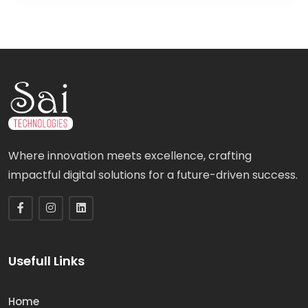
Where innovation meets excellence, crafting
impactful digital solutions for a future-driven success.
Usefull Links
Home