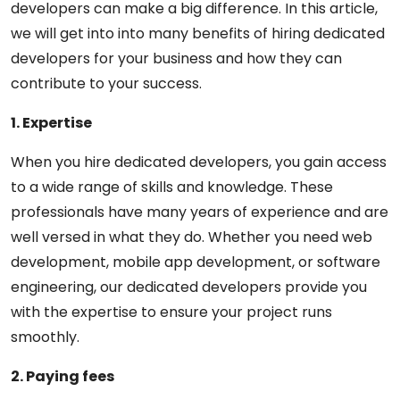
developers can make a big difference. In this article,
we will get into into many benefits of hiring dedicated
developers for your business and how they can
contribute to your success.
1. Expertise
When you hire dedicated developers, you gain access
to a wide range of skills and knowledge. These
professionals have many years of experience and are
well versed in what they do. Whether you need web
development, mobile app development, or software
engineering, our dedicated developers provide you
with the expertise to ensure your project runs
smoothly.
2. Paying fees