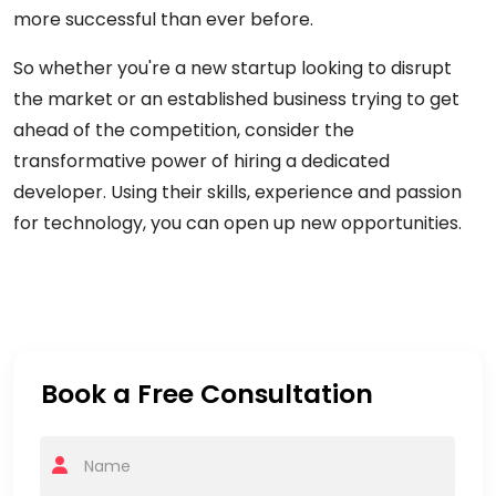
more successful than ever before.
So whether you're a new startup looking to disrupt
the market or an established business trying to get
ahead of the competition, consider the
transformative power of hiring a dedicated
developer. Using their skills, experience and passion
for technology, you can open up new opportunities.
Book a Free Consultation