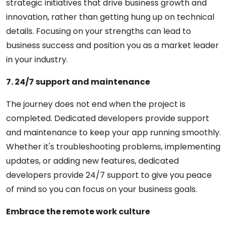
strategic initiatives that drive business growth and
innovation, rather than getting hung up on technical
details. Focusing on your strengths can lead to
business success and position you as a market leader
in your industry.
7. 24/7 support and maintenance
The journey does not end when the project is
completed. Dedicated developers provide support
and maintenance to keep your app running smoothly.
Whether it's troubleshooting problems, implementing
updates, or adding new features, dedicated
developers provide 24/7 support to give you peace
of mind so you can focus on your business goals.
Embrace the remote work culture