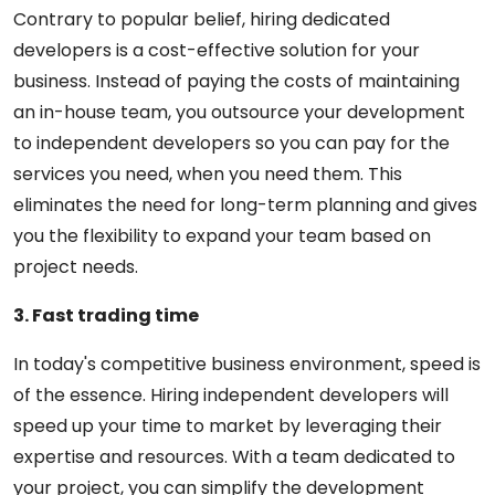
Contrary to popular belief, hiring dedicated
developers is a cost-effective solution for your
business. Instead of paying the costs of maintaining
an in-house team, you outsource your development
to independent developers so you can pay for the
services you need, when you need them. This
eliminates the need for long-term planning and gives
you the flexibility to expand your team based on
project needs.
3. Fast trading time
In today's competitive business environment, speed is
of the essence. Hiring independent developers will
speed up your time to market by leveraging their
expertise and resources. With a team dedicated to
your project, you can simplify the development