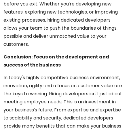
before you exit. Whether you're developing new
features, exploring new technologies, or improving
existing processes, hiring dedicated developers
allows your team to push the boundaries of things.
possible and deliver unmatched value to your
customers.
Conclusion: Focus on the development and
success of the business
In today's highly competitive business environment,
innovation, agility and a focus on customer value are
the keys to winning. Hiring developers isn't just about
meeting employee needs; This is an investment in
your business's future. From expertise and expertise
to scalability and security, dedicated developers
provide many benefits that can make your business