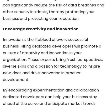
can significantly reduce the risk of data breaches and
other security incidents, thereby protecting your
business and protecting your reputation.
Encourage creativity and innovation
Innovation is the lifeblood of every successful
business. Hiring dedicated developers will promote a
culture of creativity and innovation in your
organization. These experts bring fresh perspectives,
diverse skills and a passion for technology to inspire
new ideas and drive innovation in product
development.
By encouraging experimentation and collaboration,
dedicated developers can help your business stay
ahead of the curve and anticipate market trends