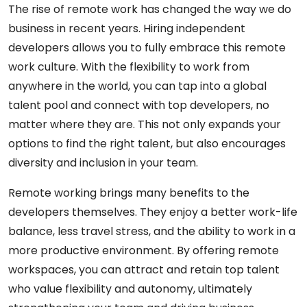
The rise of remote work has changed the way we do
business in recent years. Hiring independent
developers allows you to fully embrace this remote
work culture. With the flexibility to work from
anywhere in the world, you can tap into a global
talent pool and connect with top developers, no
matter where they are. This not only expands your
options to find the right talent, but also encourages
diversity and inclusion in your team.
Remote working brings many benefits to the
developers themselves. They enjoy a better work-life
balance, less travel stress, and the ability to work in a
more productive environment. By offering remote
workspaces, you can attract and retain top talent
who value flexibility and autonomy, ultimately