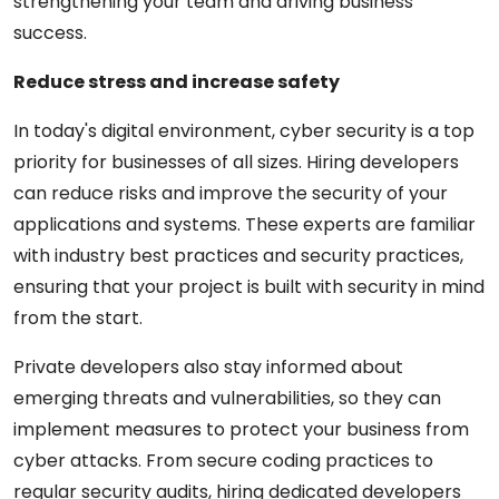
strengthening your team and driving business
success.
Reduce stress and increase safety
In today's digital environment, cyber security is a top
priority for businesses of all sizes. Hiring developers
can reduce risks and improve the security of your
applications and systems. These experts are familiar
with industry best practices and security practices,
ensuring that your project is built with security in mind
from the start.
Private developers also stay informed about
emerging threats and vulnerabilities, so they can
implement measures to protect your business from
cyber attacks. From secure coding practices to
regular security audits, hiring dedicated developers