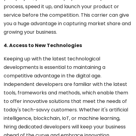
process, speed it up, and launch your product or
service before the competition. This carrier can give
you a huge advantage in capturing market share and
growing your business.
4. Access to New Technologies
Keeping up with the latest technological
developments is essential to maintaining a
competitive advantage in the digital age.
Independent developers are familiar with the latest
tools, frameworks and methods, which enable them
to offer innovative solutions that meet the needs of
today's tech-savvy customers. Whether it's artificial
intelligence, blockchain, IoT, or machine learning,
hiring dedicated developers will keep your business
ahead of the curve and embrace innovation.