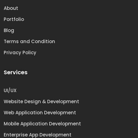
About
Portfolio
Blog
Terms and Condition
Privacy Policy
Services
UI/UX
Website Design & Development
Web Application Development
Mobile Application Development
Enterprise App Development