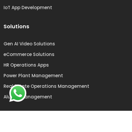
IoT App Development
Solutions
Gen AI Video Solutions
eCommerce Solutions
HR Operations Apps
Power Plant Management
Real Estate Operations Management
Alumni Management
© 2009 -
2026
Sai Technologies | All rights reserved.