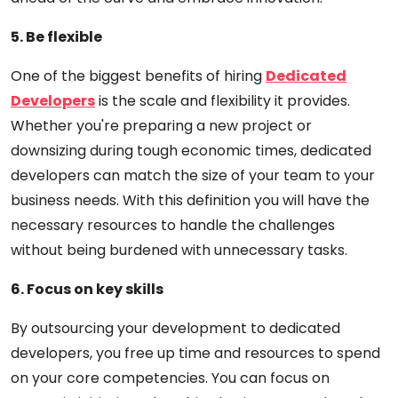
5. Be flexible
One of the biggest benefits of hiring
Dedicated
Developers
is the scale and flexibility it provides.
Whether you're preparing a new project or
downsizing during tough economic times, dedicated
developers can match the size of your team to your
business needs. With this definition you will have the
necessary resources to handle the challenges
without being burdened with unnecessary tasks.
6. Focus on key skills
By outsourcing your development to dedicated
developers, you free up time and resources to spend
on your core competencies. You can focus on