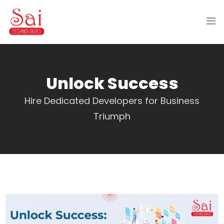
Unlock Success
Hire Dedicated Developers for Business
Triumph