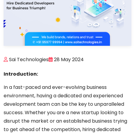
Sai Technologies
28 May 2024
Introduction:
In a fast-paced and ever-evolving business
environment, having a dedicated and experienced
development team can be the key to unparalleled
success. Whether you are a new startup looking to
disrupt the market or an established business trying
to get ahead of the competition, hiring dedicated