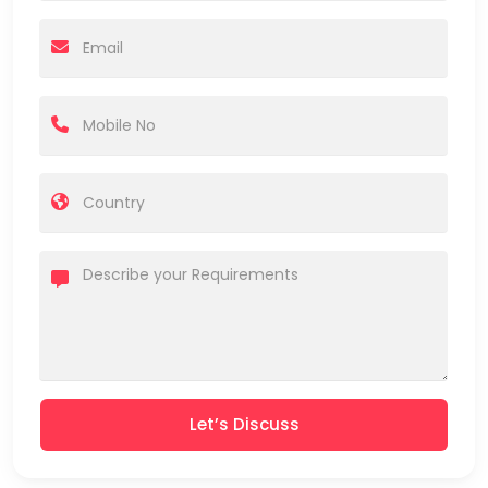
Let’s Discuss