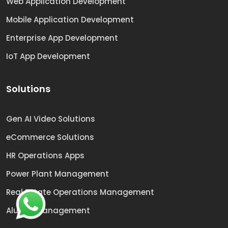
Web Application Development
Mobile Application Development
Enterprise App Development
IoT App Development
Solutions
Gen AI Video Solutions
eCommerce Solutions
HR Operations Apps
Power Plant Management
Real Estate Operations Management
Alumni Management