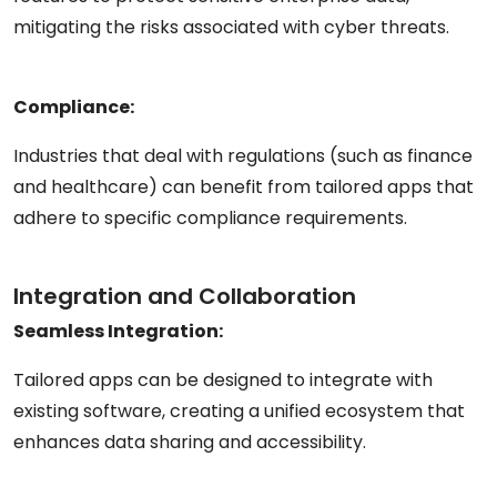
mitigating the risks associated with cyber threats.
Compliance:
Industries that deal with regulations (such as finance
and healthcare) can benefit from tailored apps that
adhere to specific compliance requirements.
Integration and Collaboration
Seamless Integration:
Tailored apps can be designed to integrate with
existing software, creating a unified ecosystem that
enhances data sharing and accessibility.