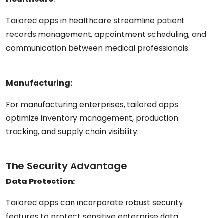
Tailored apps in healthcare streamline patient
records management, appointment scheduling, and
communication between medical professionals.
Manufacturing:
For manufacturing enterprises, tailored apps
optimize inventory management, production
tracking, and supply chain visibility.
The Security Advantage
Data Protection:
Tailored apps can incorporate robust security
features to protect sensitive enterprise data,