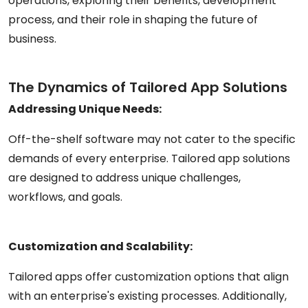
operations, exploring their benefits, development
process, and their role in shaping the future of
business.
The Dynamics of Tailored App Solutions
Addressing Unique Needs:
Off-the-shelf software may not cater to the specific
demands of every enterprise. Tailored app solutions
are designed to address unique challenges,
workflows, and goals.
Customization and Scalability:
Tailored apps offer customization options that align
with an enterprise's existing processes. Additionally,