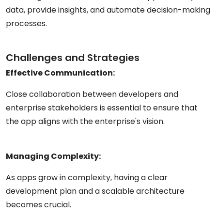
data, provide insights, and automate decision-making
processes.
Challenges and Strategies
Effective Communication:
Close collaboration between developers and
enterprise stakeholders is essential to ensure that
the app aligns with the enterprise's vision.
Managing Complexity:
As apps grow in complexity, having a clear
development plan and a scalable architecture
becomes crucial.