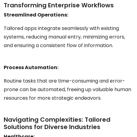
Transforming Enterprise Workflows
Streamlined Operations:
Tailored apps integrate seamlessly with existing
systems, reducing manual entry, minimizing errors,
and ensuring a consistent flow of information.
Process Automation:
Routine tasks that are time-consuming and error-
prone can be automated, freeing up valuable human
resources for more strategic endeavors.
Navigating Complexities: Tailored
Solutions for Diverse Industries
Healthcare: