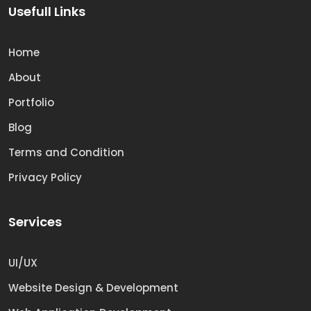
Usefull Links
Home
About
Portfolio
Blog
Terms and Condition
Privacy Policy
Services
UI/UX
Website Design & Development