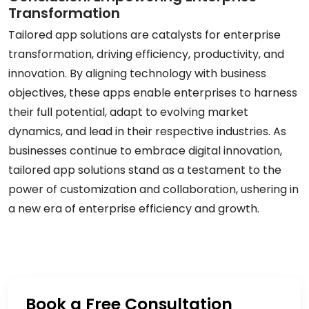
Transformation
Tailored app solutions are catalysts for enterprise
transformation, driving efficiency, productivity, and
innovation. By aligning technology with business
objectives, these apps enable enterprises to harness
their full potential, adapt to evolving market
dynamics, and lead in their respective industries. As
businesses continue to embrace digital innovation,
tailored app solutions stand as a testament to the
power of customization and collaboration, ushering in
a new era of enterprise efficiency and growth.
Book a Free Consultation