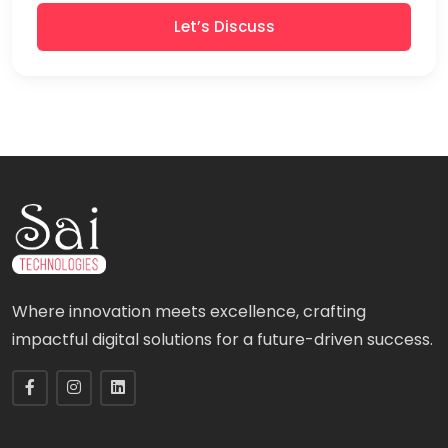
Let’s Discuss
Where innovation meets excellence, crafting
impactful digital solutions for a future-driven success.