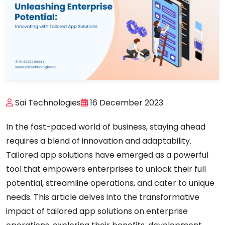
Sai Technologies
16 December 2023
In the fast-paced world of business, staying ahead
requires a blend of innovation and adaptability.
Tailored app solutions have emerged as a powerful
tool that empowers enterprises to unlock their full
potential, streamline operations, and cater to unique
needs. This article delves into the transformative
impact of tailored app solutions on enterprise