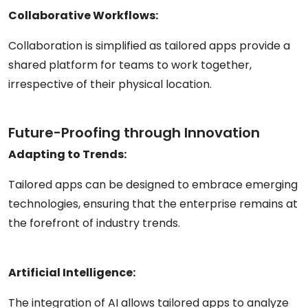
Collaborative Workflows:
Collaboration is simplified as tailored apps provide a
shared platform for teams to work together,
irrespective of their physical location.
Future-Proofing through Innovation
Adapting to Trends:
Tailored apps can be designed to embrace emerging
technologies, ensuring that the enterprise remains at
the forefront of industry trends.
Artificial Intelligence:
The integration of AI allows tailored apps to analyze