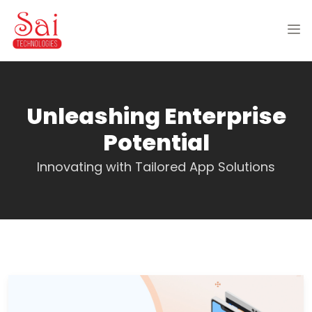
Unleashing Enterprise
Potential
Innovating with Tailored App Solutions