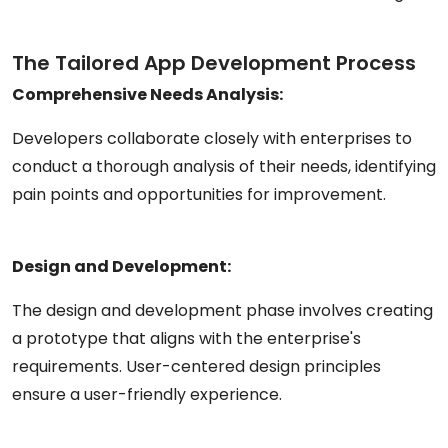
The Tailored App Development Process
Comprehensive Needs Analysis:
Developers collaborate closely with enterprises to
conduct a thorough analysis of their needs, identifying
pain points and opportunities for improvement.
Design and Development:
The design and development phase involves creating
a prototype that aligns with the enterprise's
requirements. User-centered design principles
ensure a user-friendly experience.