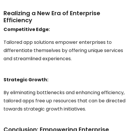
Realizing a New Era of Enterprise
Efficiency
Competitive Edge:
Tailored app solutions empower enterprises to
differentiate themselves by offering unique services
and streamlined experiences.
Strategic Growth:
By eliminating bottlenecks and enhancing efficiency,
tailored apps free up resources that can be directed
towards strategic growth initiatives.
Conclusion: Empowering Enterprise