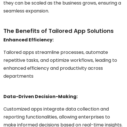
they can be scaled as the business grows, ensuring a
seamless expansion.
The Benefits of Tailored App Solutions
Enhanced Efficiency:
Tailored apps streamline processes, automate
repetitive tasks, and optimize workflows, leading to
enhanced efficiency and productivity across
departments
Data-Driven Decision-Making:
Customized apps integrate data collection and
reporting functionalities, allowing enterprises to
make informed decisions based on real-time insights.