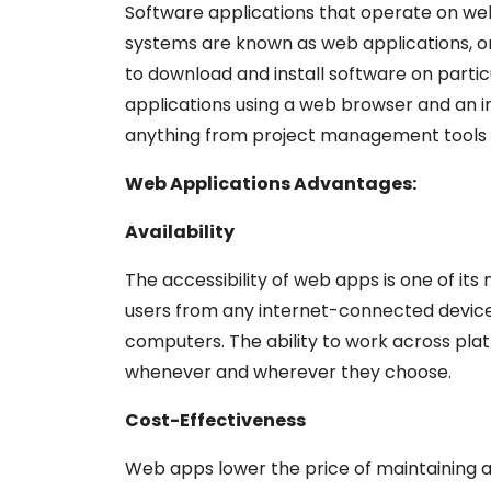
Software applications that operate on we
systems are known as web applications, or 
to download and install software on part
applications using a web browser and an 
anything from project management tools to
Web Applications Advantages:
Availability
The accessibility of web apps is one of i
users from any internet-connected device
computers. The ability to work across pl
whenever and wherever they choose.
Cost-Effectiveness
Web apps lower the price of maintaining an