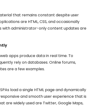
aterial that remains constant despite user
applications are HTML, CSS, and occasionally
gs with administrator-only content updates are
ntly
 web apps produce data in real time. To
quently rely on databases. Online forums,
tes are a few examples.
, SPAs load a single HTML page and dynamically
responsive and smooth user experience that is
t are widely used are Twitter, Google Maps,