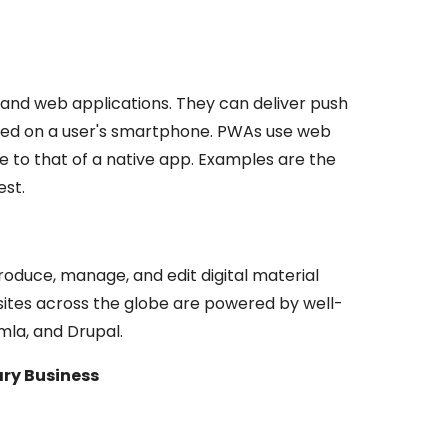
and web applications. They can deliver push
talled on a user's smartphone. PWAs use web
e to that of a native app. Examples are the
st.
roduce, manage, and edit digital material
bsites across the globe are powered by well-
la, and Drupal.
ry Business