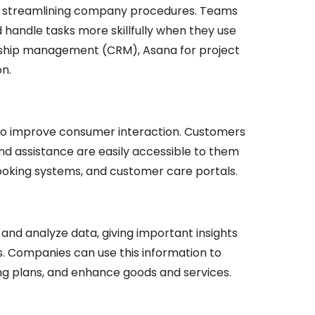
by streamlining company procedures. Teams
handle tasks more skillfully when they use
onship management (CRM), Asana for project
n.
to improve consumer interaction. Customers
nd assistance are easily accessible to them
oking systems, and customer care portals.
and analyze data, giving important insights
s. Companies can use this information to
ng plans, and enhance goods and services.