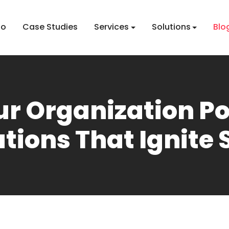
io
Case Studies
Services
Solutions
Blo
ur Organization P
tions That Ignite