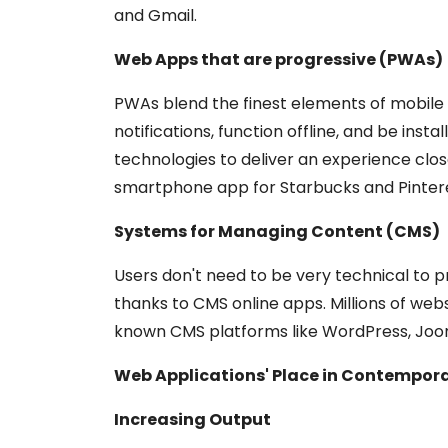
and Gmail.
Web Apps that are progressive (PWAs)
PWAs blend the finest elements of mobile 
notifications, function offline, and be ins
technologies to deliver an experience clos
smartphone app for Starbucks and Pintere
Systems for Managing Content (CMS)
Users don't need to be very technical to p
thanks to CMS online apps. Millions of we
known CMS platforms like WordPress, Joom
Web Applications' Place in Contempora
Increasing Output