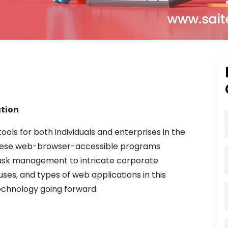
tion
ls for both individuals and enterprises in the
These web-browser-accessible programs
 task management to intricate corporate
uses, and types of web applications in this
technology going forward.