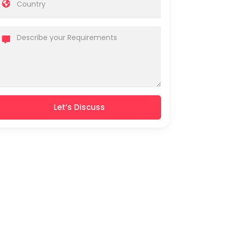
Let’s Discuss