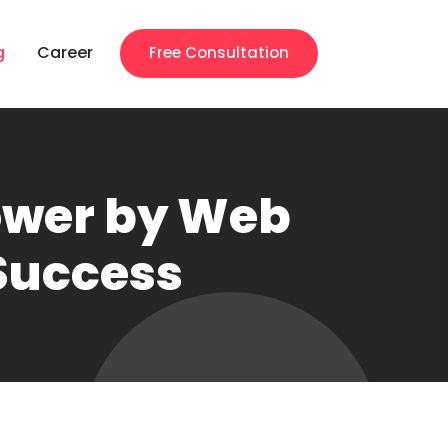
g
Career
Free Consultation
ower by Web
 Success