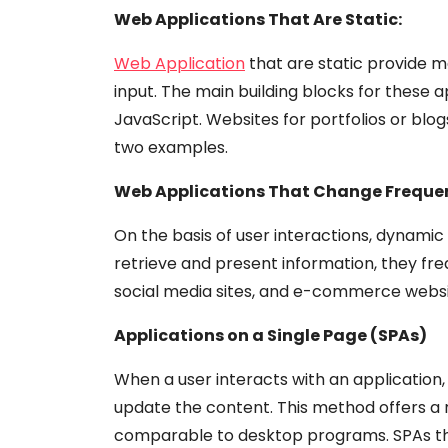
Web Applications That Are Static:
Web Application
that are static provide m
input. The main building blocks for these 
JavaScript. Websites for portfolios or blo
two examples.
Web Applications That Change Freque
On the basis of user interactions, dynamic
retrieve and present information, they fre
social media sites, and e-commerce websi
Applications on a Single Page (SPAs)
When a user interacts with an application
update the content. This method offers a 
comparable to desktop programs. SPAs tha