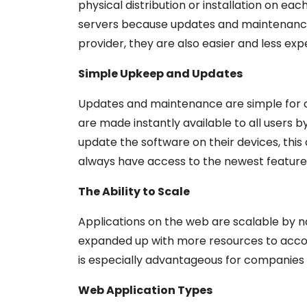
physical distribution or installation on e
servers because updates and maintenance
provider, they are also easier and less exp
Simple Upkeep and Updates
Updates and maintenance are simple for o
are made instantly available to all users b
update the software on their devices, thi
always have access to the newest feature
The Ability to Scale
Applications on the web are scalable by 
expanded up with more resources to acc
is especially advantageous for companies w
Web Application Types