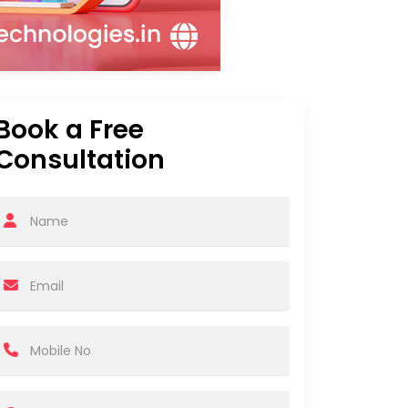
Book a Free
Consultation