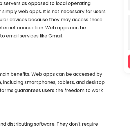
b servers as opposed to local operating
simply web apps. It is not necessary for users
icular devices because they may access these
internet connection. Web apps can be
 email services like Gmail.
ts main benefits. Web apps can be accessed by
, including smartphones, tablets, and desktop
atforms guarantees users the freedom to work
d distributing software. They don't require