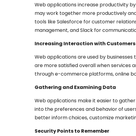
Web applications increase productivity 
may work together more productively and 
tools like Salesforce for customer relati
management, and Slack for communicatio
Increasing Interaction with Customers
Web applications are used by businesses 
are more satisfied overall when services a
through e-commerce platforms, online bo
Gathering and Examining Data
Web applications make it easier to gather 
into the preferences and behavior of user
better inform choices, customize marketi
Security Points to Remember