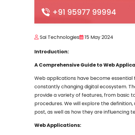
Sai Technologies
15 May 2024
Introduction:
A Comprehensive Guide to Web Applica
Web applications have become essential too
constantly changing digital ecosystem. 
provide a variety of features, from basic
procedures. We will explore the definition, 
post, as well as how they are influencing 
Web Applications: