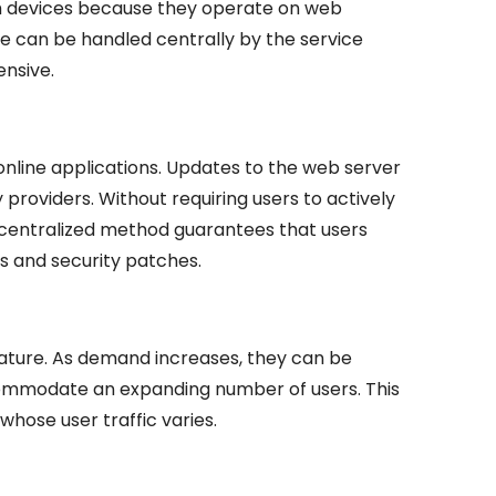
ach devices because they operate on web
 can be handled centrally by the service
ensive.
nline applications. Updates to the web server
y providers. Without requiring users to actively
s centralized method guarantees that users
s and security patches.
nature. As demand increases, they can be
ommodate an expanding number of users. This
hose user traffic varies.