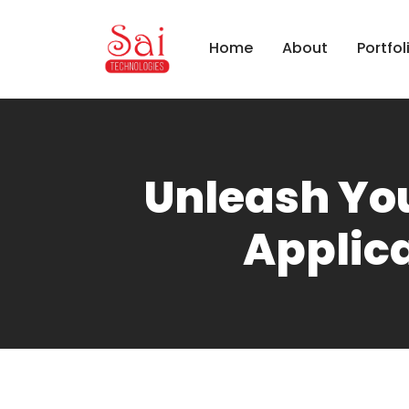
Home
About
Portfol
Unleash Yo
Applica