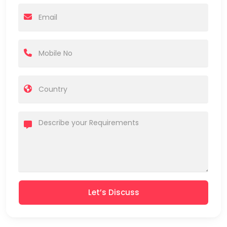
Let’s Discuss