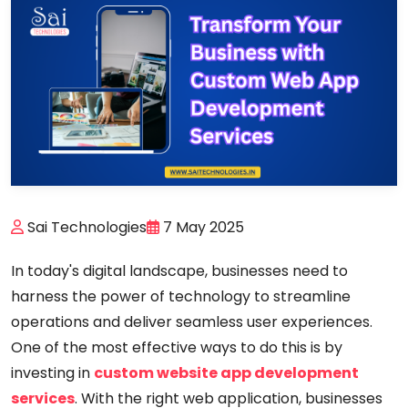
Sai Technologies
7 May 2025
In today's digital landscape, businesses need to
harness the power of technology to streamline
operations and deliver seamless user experiences.
One of the most effective ways to do this is by
investing in
custom website app development
services
. With the right web application, businesses