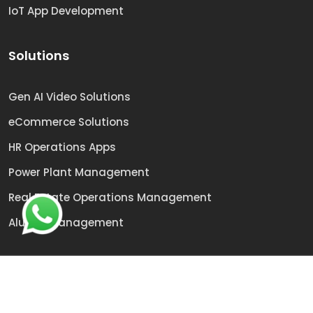
IoT App Development
Solutions
Gen AI Video Solutions
eCommerce Solutions
HR Operations Apps
Power Plant Management
Real Estate Operations Management
Alumni Management
© 2009 -
2026
Sai Technologies | All rights reserved.