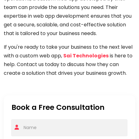
team can provide the solutions you need. Their
expertise in web app development ensures that you
get a secure, scalable, and cost-effective solution
that is tailored to your business needs.
If you're ready to take your business to the next level
with a custom web app,
Sai Technologies
is here to
help. Contact us today to discuss how they can
create a solution that drives your business growth.
Book a Free Consultation