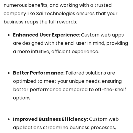
numerous benefits, and working with a trusted
company like Sai Technologies ensures that your
business reaps the full rewards:
Enhanced User Experience:
Custom web apps
are designed with the end-user in mind, providing
a more intuitive, efficient experience.
Better Performance:
Tailored solutions are
optimized to meet your unique needs, ensuring
better performance compared to off-the-shelf
options.
Improved Business Efficiency:
Custom web
applications streamline business processes,