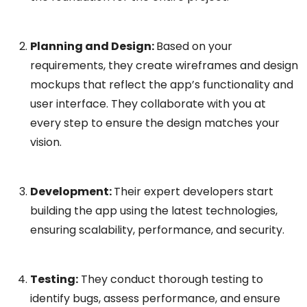
Planning and Design:
Based on your
requirements, they create wireframes and design
mockups that reflect the app’s functionality and
user interface. They collaborate with you at
every step to ensure the design matches your
vision.
Development:
Their expert developers start
building the app using the latest technologies,
ensuring scalability, performance, and security.
Testing:
They conduct thorough testing to
identify bugs, assess performance, and ensure