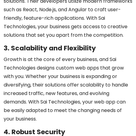
solutions. Their developers utilize modern frameworks
such as React, Node.js, and Angular to craft user-
friendly, feature-rich applications. With Sai
Technologies, your business gets access to creative
solutions that set you apart from the competition.
3. Scalability and Flexibility
Growth is at the core of every business, and Sai
Technologies designs custom web apps that grow
with you. Whether your business is expanding or
diversifying, their solutions offer scalability to handle
increased traffic, new features, and evolving
demands. With Sai Technologies, your web app can
be easily adapted to meet the changing needs of
your business.
4. Robust Security