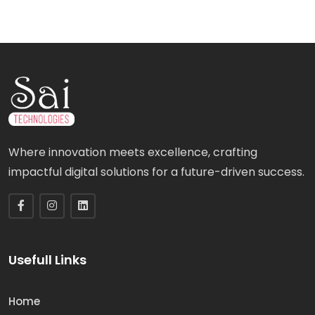
Where innovation meets excellence, crafting
impactful digital solutions for a future-driven success.
Usefull Links
Home