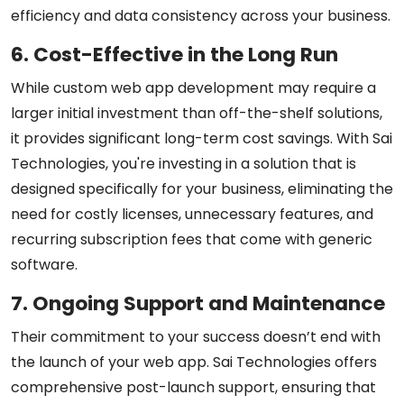
efficiency and data consistency across your business.
6. Cost-Effective in the Long Run
While custom web app development may require a
larger initial investment than off-the-shelf solutions,
it provides significant long-term cost savings. With Sai
Technologies, you're investing in a solution that is
designed specifically for your business, eliminating the
need for costly licenses, unnecessary features, and
recurring subscription fees that come with generic
software.
7. Ongoing Support and Maintenance
Their commitment to your success doesn’t end with
the launch of your web app. Sai Technologies offers
comprehensive post-launch support, ensuring that