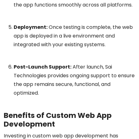
the app functions smoothly across all platforms.
Deployment:
Once testing is complete, the web
app is deployed in a live environment and
integrated with your existing systems.
Post-Launch Support:
After launch, Sai
Technologies provides ongoing support to ensure
the app remains secure, functional, and
optimized.
Benefits of Custom Web App
Development
Investing in custom web app development has