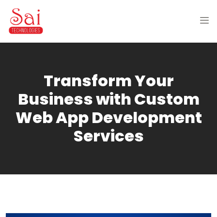
Transform Your
Business with Custom
Web App Development
Services