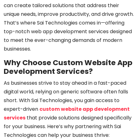
can create tailored solutions that address their
unique needs, improve productivity, and drive growth.
That’s where Sai Technologies comes in—offering
top-notch web app development services designed
to meet the ever-changing demands of modern
businesses.
Why Choose Custom Website App
Development Services?
As businesses strive to stay ahead in a fast-paced
digital world, relying on generic software often falls
short. With Sai Technologies, you gain access to
expert-driven
custom website app development
services
that provide solutions designed specifically
for your business. Here’s why partnering with Sai
Technologies can help your business thrive: