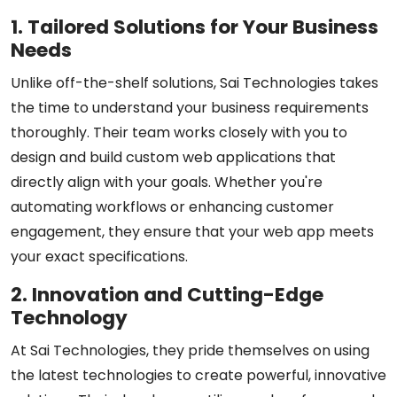
1. Tailored Solutions for Your Business
Needs
Unlike off-the-shelf solutions, Sai Technologies takes
the time to understand your business requirements
thoroughly. Their team works closely with you to
design and build custom web applications that
directly align with your goals. Whether you're
automating workflows or enhancing customer
engagement, they ensure that your web app meets
your exact specifications.
2. Innovation and Cutting-Edge
Technology
At Sai Technologies, they pride themselves on using
the latest technologies to create powerful, innovative