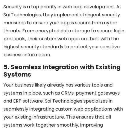
Security is a top priority in web app development. At
Sai Technologies, they implement stringent security
measures to ensure your app is secure from cyber
threats. From encrypted data storage to secure login
protocols, their custom web apps are built with the
highest security standards to protect your sensitive
business information.
5. Seamless Integration with Existing
Systems
Your business likely already has various tools and
systems in place, such as CRMs, payment gateways,
and ERP software. Sai Technologies specializes in
seamlessly integrating custom web applications with
your existing infrastructure. This ensures that all
systems work together smoothly, improving