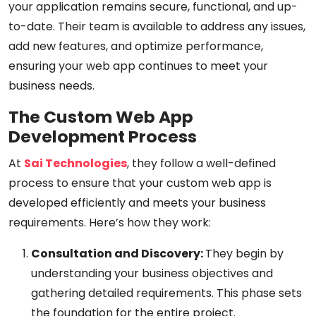
your application remains secure, functional, and up-
to-date. Their team is available to address any issues,
add new features, and optimize performance,
ensuring your web app continues to meet your
business needs.
The Custom Web App
Development Process
At
Sai Technologies
, they follow a well-defined
process to ensure that your custom web app is
developed efficiently and meets your business
requirements. Here’s how they work:
Consultation and Discovery:
They begin by
understanding your business objectives and
gathering detailed requirements. This phase sets
the foundation for the entire project.