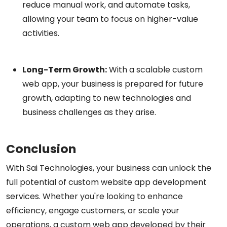
reduce manual work, and automate tasks,
allowing your team to focus on higher-value
activities.
Long-Term Growth:
With a scalable custom
web app, your business is prepared for future
growth, adapting to new technologies and
business challenges as they arise.
Conclusion
With Sai Technologies, your business can unlock the
full potential of custom website app development
services. Whether you're looking to enhance
efficiency, engage customers, or scale your
operations, a custom web app developed by their