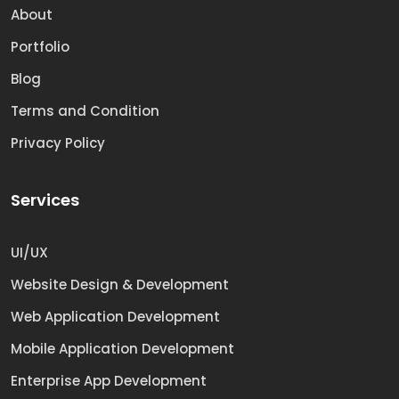
About
Portfolio
Blog
Terms and Condition
Privacy Policy
Services
UI/UX
Website Design & Development
Web Application Development
Mobile Application Development
Enterprise App Development