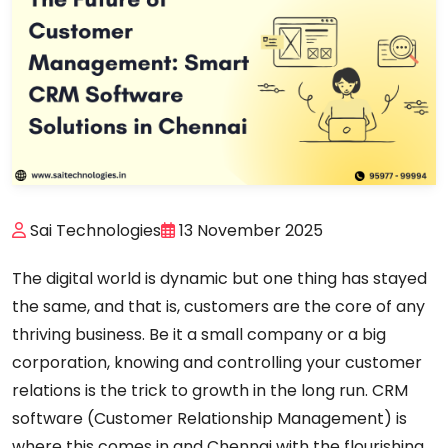
Sai Technologies
13 November 2025
The digital world is dynamic but one thing has stayed
the same, and that is, customers are the core of any
thriving business. Be it a small company or a big
corporation, knowing and controlling your customer
relations is the trick to growth in the long run. CRM
software (Customer Relationship Management) is
where this comes in and Chennai with the flourishing