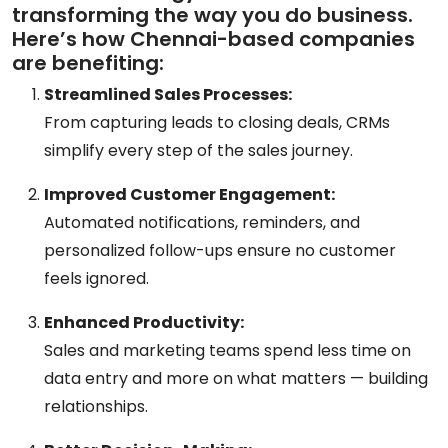
transforming the way you do business.
Here’s how Chennai-based companies
are benefiting:
Streamlined Sales Processes:
From capturing leads to closing deals, CRMs
simplify every step of the sales journey.
Improved Customer Engagement:
Automated notifications, reminders, and
personalized follow-ups ensure no customer
feels ignored.
Enhanced Productivity:
Sales and marketing teams spend less time on
data entry and more on what matters — building
relationships.