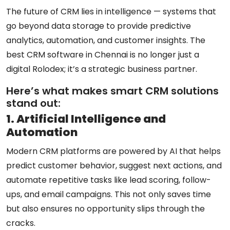
The future of CRM lies in intelligence — systems that
go beyond data storage to provide predictive
analytics, automation, and customer insights. The
best CRM software in Chennai
is no longer just a
digital Rolodex; it’s a strategic business partner.
Here’s what makes smart CRM solutions
stand out:
1. Artificial Intelligence and
Automation
Modern CRM platforms are powered by AI that helps
predict customer behavior, suggest next actions, and
automate repetitive tasks like lead scoring, follow-
ups, and email campaigns. This not only saves time
but also ensures no opportunity slips through the
cracks.