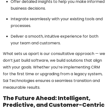
Offer detailed insights to help you make informed
business decisions.
Integrate seamlessly with your existing tools and
processes.
Deliver a smooth, intuitive experience for both
your team and customers.
What sets us apart is our
consultative approach
— we
don’t just build software, we build solutions that align
with your goals. Whether you’re implementing CRM
for the first time or upgrading from a legacy system,
Sai Technologies ensures a seamless transition and
measurable results.
The Future Ahead: Intelligent,
Predictive, and Customer-Centric