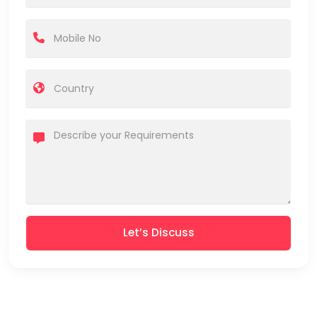
Let’s Discuss