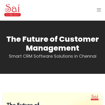
The Future of Customer
Management
Smart CRM Software Solutions in Chennai