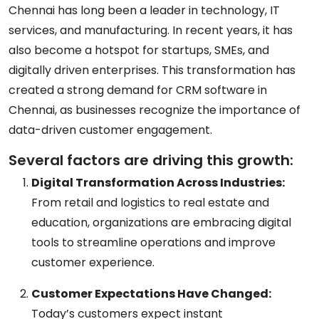
Chennai has long been a leader in technology, IT
services, and manufacturing. In recent years, it has
also become a hotspot for startups, SMEs, and
digitally driven enterprises. This transformation has
created a strong demand for
CRM software in
Chennai
, as businesses recognize the importance of
data-driven customer engagement.
Several factors are driving this growth:
Digital Transformation Across Industries:
From retail and logistics to real estate and
education, organizations are embracing digital
tools to streamline operations and improve
customer experience.
Customer Expectations Have Changed:
Today’s customers expect instant