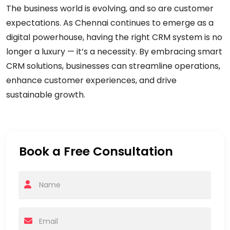
The business world is evolving, and so are customer
expectations. As Chennai continues to emerge as a
digital powerhouse, having the right CRM system is no
longer a luxury — it’s a necessity. By embracing smart
CRM solutions, businesses can streamline operations,
enhance customer experiences, and drive
sustainable growth.
Book a Free Consultation