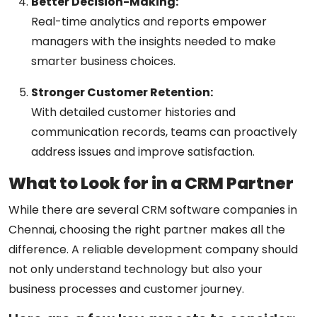
Better Decision-Making:
Real-time analytics and reports empower
managers with the insights needed to make
smarter business choices.
Stronger Customer Retention:
With detailed customer histories and
communication records, teams can proactively
address issues and improve satisfaction.
What to Look for in a CRM Partner
While there are several
CRM software companies in
Chennai
, choosing the right partner makes all the
difference. A reliable development company should
not only understand technology but also your
business processes and customer journey.