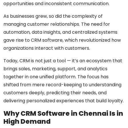
opportunities and inconsistent communication.
As businesses grew, so did the complexity of
managing customer relationships. The need for
automation, data insights, and centralized systems
gave rise to
CRM software
, which revolutionized how
organizations interact with customers.
Today, CRM is not just a tool — it’s an ecosystem that
brings sales, marketing, support, and analytics
together in one unified platform. The focus has
shifted from mere record-keeping to
understanding
customers deeply
, predicting their needs, and
delivering personalized experiences that build loyalty.
Why CRM Software in Chennai Is in
High Demand