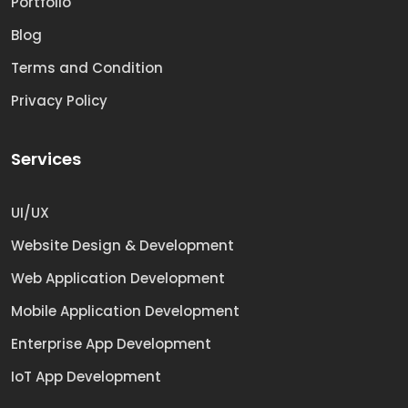
Portfolio
Blog
Terms and Condition
Privacy Policy
Services
UI/UX
Website Design & Development
Web Application Development
Mobile Application Development
Enterprise App Development
IoT App Development