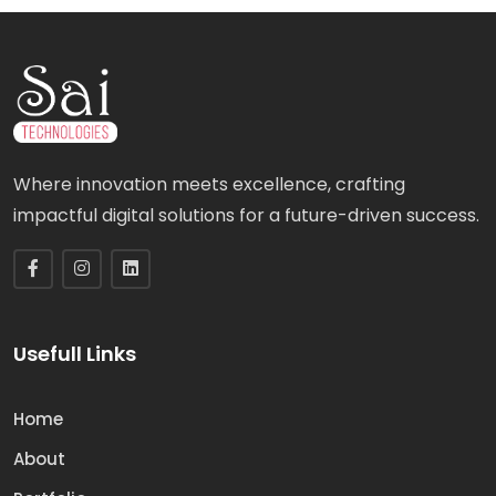
Where innovation meets excellence, crafting
impactful digital solutions for a future-driven success.
Usefull Links
Home
About