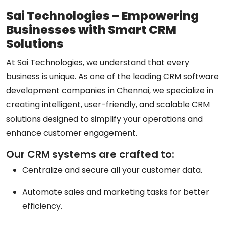
Sai Technologies – Empowering
Businesses with Smart CRM
Solutions
At Sai Technologies, we understand that every
business is unique. As one of the leading
CRM software
development companies in Chennai
, we specialize in
creating intelligent, user-friendly, and scalable CRM
solutions designed to simplify your operations and
enhance customer engagement.
Our CRM systems are crafted to:
Centralize and secure all your customer data.
Automate sales and marketing tasks for better
efficiency.