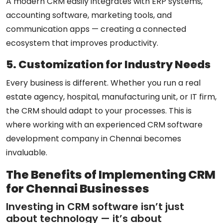
A modern CRM easily integrates with ERP systems,
accounting software, marketing tools, and
communication apps — creating a connected
ecosystem that improves productivity.
5. Customization for Industry Needs
Every business is different. Whether you run a real
estate agency, hospital, manufacturing unit, or IT firm,
the CRM should adapt to your processes. This is
where working with an experienced
CRM software
development company in Chennai
becomes
invaluable.
The Benefits of Implementing CRM
for Chennai Businesses
Investing in CRM software isn’t just
about technology — it’s about