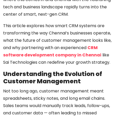
tech and business landscape rapidly turns into the
center of smart, next-gen CRM.
This article explores how smart CRM systems are
transforming the way Chennai’s businesses operate,
what the future of customer management looks like,
and why partnering with an experienced
CRM
software development company in Chennai
like
Sai Technologies can redefine your growth strategy.
Understanding the Evolution of
Customer Management
Not too long ago, customer management meant
spreadsheets, sticky notes, and long email chains.
Sales teams would manually track leads, follow-ups,
and customer data — often leading to missed