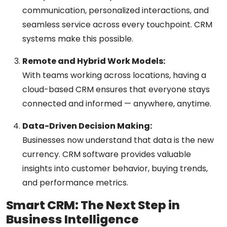
communication, personalized interactions, and
seamless service across every touchpoint. CRM
systems make this possible.
Remote and Hybrid Work Models:
With teams working across locations, having a
cloud-based CRM ensures that everyone stays
connected and informed — anywhere, anytime.
Data-Driven Decision Making:
Businesses now understand that data is the new
currency. CRM software provides valuable
insights into customer behavior, buying trends,
and performance metrics.
Smart CRM: The Next Step in
Business Intelligence