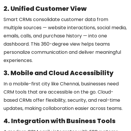
2. Unified Customer View
Smart CRMs consolidate customer data from
multiple sources — website interactions, social media,
emails, calls, and purchase history — into one
dashboard. This 360-degree view helps teams
personalize communication and deliver meaningful
experiences.
3. Mobile and Cloud Accessibility
In a mobile-first city like Chennai, businesses need
CRM tools that are accessible on the go. Cloud-
based CRMs offer flexibility, security, and real-time
updates, making collaboration easier across teams.
4. Integration with Business Tools