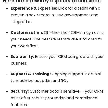
Here are a few key aspects to consider:
Experience & Expertise:
Look for a team with a
proven track record in CRM development and
integration.
Customization:
Off-the-shelf CRMs may not fit
your needs. The best CRM software is tailored to
your workflow.
Scalability:
Ensure your CRM can grow with your
business.
Support & Training:
Ongoing support is crucial
to maximize adoption and ROI.
Security:
Customer data is sensitive — your CRM
must offer robust protection and compliance
features.