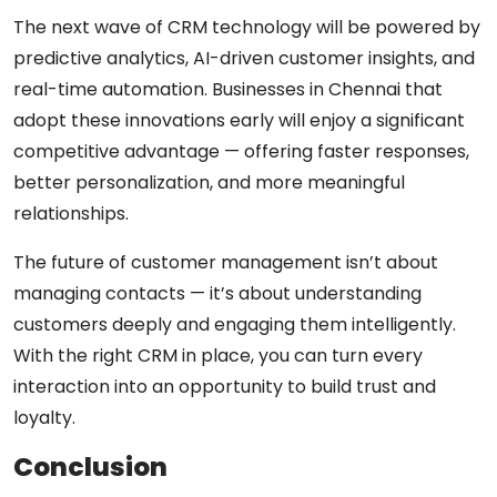
The next wave of CRM technology will be powered by
predictive analytics, AI-driven customer insights, and
real-time automation. Businesses in Chennai that
adopt these innovations early will enjoy a significant
competitive advantage — offering faster responses,
better personalization, and more meaningful
relationships.
The future of customer management isn’t about
managing contacts — it’s about
understanding
customers deeply and engaging them intelligently
.
With the right CRM in place, you can turn every
interaction into an opportunity to build trust and
loyalty.
Conclusion