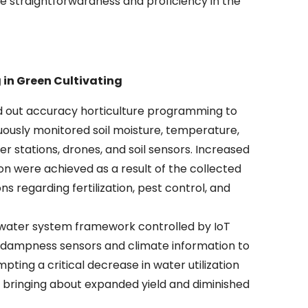
e straightforwardness and proficiency in the
 in Green Cultivating
ied out accuracy horticulture programming to
uously monitored soil moisture, temperature,
r stations, drones, and soil sensors. Increased
n were achieved as a result of the collected
ns regarding fertilization, pest control, and
d water system framework controlled by IoT
il dampness sensors and climate information to
ing a critical decrease in water utilization
 bringing about expanded yield and diminished