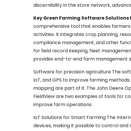
discernibility in the store network, advanc
Key Green Farming Software Solution
comprehensive tool that enables farmers t
activities. It integrates crop planning, 
compliance management, and other functio
for field record keeping, fleet management,
provides end-to-end farm management sol
Software for precision agriculture The soft
IoT, and GPS to improve farming methods. 
mapping are part of it. The John Deere O
FieldView are two examples of tools for co
improve farm operations.
IoT Solutions for Smart Farming The Intern
devices, making it possible to control and 