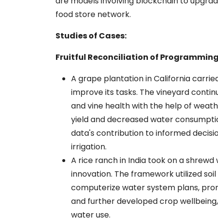
are models involving blockchain to upgrad
food store network.
Studies of Cases:
Fruitful Reconciliation of Programming
A grape plantation in California carr
improve its tasks. The vineyard contin
and vine health with the help of weathe
yield and decreased water consumptio
data's contribution to informed decisio
irrigation.
A rice ranch in India took on a shrew
innovation. The framework utilized so
computerize water system plans, prompt
and further developed crop wellbeing,
water use.