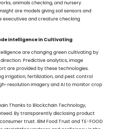
orks, animals checking, and nursery
nsight are models giving soil sensors and
he executives and creature checking
 intelligence in Cultivating
telligence are changing green cultivating by
direction. Predictive analytics, image
rt are provided by these technologies.
 irrigation, fertilization, and pest control
igh-resolution imagery and AI to monitor crop
hain Thanks to Blockchain Technology,
teed. By transparently disclosing product
ers consumer trust. IBM Food Trust and TE-FOOD