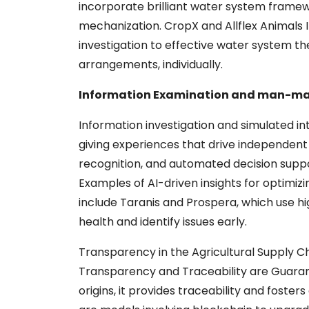
incorporate brilliant water system framew
mechanization. CropX and Allflex Animals I
investigation to effective water system t
arrangements, individually.
Information Examination and man-made
Information investigation and simulated in
giving experiences that drive independent 
recognition, and automated decision suppo
Examples of AI-driven insights for optimizing
include Taranis and Prospera, which use h
health and identify issues early.
Transparency in the Agricultural Supply C
Transparency and Traceability are Guaran
origins, it provides traceability and fost