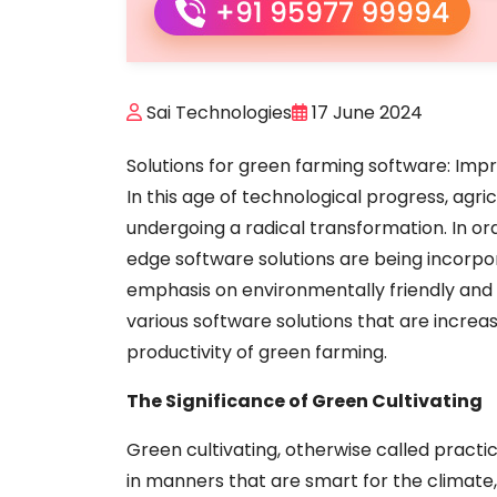
Sai Technologies
17 June 2024
Solutions for green farming software: Impr
In this age of technological progress, agri
undergoing a radical transformation. In ord
edge software solutions are being incorpo
emphasis on environmentally friendly and s
various software solutions that are increasin
productivity of green farming.
The Significance of Green Cultivating
Green cultivating, otherwise called practi
in manners that are smart for the climate,