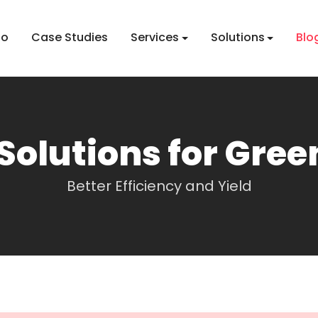
io
Case Studies
Services
Solutions
Blo
Solutions for Gre
Better Efficiency and Yield