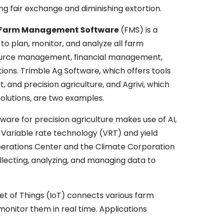
ing fair exchange and diminishing extortion.
s Farm Management Software
(FMS) is a
o plan, monitor, and analyze all farm
resource management, financial management,
ns. Trimble Ag Software, which offers tools
 and precision agriculture, and Agrivi, which
utions, are two examples.
ware for precision agriculture makes use of AI,
Variable rate technology (VRT) and yield
perations Center and the Climate Corporation
llecting, analyzing, and managing data to
et of Things (IoT) connects various farm
monitor them in real time. Applications