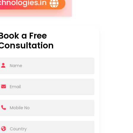
Book a Free
Consultation