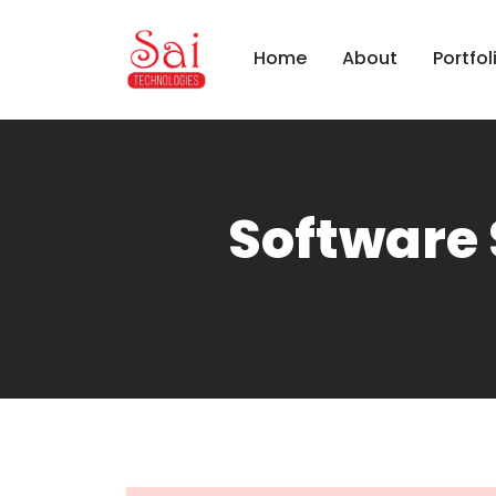
Home
About
Portfol
Software 