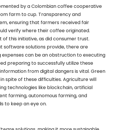
emented by a Colombian coffee cooperative
 from farm to cup. Transparency and
em, ensuring that farmers received fair
 verify where their coffee originated.
f this initiative, as did consumer trust.
 software solutions provide, there are
ng expenses can be an obstruction to executing
ed preparing to successfully utilize these
nformation from digital dangers is vital. Green
 spite of these difficulties. Agriculture will
 technologies like blockchain, artificial
lient farming, autonomous farming, and
ds to keep an eye on.
tware solutions, making it more sustainable,