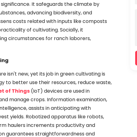
significance. It safeguards the climate by
 substances, advancing biodiversity, and
essens costs related with inputs like composts
ticality of cultivating. Socially, it
ing circumstances for ranch laborers,
ting
 isn't new, yet its job in green cultivating is
gy to better use their resources, reduce waste,
et of Things
(IoT) devices are used in
r and manage crops. Information examination,
telligence, assists in anticipating with
st yields. Robotized apparatus like robots,
rm haulers increments productivity and
tion guarantees straightforwardness and