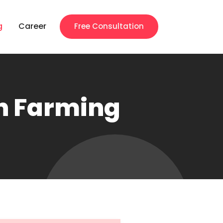
g
Career
Free Consultation
en Farming