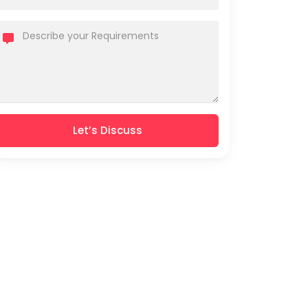
Let’s Discuss