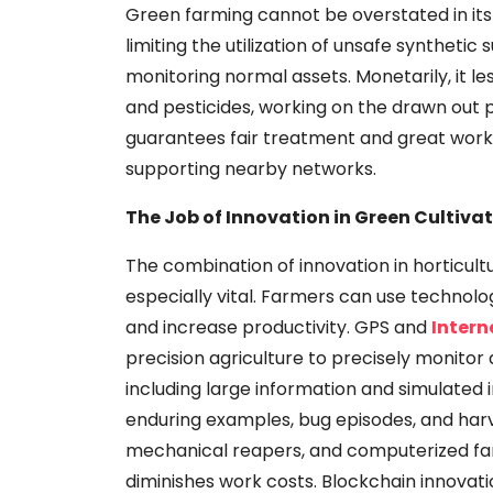
Green farming cannot be overstated in its 
limiting the utilization of unsafe synthetic
monitoring normal assets. Monetarily, it l
and pesticides, working on the drawn out prac
guarantees fair treatment and great work
supporting nearby networks.
The Job of Innovation in Green Cultiva
The combination of innovation in horticulture
especially vital. Farmers can use technolo
and increase productivity. GPS and
Intern
precision agriculture to precisely monito
including large information and simulated in
enduring examples, bug episodes, and harve
mechanical reapers, and computerized fa
diminishes work costs. Blockchain innova