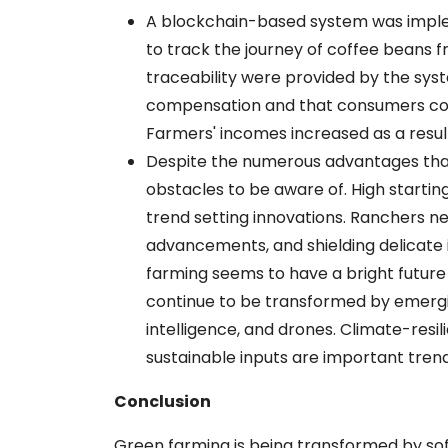
A blockchain-based system was impl
to track the journey of coffee beans
traceability were provided by the syst
compensation and that consumers could
Farmers' incomes increased as a result o
Despite the numerous advantages that
obstacles to be aware of. High starti
trend setting innovations. Ranchers ne
advancements, and shielding delicate i
farming seems to have a bright future in
continue to be transformed by emerging
intelligence, and drones. Climate-resi
sustainable inputs are important tren
Conclusion
Green farming is being transformed by sof