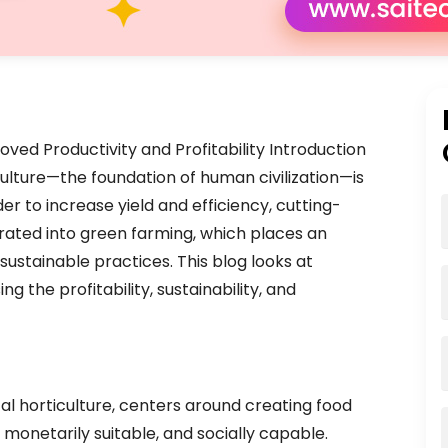
oved Productivity and Profitability Introduction
culture—the foundation of human civilization—is
er to increase yield and efficiency, cutting-
rated into green farming, which places an
ustainable practices. This blog looks at
g the profitability, sustainability, and
cal horticulture, centers around creating food
 monetarily suitable, and socially capable.