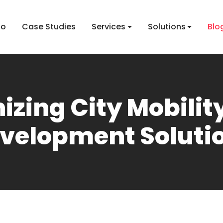
io
Case Studies
Services
Solutions
Blo
izing City Mobili
velopment Soluti