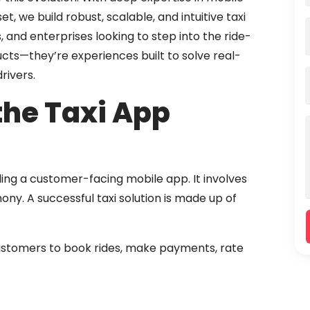
 we build robust, scalable, and intuitive taxi
, and enterprises looking to step into the ride-
ucts—they’re experiences built to solve real-
rivers.
the Taxi App
ding a customer-facing mobile app. It involves
y. A successful taxi solution is made up of
ustomers to book rides, make payments, rate