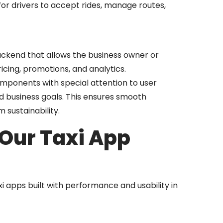
or drivers to accept rides, manage routes,
ckend that allows the business owner or
icing, promotions, and analytics.
omponents with special attention to user
d business goals. This ensures smooth
 sustainability.
 Our Taxi App
xi apps built with performance and usability in