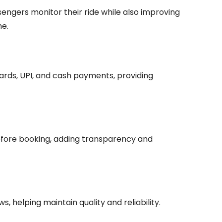
engers monitor their ride while also improving
me.
cards, UPI, and cash payments, providing
fore booking, adding transparency and
, helping maintain quality and reliability.