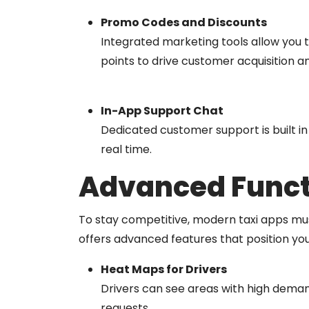
Promo Codes and Discounts
Integrated marketing tools allow you to
points to drive customer acquisition a
In-App Support Chat
Dedicated customer support is built in 
real time.
Advanced Functi
To stay competitive, modern taxi apps mus
offers advanced features that position you
Heat Maps for Drivers
Drivers can see areas with high deman
requests.