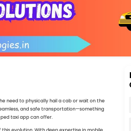
he need to physically hail a cab or wait on the
seamless, and safe transportation—something
oped taxi app can offer.
 this evolution. With deep expertise in mobile