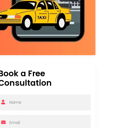
Book a Free
Consultation