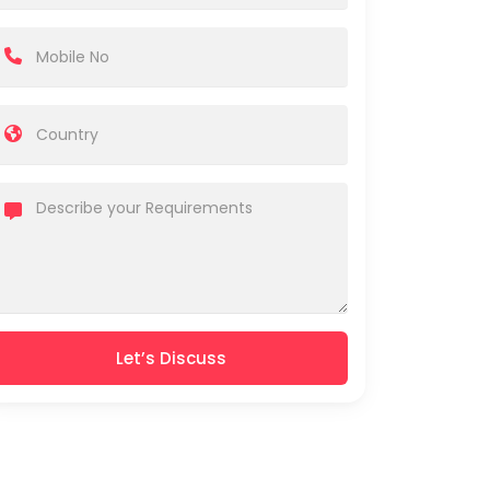
Let’s Discuss