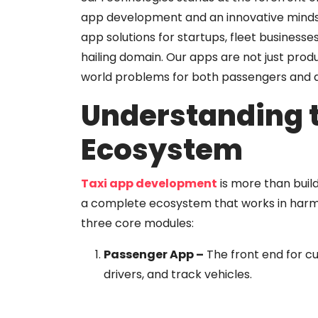
app development and an innovative mindset,
app solutions for startups, fleet businesses
hailing domain. Our apps are not just prod
world problems for both passengers and d
Understanding 
Ecosystem
Taxi app development
is more than buil
a complete ecosystem that works in harmon
three core modules:
Passenger App
–
The front end for c
drivers, and track vehicles.