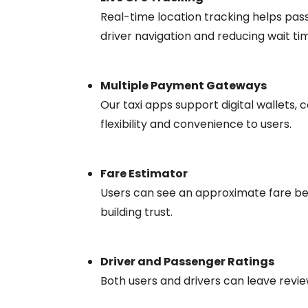
Real-time location tracking helps pass
driver navigation and reducing wait ti
Multiple Payment Gateways
Our taxi apps support digital wallets, 
flexibility and convenience to users.
Fare Estimator
Users can see an approximate fare be
building trust.
Driver and Passenger Ratings
Both users and drivers can leave reviews