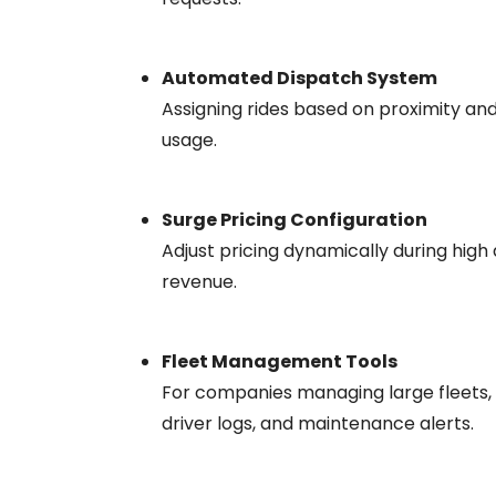
Automated Dispatch System
Assigning rides based on proximity and 
usage.
Surge Pricing Configuration
Adjust pricing dynamically during high
revenue.
Fleet Management Tools
For companies managing large fleets, 
driver logs, and maintenance alerts.