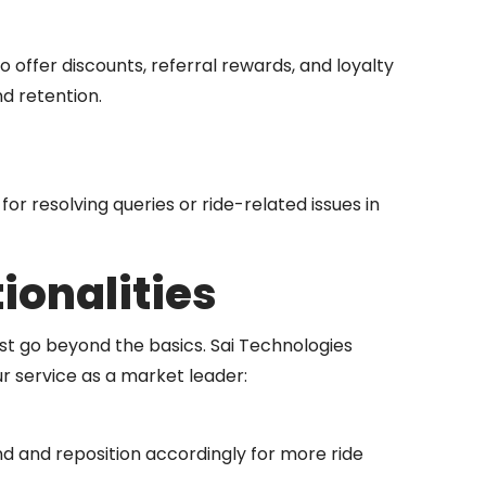
 offer discounts, referral rewards, and loyalty
nd retention.
for resolving queries or ride-related issues in
onalities
t go beyond the basics. Sai Technologies
r service as a market leader:
d and reposition accordingly for more ride