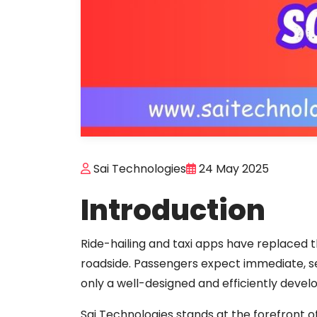
Sai Technologies
24 May 2025
Introduction
Ride-hailing and taxi apps have replaced t
roadside. Passengers expect immediate, 
only a well-designed and efficiently devel
Sai Technologies stands at the forefront of