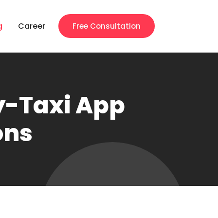
g
Career
Free Consultation
ty-Taxi App
ons