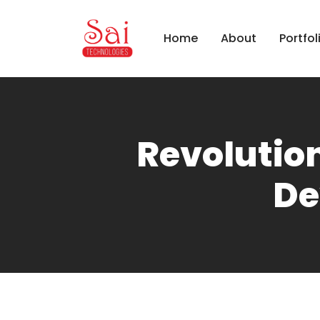
Home
About
Portfol
Revolution
De