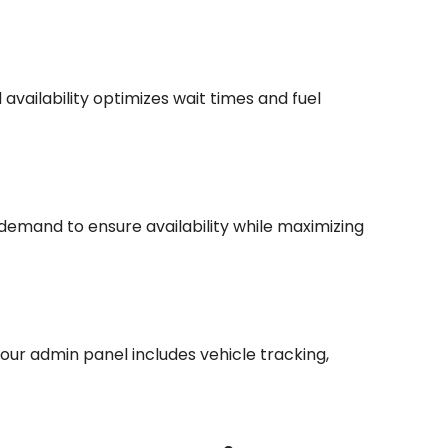
availability optimizes wait times and fuel
 demand to ensure availability while maximizing
our admin panel includes vehicle tracking,