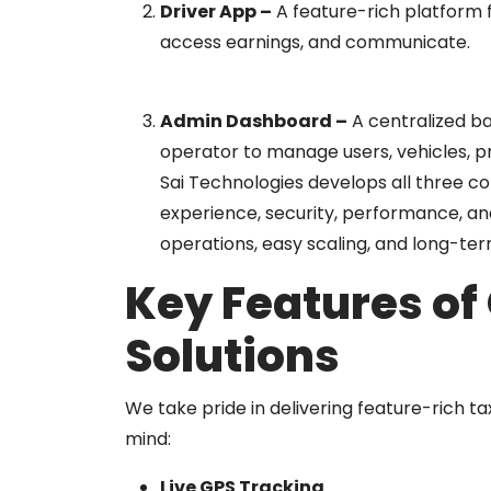
Driver App
–
A feature-rich platform f
access earnings, and communicate.
Admin Dashboard
–
A centralized ba
operator to manage users, vehicles, pr
Sai Technologies develops all three c
experience, security, performance, an
operations, easy scaling, and long-term
Key Features of
Solutions
We take pride in delivering feature-rich ta
mind:
Live GPS Tracking