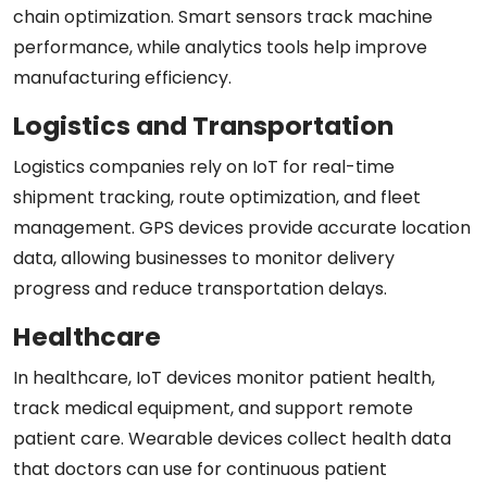
chain optimization. Smart sensors track machine
performance, while analytics tools help improve
manufacturing efficiency.
Logistics and Transportation
Logistics companies rely on IoT for real-time
shipment tracking, route optimization, and fleet
management. GPS devices provide accurate location
data, allowing businesses to monitor delivery
progress and reduce transportation delays.
Healthcare
In healthcare, IoT devices monitor patient health,
track medical equipment, and support remote
patient care. Wearable devices collect health data
that doctors can use for continuous patient