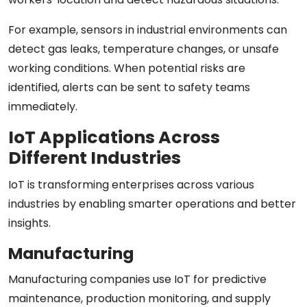
For example, sensors in industrial environments can
detect gas leaks, temperature changes, or unsafe
working conditions. When potential risks are
identified, alerts can be sent to safety teams
immediately.
IoT Applications Across
Different Industries
IoT is transforming enterprises across various
industries by enabling smarter operations and better
insights.
Manufacturing
Manufacturing companies use IoT for predictive
maintenance, production monitoring, and supply