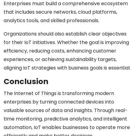
Enterprises must build a comprehensive ecosystem
that includes secure networks, cloud platforms,
analytics tools, and skilled professionals.
Organizations should also establish clear objectives
for their IoT initiatives. Whether the goal is improving
efficiency, reducing costs, enhancing customer
experiences, or achieving sustainability targets,
aligning IoT strategies with business goals is essential.
Conclusion
The Internet of Things is transforming modern
enterprises by turning connected devices into
valuable sources of data and insights. Through real-
time monitoring, predictive analytics, and intelligent
automation, IoT enables businesses to operate more
efficiently and make better decisions.