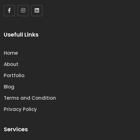
Usefull Links
Home
About
Portfolio
Blog
Terms and Condition
Privacy Policy
Services