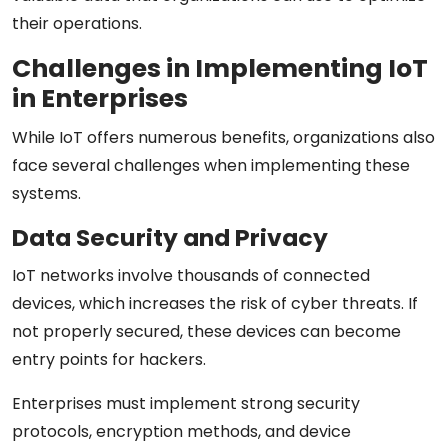
their operations.
Challenges in Implementing IoT
in Enterprises
While IoT offers numerous benefits, organizations also
face several challenges when implementing these
systems.
Data Security and Privacy
IoT networks involve thousands of connected
devices, which increases the risk of cyber threats. If
not properly secured, these devices can become
entry points for hackers.
Enterprises must implement strong security
protocols, encryption methods, and device