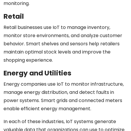
monitoring.
Retail
Retail businesses use IoT to manage inventory,
monitor store environments, and analyze customer
behavior. Smart shelves and sensors help retailers
maintain optimal stock levels and improve the
shopping experience.
Energy and Utilities
Energy companies use IoT to monitor infrastructure,
manage energy distribution, and detect faults in
power systems. Smart grids and connected meters
enable efficient energy management.
In each of these industries, IoT systems generate
valuable data that organizations can use to optimize