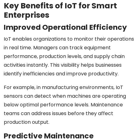
Key Benefits of IoT for Smart
Enterprises
Improved Operational Efficiency
IoT enables organizations to monitor their operations
in real time. Managers can track equipment
performance, production levels, and supply chain
activities instantly. This visibility helps businesses
identify inefficiencies and improve productivity.
For example, in manufacturing environments, IoT
sensors can detect when machines are operating
below optimal performance levels. Maintenance
teams can address issues before they affect
production output.
Predictive Maintenance