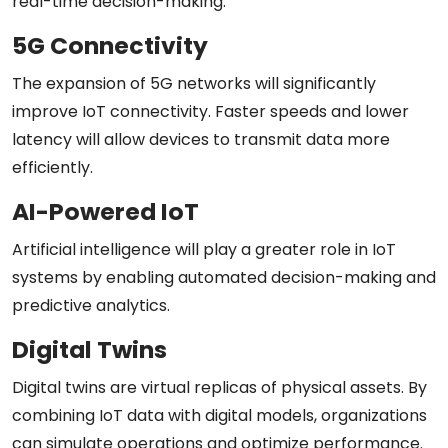
real-time decision-making.
5G Connectivity
The expansion of 5G networks will significantly
improve IoT connectivity. Faster speeds and lower
latency will allow devices to transmit data more
efficiently.
AI-Powered IoT
Artificial intelligence will play a greater role in IoT
systems by enabling automated decision-making and
predictive analytics.
Digital Twins
Digital twins are virtual replicas of physical assets. By
combining IoT data with digital models, organizations
can simulate operations and optimize performance.