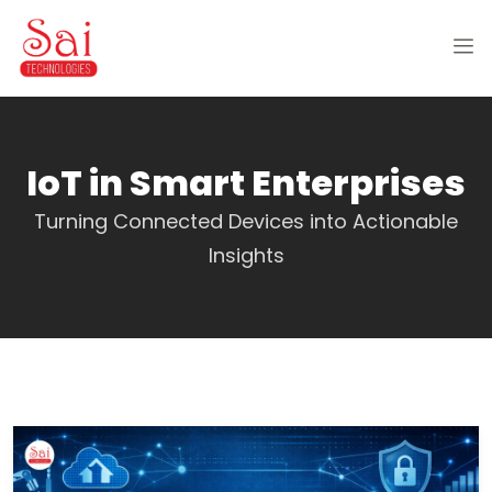
IoT in Smart Enterprises
Turning Connected Devices into Actionable
Insights