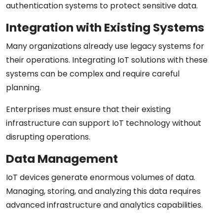
authentication systems to protect sensitive data.
Integration with Existing Systems
Many organizations already use legacy systems for
their operations. Integrating IoT solutions with these
systems can be complex and require careful
planning.
Enterprises must ensure that their existing
infrastructure can support IoT technology without
disrupting operations.
Data Management
IoT devices generate enormous volumes of data.
Managing, storing, and analyzing this data requires
advanced infrastructure and analytics capabilities.