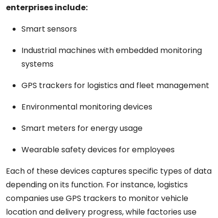
enterprises include:
Smart sensors
Industrial machines with embedded monitoring
systems
GPS trackers for logistics and fleet management
Environmental monitoring devices
Smart meters for energy usage
Wearable safety devices for employees
Each of these devices captures specific types of data
depending on its function. For instance, logistics
companies use GPS trackers to monitor vehicle
location and delivery progress, while factories use