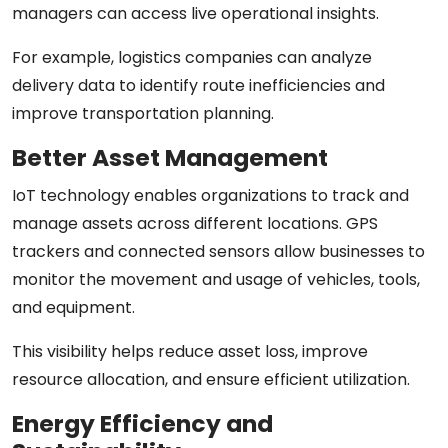
managers can access live operational insights.
For example, logistics companies can analyze
delivery data to identify route inefficiencies and
improve transportation planning.
Better Asset Management
IoT technology enables organizations to track and
manage assets across different locations. GPS
trackers and connected sensors allow businesses to
monitor the movement and usage of vehicles, tools,
and equipment.
This visibility helps reduce asset loss, improve
resource allocation, and ensure efficient utilization.
Energy Efficiency and