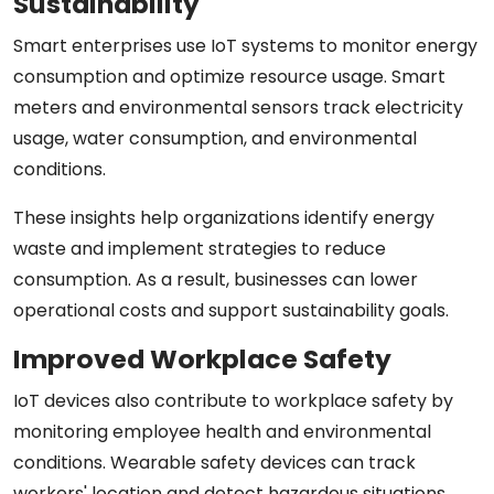
Sustainability
Smart enterprises use IoT systems to monitor energy
consumption and optimize resource usage. Smart
meters and environmental sensors track electricity
usage, water consumption, and environmental
conditions.
These insights help organizations identify energy
waste and implement strategies to reduce
consumption. As a result, businesses can lower
operational costs and support sustainability goals.
Improved Workplace Safety
IoT devices also contribute to workplace safety by
monitoring employee health and environmental
conditions. Wearable safety devices can track
workers' location and detect hazardous situations.