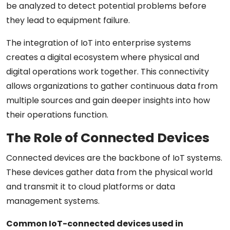
be analyzed to detect potential problems before
they lead to equipment failure.
The integration of IoT into enterprise systems
creates a digital ecosystem where physical and
digital operations work together. This connectivity
allows organizations to gather continuous data from
multiple sources and gain deeper insights into how
their operations function.
The Role of Connected Devices
Connected devices are the backbone of IoT systems.
These devices gather data from the physical world
and transmit it to cloud platforms or data
management systems.
Common IoT-connected devices used in