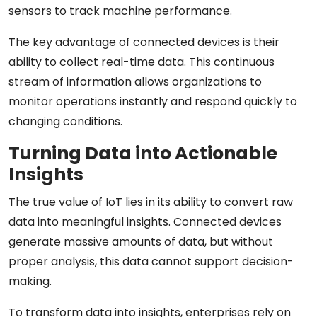
sensors to track machine performance.
The key advantage of connected devices is their
ability to collect real-time data. This continuous
stream of information allows organizations to
monitor operations instantly and respond quickly to
changing conditions.
Turning Data into Actionable
Insights
The true value of IoT lies in its ability to convert raw
data into meaningful insights. Connected devices
generate massive amounts of data, but without
proper analysis, this data cannot support decision-
making.
To transform data into insights, enterprises rely on