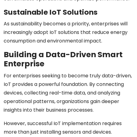
Sustainable IoT Solutions
As sustainability becomes a priority, enterprises will
increasingly adopt IoT solutions that reduce energy
consumption and environmental impact.
Building a Data-Driven Smart
Enterprise
For enterprises seeking to become truly data-driven,
IoT provides a powerful foundation. By connecting
devices, collecting real-time data, and analyzing
operational patterns, organizations gain deeper
insights into their business processes.
However, successful IoT implementation requires
more than just installing sensors and devices.