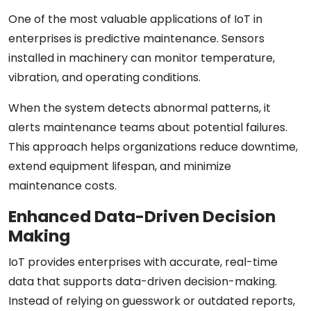
One of the most valuable applications of IoT in
enterprises is predictive maintenance. Sensors
installed in machinery can monitor temperature,
vibration, and operating conditions.
When the system detects abnormal patterns, it
alerts maintenance teams about potential failures.
This approach helps organizations reduce downtime,
extend equipment lifespan, and minimize
maintenance costs.
Enhanced Data-Driven Decision
Making
IoT provides enterprises with accurate, real-time
data that supports data-driven decision-making.
Instead of relying on guesswork or outdated reports,