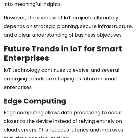
into meaningful insights.
However, the success of IoT projects ultimately
depends on strategic planning, secure infrastructure,
and a clear understanding of business objectives.
Future Trends in IoT for Smart
Enterprises
IoT technology continues to evolve, and several
emerging trends are shaping its future in smart
enterprises.
Edge Computing
Edge computing allows data processing to occur
closer to the device instead of relying entirely on
cloud servers. This reduces latency and improves