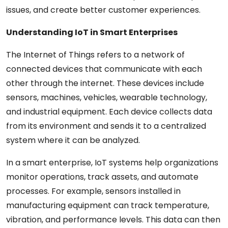
issues, and create better customer experiences.
Understanding IoT in Smart Enterprises
The Internet of Things refers to a network of
connected devices that communicate with each
other through the internet. These devices include
sensors, machines, vehicles, wearable technology,
and industrial equipment. Each device collects data
from its environment and sends it to a centralized
system where it can be analyzed.
In a smart enterprise, IoT systems help organizations
monitor operations, track assets, and automate
processes. For example, sensors installed in
manufacturing equipment can track temperature,
vibration, and performance levels. This data can then