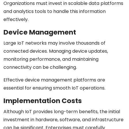
Organizations must invest in scalable data platforms
and analytics tools to handle this information
effectively.
Device Management
Large IoT networks may involve thousands of
connected devices. Managing device updates,
monitoring performance, and maintaining
connectivity can be challenging.
Effective device management platforms are
essential for ensuring smooth IoT operations.
Implementation Costs
Although IoT provides long-term benefits, the initial
investment in hardware, software, and infrastructure
can be significant. Enterprises must carefully