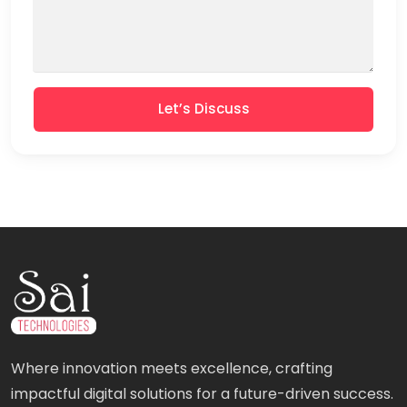
Let’s Discuss
Where innovation meets excellence, crafting
impactful digital solutions for a future-driven success.