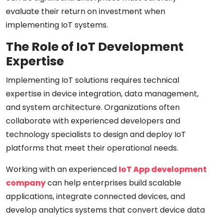
evaluate their return on investment when
implementing IoT systems.
The Role of IoT Development
Expertise
Implementing IoT solutions requires technical
expertise in device integration, data management,
and system architecture. Organizations often
collaborate with experienced developers and
technology specialists to design and deploy IoT
platforms that meet their operational needs.
Working with an experienced
IoT App development
company
can help enterprises build scalable
applications, integrate connected devices, and
develop analytics systems that convert device data