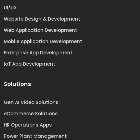
UI/UX
Website Design & Development
Web Application Development
Mobile Application Development
Enterprise App Development
IoT App Development
Solutions
Gen AI Video Solutions
eCommerce Solutions
HR Operations Apps
Power Plant Management