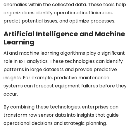
anomalies within the collected data. These tools help
organizations identify operational inefficiencies,
predict potential issues, and optimize processes.
Artificial Intelligence and Machine
Learning
AI and machine learning algorithms play a significant
role in IoT analytics. These technologies can identify
patterns in large datasets and provide predictive
insights. For example, predictive maintenance
systems can forecast equipment failures before they
occur.
By combining these technologies, enterprises can
transform raw sensor data into insights that guide
operational decisions and strategic planning.