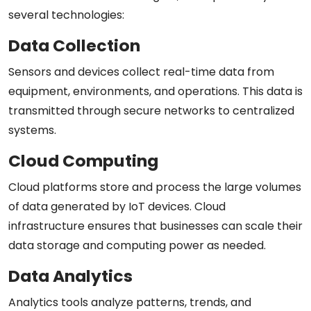
several technologies:
Data Collection
Sensors and devices collect real-time data from
equipment, environments, and operations. This data is
transmitted through secure networks to centralized
systems.
Cloud Computing
Cloud platforms store and process the large volumes
of data generated by IoT devices. Cloud
infrastructure ensures that businesses can scale their
data storage and computing power as needed.
Data Analytics
Analytics tools analyze patterns, trends, and