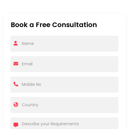
Book a Free Consultation