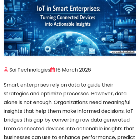
Sai Technologies
16 March 2026
Smart enterprises rely on data to guide their
strategies and optimize processes. However, data
alone is not enough. Organizations need meaningful
insights that help them make informed decisions. IoT
bridges this gap by converting raw data generated
from connected devices into actionable insights that
businesses can use to enhance performance, predict