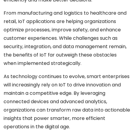
From manufacturing and logistics to healthcare and
retail, IoT applications are helping organizations
optimize processes, improve safety, and enhance
customer experiences. While challenges such as
security, integration, and data management remain,
the benefits of IoT far outweigh these obstacles
when implemented strategically.
As technology continues to evolve, smart enterprises
will increasingly rely on IoT to drive innovation and
maintain a competitive edge. By leveraging
connected devices and advanced analytics,
organizations can transform raw data into actionable
insights that power smarter, more efficient
operations in the digital age.