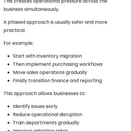
This creates operational pressure across the
business simultaneously.
A phased approach is usually safer and more
practical.
For example:
Start with inventory migration
Then implement purchasing workflows
Move sales operations gradually
Finally transition finance and reporting
This approach allows businesses to:
Identify issues early
Reduce operational disruption
Train departments gradually
Improve adoption rates