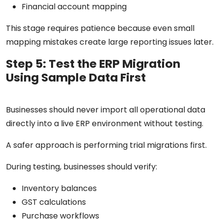
Financial account mapping
This stage requires patience because even small
mapping mistakes create large reporting issues later.
Step 5: Test the ERP Migration
Using Sample Data First
Businesses should never import all operational data
directly into a live ERP environment without testing.
A safer approach is performing trial migrations first.
During testing, businesses should verify:
Inventory balances
GST calculations
Purchase workflows