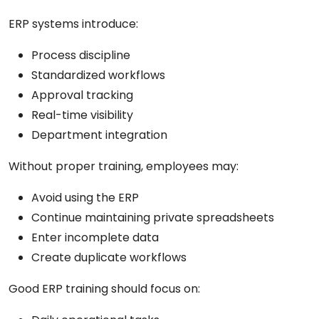
ERP systems introduce:
Process discipline
Standardized workflows
Approval tracking
Real-time visibility
Department integration
Without proper training, employees may:
Avoid using the ERP
Continue maintaining private spreadsheets
Enter incomplete data
Create duplicate workflows
Good ERP training should focus on: