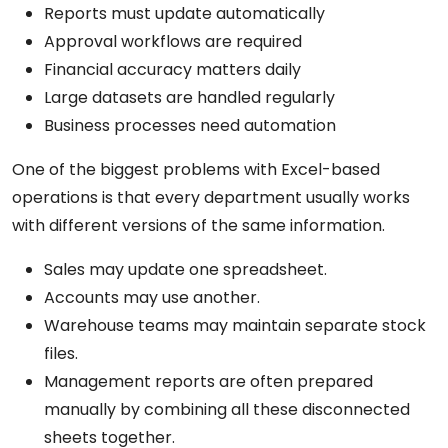
Reports must update automatically
Approval workflows are required
Financial accuracy matters daily
Large datasets are handled regularly
Business processes need automation
One of the biggest problems with Excel-based
operations is that every department usually works
with different versions of the same information.
Sales may update one spreadsheet.
Accounts may use another.
Warehouse teams may maintain separate stock
files.
Management reports are often prepared
manually by combining all these disconnected
sheets together.