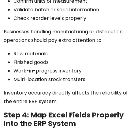
Confirm units of measurement
Validate batch or serial information
Check reorder levels properly
Businesses handling manufacturing or distribution
operations should pay extra attention to:
Raw materials
Finished goods
Work-in-progress inventory
Multi-location stock transfers
Inventory accuracy directly affects the reliability of
the entire ERP system.
Step 4: Map Excel Fields Properly
Into the ERP System