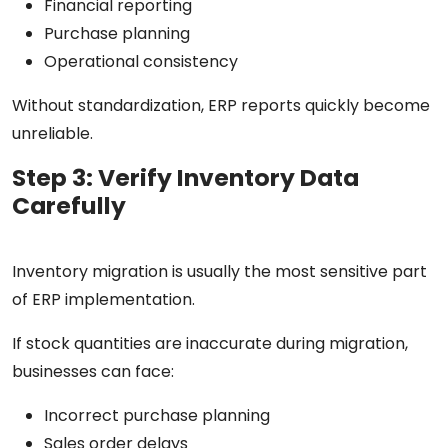
Financial reporting
Purchase planning
Operational consistency
Without standardization, ERP reports quickly become
unreliable.
Step 3: Verify Inventory Data
Carefully
Inventory migration is usually the most sensitive part
of ERP implementation.
If stock quantities are inaccurate during migration,
businesses can face:
Incorrect purchase planning
Sales order delays