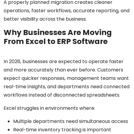
A properly planned migration creates cleaner
operations, faster workflows, accurate reporting, and
better visibility across the business.
Why Businesses Are Moving
From Excel to ERP Software
In 2026, businesses are expected to operate faster
and more accurately than ever before. Customers
expect quicker responses, management teams want
real-time insights, and departments need connected
workflows instead of disconnected spreadsheets.
Excel struggles in environments where:
Multiple departments need simultaneous access
Real-time inventory tracking is important