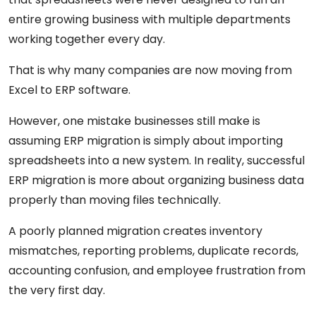
entire growing business with multiple departments
working together every day.
That is why many companies are now moving from
Excel to ERP software.
However, one mistake businesses still make is
assuming ERP migration is simply about importing
spreadsheets into a new system. In reality, successful
ERP migration is more about organizing business data
properly than moving files technically.
A poorly planned migration creates inventory
mismatches, reporting problems, duplicate records,
accounting confusion, and employee frustration from
the very first day.