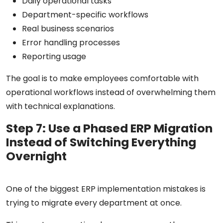
Daily operational tasks
Department-specific workflows
Real business scenarios
Error handling processes
Reporting usage
The goal is to make employees comfortable with
operational workflows instead of overwhelming them
with technical explanations.
Step 7: Use a Phased ERP Migration
Instead of Switching Everything
Overnight
One of the biggest ERP implementation mistakes is
trying to migrate every department at once.