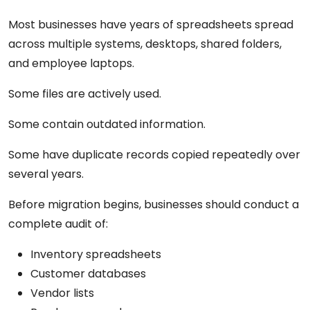
Most businesses have years of spreadsheets spread
across multiple systems, desktops, shared folders,
and employee laptops.
Some files are actively used.
Some contain outdated information.
Some have duplicate records copied repeatedly over
several years.
Before migration begins, businesses should conduct a
complete audit of:
Inventory spreadsheets
Customer databases
Vendor lists