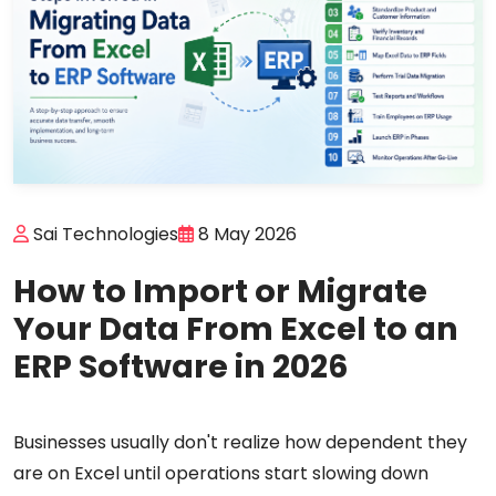
Sai Technologies
8 May 2026
How to Import or Migrate
Your Data From Excel to an
ERP Software in 2026
Businesses usually don't realize how dependent they
are on Excel until operations start slowing down