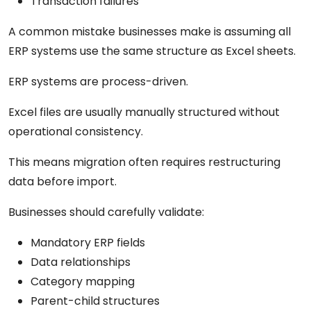
Transaction failures
A common mistake businesses make is assuming all
ERP systems use the same structure as Excel sheets.
ERP systems are process-driven.
Excel files are usually manually structured without
operational consistency.
This means migration often requires restructuring
data before import.
Businesses should carefully validate:
Mandatory ERP fields
Data relationships
Category mapping
Parent-child structures