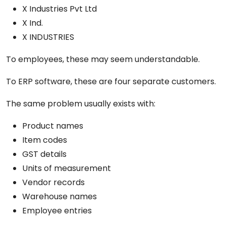
X Industries Pvt Ltd
X Ind.
X INDUSTRIES
To employees, these may seem understandable.
To ERP software, these are four separate customers.
The same problem usually exists with:
Product names
Item codes
GST details
Units of measurement
Vendor records
Warehouse names
Employee entries