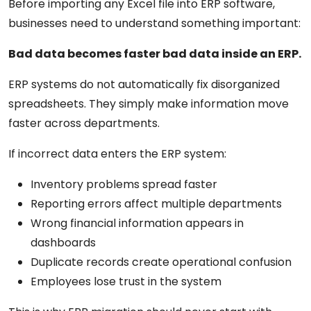
Before importing any Excel file into ERP software,
businesses need to understand something important:
Bad data becomes faster bad data inside an ERP.
ERP systems do not automatically fix disorganized
spreadsheets. They simply make information move
faster across departments.
If incorrect data enters the ERP system:
Inventory problems spread faster
Reporting errors affect multiple departments
Wrong financial information appears in
dashboards
Duplicate records create operational confusion
Employees lose trust in the system