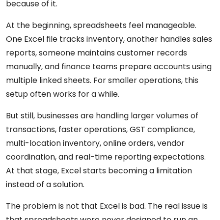
because of it.
At the beginning, spreadsheets feel manageable.
One Excel file tracks inventory, another handles sales
reports, someone maintains customer records
manually, and finance teams prepare accounts using
multiple linked sheets. For smaller operations, this
setup often works for a while.
But still, businesses are handling larger volumes of
transactions, faster operations, GST compliance,
multi-location inventory, online orders, vendor
coordination, and real-time reporting expectations.
At that stage, Excel starts becoming a limitation
instead of a solution.
The problem is not that Excel is bad. The real issue is
that spreadsheets were never designed to run an