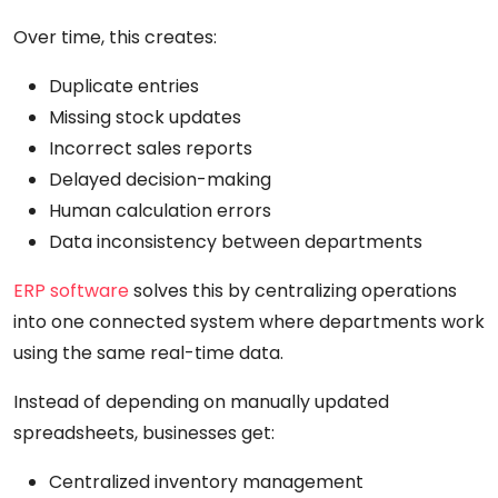
Over time, this creates:
Duplicate entries
Missing stock updates
Incorrect sales reports
Delayed decision-making
Human calculation errors
Data inconsistency between departments
ERP software
solves this by centralizing operations
into one connected system where departments work
using the same real-time data.
Instead of depending on manually updated
spreadsheets, businesses get:
Centralized inventory management