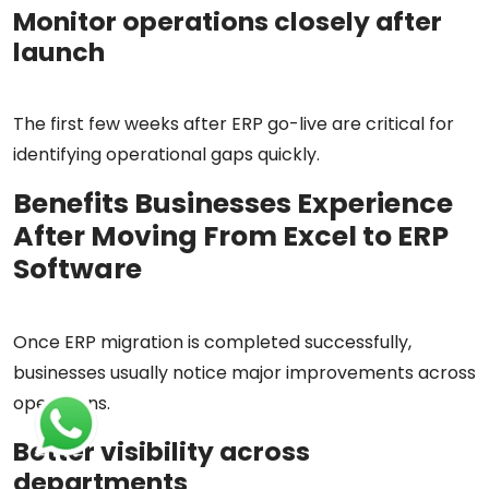
Monitor operations closely after
launch
The first few weeks after ERP go-live are critical for
identifying operational gaps quickly.
Benefits Businesses Experience
After Moving From Excel to ERP
Software
Once ERP migration is completed successfully,
businesses usually notice major improvements across
operations.
Better visibility across
departments