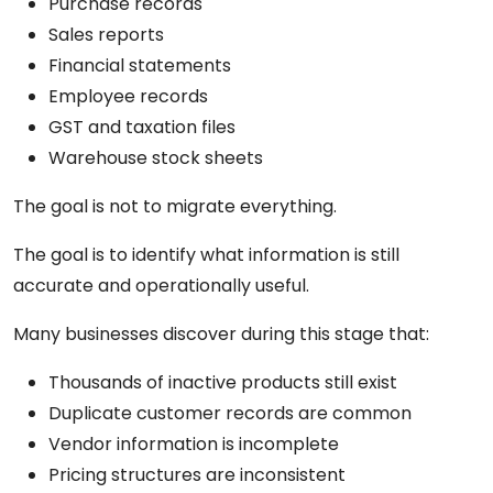
Purchase records
Sales reports
Financial statements
Employee records
GST and taxation files
Warehouse stock sheets
The goal is not to migrate everything.
The goal is to identify what information is still
accurate and operationally useful.
Many businesses discover during this stage that:
Thousands of inactive products still exist
Duplicate customer records are common
Vendor information is incomplete
Pricing structures are inconsistent