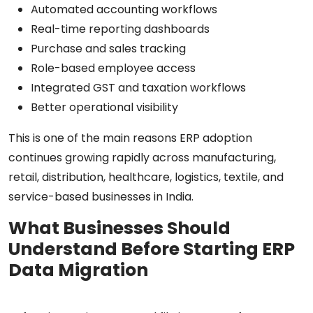
Automated accounting workflows
Real-time reporting dashboards
Purchase and sales tracking
Role-based employee access
Integrated GST and taxation workflows
Better operational visibility
This is one of the main reasons ERP adoption
continues growing rapidly across manufacturing,
retail, distribution, healthcare, logistics, textile, and
service-based businesses in India.
What Businesses Should
Understand Before Starting ERP
Data Migration