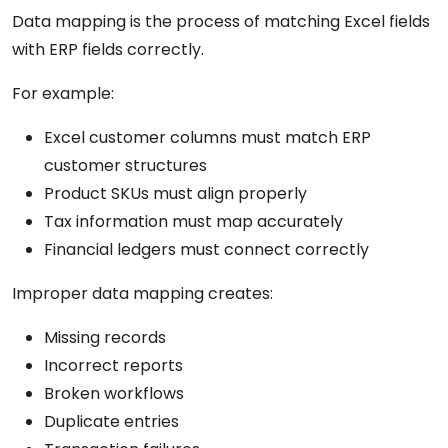
Data mapping is the process of matching Excel fields
with ERP fields correctly.
For example:
Excel customer columns must match ERP
customer structures
Product SKUs must align properly
Tax information must map accurately
Financial ledgers must connect correctly
Improper data mapping creates:
Missing records
Incorrect reports
Broken workflows
Duplicate entries