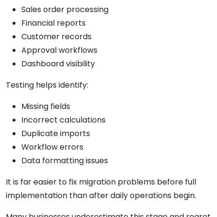
Sales order processing
Financial reports
Customer records
Approval workflows
Dashboard visibility
Testing helps identify:
Missing fields
Incorrect calculations
Duplicate imports
Workflow errors
Data formatting issues
It is far easier to fix migration problems before full
implementation than after daily operations begin.
Many businesses underestimate this stage and regret