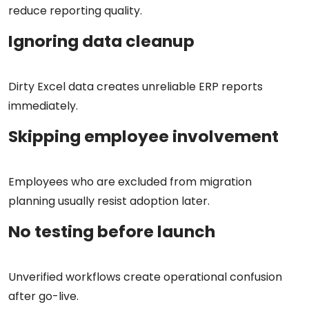
reduce reporting quality.
Ignoring data cleanup
Dirty Excel data creates unreliable ERP reports
immediately.
Skipping employee involvement
Employees who are excluded from migration
planning usually resist adoption later.
No testing before launch
Unverified workflows create operational confusion
after go-live.