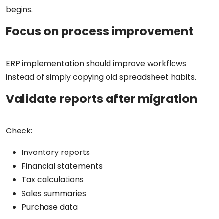
begins.
Focus on process improvement
ERP implementation should improve workflows
instead of simply copying old spreadsheet habits.
Validate reports after migration
Check:
Inventory reports
Financial statements
Tax calculations
Sales summaries
Purchase data