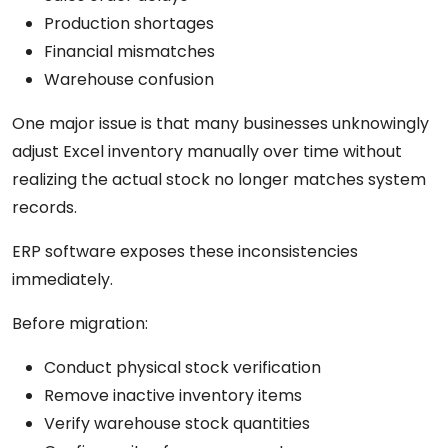
Production shortages
Financial mismatches
Warehouse confusion
One major issue is that many businesses unknowingly
adjust Excel inventory manually over time without
realizing the actual stock no longer matches system
records.
ERP software exposes these inconsistencies
immediately.
Before migration:
Conduct physical stock verification
Remove inactive inventory items
Verify warehouse stock quantities