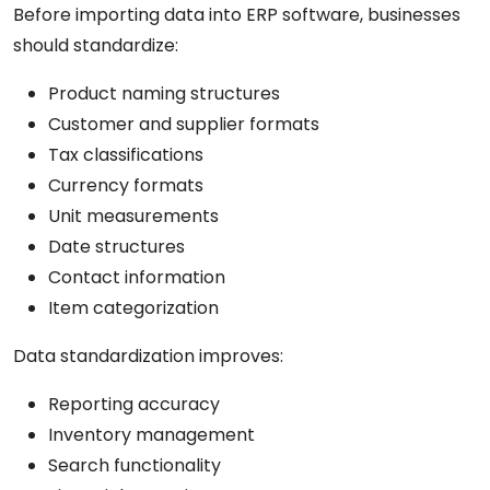
Before importing data into ERP software, businesses
should standardize:
Product naming structures
Customer and supplier formats
Tax classifications
Currency formats
Unit measurements
Date structures
Contact information
Item categorization
Data standardization improves:
Reporting accuracy
Inventory management
Search functionality