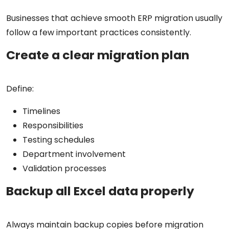
Businesses that achieve smooth ERP migration usually
follow a few important practices consistently.
Create a clear migration plan
Define:
Timelines
Responsibilities
Testing schedules
Department involvement
Validation processes
Backup all Excel data properly
Always maintain backup copies before migration