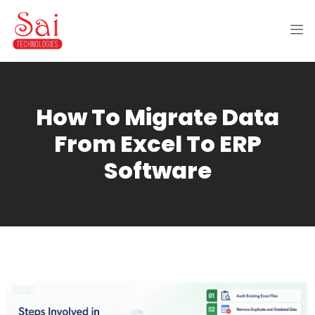
How To Migrate Data
From Excel To ERP
Software