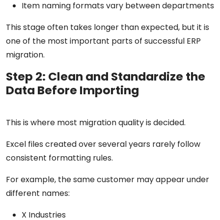
Item naming formats vary between departments
This stage often takes longer than expected, but it is
one of the most important parts of successful ERP
migration.
Step 2: Clean and Standardize the
Data Before Importing
This is where most migration quality is decided.
Excel files created over several years rarely follow
consistent formatting rules.
For example, the same customer may appear under
different names:
X Industries