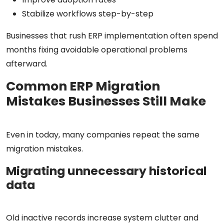
Stabilize workflows step-by-step
Businesses that rush ERP implementation often spend
months fixing avoidable operational problems
afterward.
Common ERP Migration
Mistakes Businesses Still Make
Even in today, many companies repeat the same
migration mistakes.
Migrating unnecessary historical
data
Old inactive records increase system clutter and