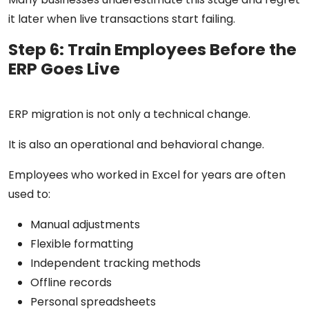
it later when live transactions start failing.
Step 6: Train Employees Before the
ERP Goes Live
ERP migration is not only a technical change.
It is also an operational and behavioral change.
Employees who worked in Excel for years are often
used to:
Manual adjustments
Flexible formatting
Independent tracking methods
Offline records
Personal spreadsheets