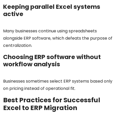
Keeping parallel Excel systems
active
Many businesses continue using spreadsheets
alongside ERP software, which defeats the purpose of
centralization.
Choosing ERP software without
workflow analysis
Businesses sometimes select ERP systems based only
on pricing instead of operational fit.
Best Practices for Successful
Excel to ERP Migration