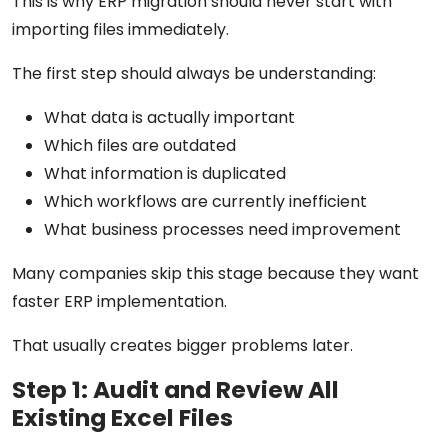
This is why ERP migration should never start with
importing files immediately.
The first step should always be understanding:
What data is actually important
Which files are outdated
What information is duplicated
Which workflows are currently inefficient
What business processes need improvement
Many companies skip this stage because they want
faster ERP implementation.
That usually creates bigger problems later.
Step 1: Audit and Review All
Existing Excel Files