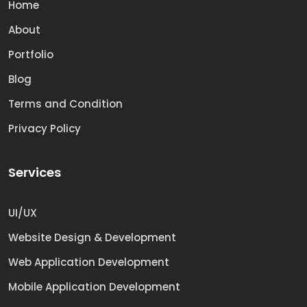
Home
About
Portfolio
Blog
Terms and Condition
Privacy Policy
Services
UI/UX
Website Design & Development
Web Application Development
Mobile Application Development