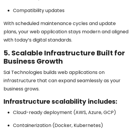
Compatibility updates
With scheduled maintenance cycles and update
plans, your web application stays modern and aligned
with today’s digital standards.
5. Scalable Infrastructure Built for
Business Growth
Sai Technologies builds web applications on
infrastructure that can expand seamlessly as your
business grows.
Infrastructure scalability includes:
Cloud-ready deployment (AWS, Azure, GCP)
Containerization (Docker, Kubernetes)