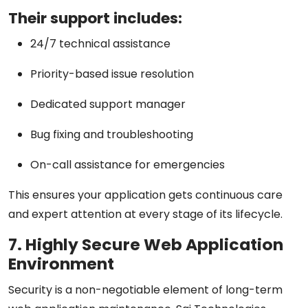
Their support includes:
24/7 technical assistance
Priority-based issue resolution
Dedicated support manager
Bug fixing and troubleshooting
On-call assistance for emergencies
This ensures your application gets continuous care
and expert attention at every stage of its lifecycle.
7. Highly Secure Web Application
Environment
Security is a non-negotiable element of long-term