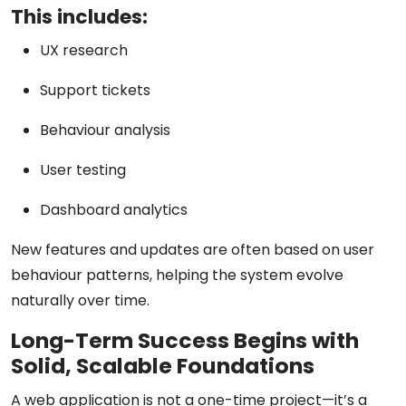
This includes:
UX research
Support tickets
Behaviour analysis
User testing
Dashboard analytics
New features and updates are often based on user
behaviour patterns, helping the system evolve
naturally over time.
Long-Term Success Begins with
Solid, Scalable Foundations
A web application is not a one-time project—it’s a