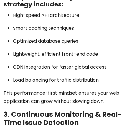
strategy includes:
High-speed API architecture
Smart caching techniques
Optimized database queries
Lightweight, efficient front-end code
CDN integration for faster global access
Load balancing for traffic distribution
This performance-first mindset ensures your web
application can grow without slowing down.
3. Continuous Monitoring & Real-
Time Issue Detection