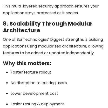
This multi-layered security approach ensures your
application stays protected as it scales.
8. Scalability Through Modular
Architecture
One of Sai Technologies’ biggest strengths is building
applications using
modularized architecture
, allowing
features to be added or updated independently.
Why this matters:
Faster feature rollout
No disruption to existing users
Lower development cost
Easier testing & deployment