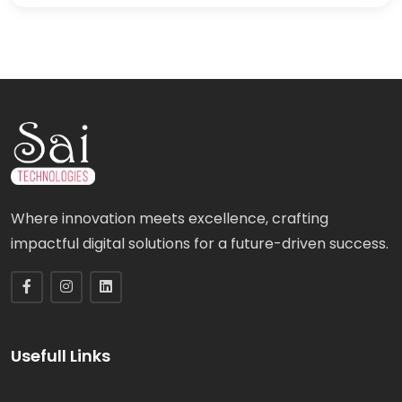
Where innovation meets excellence, crafting
impactful digital solutions for a future-driven success.
Usefull Links