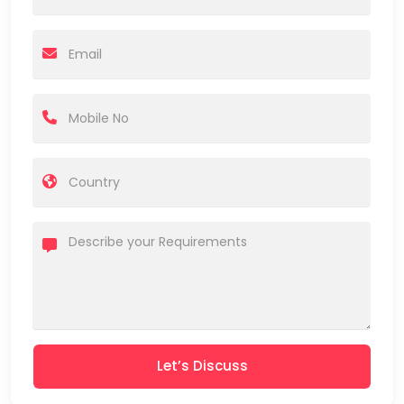
Let’s Discuss