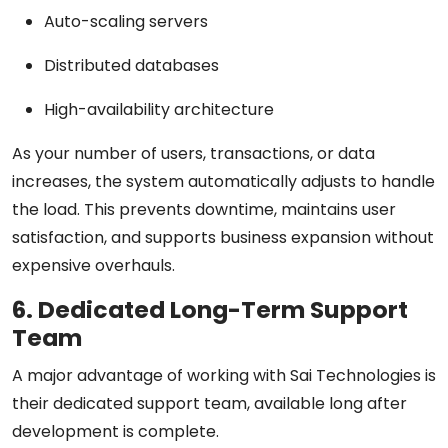
Auto-scaling servers
Distributed databases
High-availability architecture
As your number of users, transactions, or data
increases, the system automatically adjusts to handle
the load. This prevents downtime, maintains user
satisfaction, and supports business expansion without
expensive overhauls.
6. Dedicated Long-Term Support
Team
A major advantage of working with Sai Technologies is
their
dedicated support team
, available long after
development is complete.