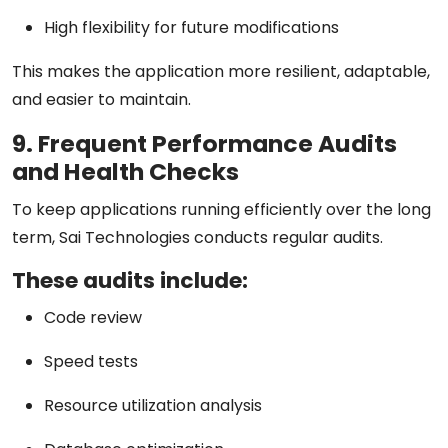
High flexibility for future modifications
This makes the application more resilient, adaptable,
and easier to maintain.
9. Frequent Performance Audits
and Health Checks
To keep applications running efficiently over the long
term, Sai Technologies conducts regular audits.
These audits include:
Code review
Speed tests
Resource utilization analysis