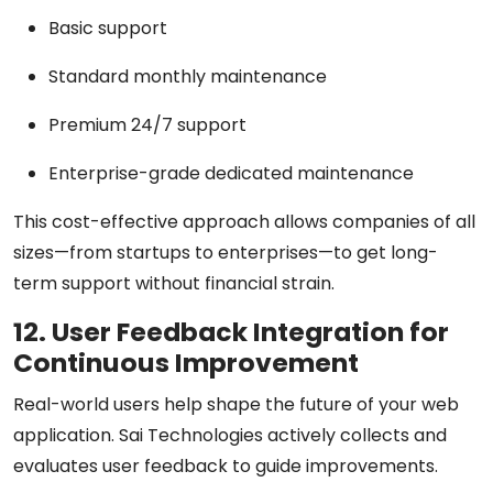
Basic support
Standard monthly maintenance
Premium 24/7 support
Enterprise-grade dedicated maintenance
This cost-effective approach allows companies of all
sizes—from startups to enterprises—to get long-
term support without financial strain.
12. User Feedback Integration for
Continuous Improvement
Real-world users help shape the future of your web
application. Sai Technologies actively collects and
evaluates user feedback to guide improvements.