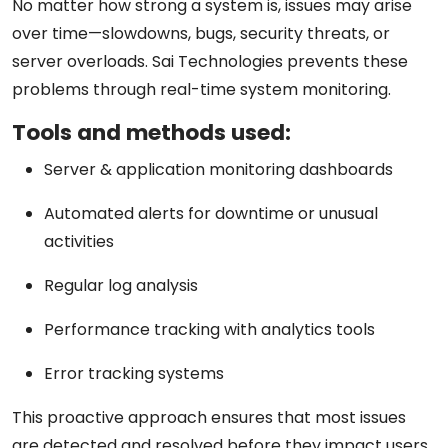
No matter how strong a system is, issues may arise
over time—slowdowns, bugs, security threats, or
server overloads. Sai Technologies prevents these
problems through
real-time system monitoring
.
Tools and methods used:
Server & application monitoring dashboards
Automated alerts for downtime or unusual
activities
Regular log analysis
Performance tracking with analytics tools
Error tracking systems
This proactive approach ensures that most issues
are detected and resolved
before they impact users
,