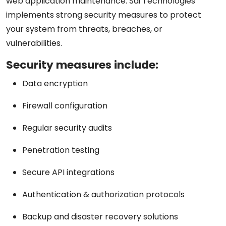
web application maintenance. Sai Technologies
implements strong security measures to protect
your system from threats, breaches, or
vulnerabilities.
Security measures include:
Data encryption
Firewall configuration
Regular security audits
Penetration testing
Secure API integrations
Authentication & authorization protocols
Backup and disaster recovery solutions