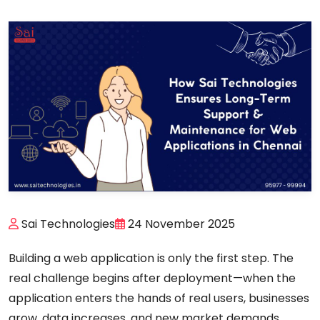
Sai Technologies
24 November 2025
Building a web application is only the first step. The
real challenge begins
after deployment
—when the
application enters the hands of real users, businesses
grow, data increases, and new market demands