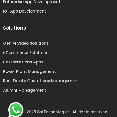
Enterprise App Development
IoT App Development
Solutions
Gen AI Video Solutions
eCommerce Solutions
HR Operations Apps
Power Plant Management
Real Estate Operations Management
Alumni Management
© 2009 -
2026
Sai Technologies | All rights reserved.