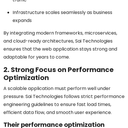
Infrastructure scales seamlessly as business
expands
By integrating modern frameworks, microservices,
and cloud-ready architectures, Sai Technologies
ensures that the web application stays strong and
adaptable for years to come.
2. Strong Focus on Performance
Optimization
A scalable application must perform well under
pressure. Sai Technologies follows strict performance
engineering guidelines to ensure fast load times,
efficient data flow, and smooth user experience.
Their performance optimization