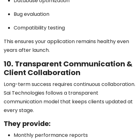
Database optimization
Bug evaluation
Compatibility testing
This ensures your application remains healthy even
years after launch.
10. Transparent Communication &
Client Collaboration
Long-term success requires continuous collaboration.
Sai Technologies follows a
transparent
communication model
that keeps clients updated at
every stage.
They provide:
Monthly performance reports