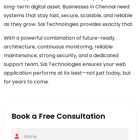
long-term digital asset. Businesses in Chennai need
systems that stay fast, secure, scalable, and reliable
as they grow.
Sai Technologies
provides exactly that.
With a powerful combination of future-ready
architecture, continuous monitoring, reliable
maintenance, strong security, and a dedicated
support team, Sai Technologies ensures your web
application performs at its best—not just today, but
for years to come.
Book a Free Consultation