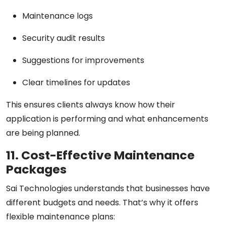
Maintenance logs
Security audit results
Suggestions for improvements
Clear timelines for updates
This ensures clients always know how their
application is performing and what enhancements
are being planned.
11. Cost-Effective Maintenance
Packages
Sai Technologies understands that businesses have
different budgets and needs. That’s why it offers
flexible maintenance plans: