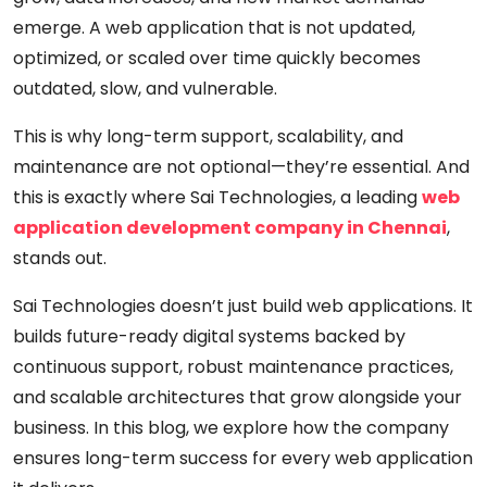
emerge. A web application that is not updated,
optimized, or scaled over time quickly becomes
outdated, slow, and vulnerable.
This is why long-term
support, scalability, and
maintenance
are not optional—they’re essential. And
this is exactly where
Sai Technologies
, a leading
web
application development company in Chennai
,
stands out.
Sai Technologies doesn’t just build web applications. It
builds
future-ready digital systems
backed by
continuous support, robust maintenance practices,
and scalable architectures that grow alongside your
business. In this blog, we explore how the company
ensures long-term success for every web application