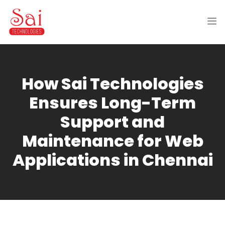
How Sai Technologies
Ensures Long-Term
Support and
Maintenance for Web
Applications in Chennai