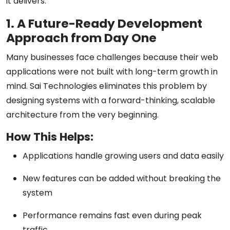
it delivers.
1. A Future-Ready Development
Approach from Day One
Many businesses face challenges because their web
applications were not built with long-term growth in
mind. Sai Technologies eliminates this problem by
designing systems with a
forward-thinking, scalable
architecture
from the very beginning.
How This Helps:
Applications handle growing users and data easily
New features can be added without breaking the
system
Performance remains fast even during peak
traffic