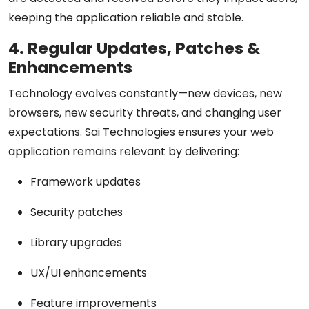
keeping the application reliable and stable.
4. Regular Updates, Patches &
Enhancements
Technology evolves constantly—new devices, new
browsers, new security threats, and changing user
expectations. Sai Technologies ensures your web
application remains relevant by delivering:
Framework updates
Security patches
Library upgrades
UX/UI enhancements
Feature improvements