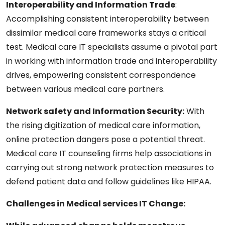
Interoperability and Information Trade
:
Accomplishing consistent interoperability between
dissimilar medical care frameworks stays a critical
test. Medical care IT specialists assume a pivotal part
in working with information trade and interoperability
drives, empowering consistent correspondence
between various medical care partners.
Network safety and Information Security:
With
the rising digitization of medical care information,
online protection dangers pose a potential threat.
Medical care IT counseling firms help associations in
carrying out strong network protection measures to
defend patient data and follow guidelines like HIPAA.
Challenges in Medical services IT Change: