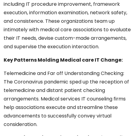
including IT procedure improvement, framework
execution, information examination, network safety,
and consistence. These organizations team up
intimately with medical care associations to evaluate
their IT needs, devise custom-made arrangements,
and supervise the execution interaction.
Key Patterns Molding Medical care IT Change:
Telemedicine and Far off Understanding Checking:
The Coronavirus pandemic sped up the reception of
telemedicine and distant patient checking
arrangements. Medical services IT counseling firms
help associations execute and streamline these
advancements to successfully convey virtual
consideration.