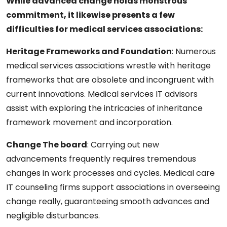
While advanced change holds monstrous
commitment, it likewise presents a few
difficulties for medical services associations:
Heritage Frameworks and Foundation
: Numerous
medical services associations wrestle with heritage
frameworks that are obsolete and incongruent with
current innovations. Medical services IT advisors
assist with exploring the intricacies of inheritance
framework movement and incorporation.
Change The board
:
Carrying out new
advancements frequently requires tremendous
changes in work processes and cycles. Medical care
IT counseling firms support associations in overseeing
change really, guaranteeing smooth advances and
negligible disturbances.