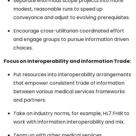
Separate enormous scope projects into more
modest, reasonable runs to speed up
conveyance and adjust to evolving prerequisites.
Encourage cross-utilitarian coordinated effort
and engage groups to pursue information driven
choices.
Focus on Interoperability and Information Trade:
Put resources into interoperability arrangements
that empower consistent trade of information
between various medical services frameworks
and partners.
Take on industry norms, for example, HL7 FHIR to
work with information interoperability and mix.
Team up with other medical services