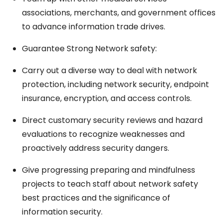
associations, merchants, and government offices
to advance information trade drives.
Guarantee Strong Network safety:
Carry out a diverse way to deal with network
protection, including network security, endpoint
insurance, encryption, and access controls.
Direct customary security reviews and hazard
evaluations to recognize weaknesses and
proactively address security dangers.
Give progressing preparing and mindfulness
projects to teach staff about network safety
best practices and the significance of
information security.