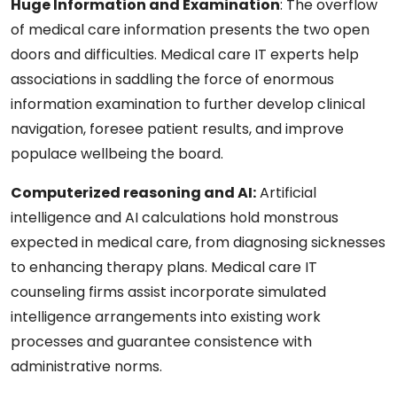
Huge Information and Examination
: The overflow
of medical care information presents the two open
doors and difficulties. Medical care IT experts help
associations in saddling the force of enormous
information examination to further develop clinical
navigation, foresee patient results, and improve
populace wellbeing the board.
Computerized reasoning and AI
:
Artificial
intelligence and AI calculations hold monstrous
expected in medical care, from diagnosing sicknesses
to enhancing therapy plans. Medical care IT
counseling firms assist incorporate simulated
intelligence arrangements into existing work
processes and guarantee consistence with
administrative norms.