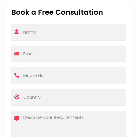
Book a Free Consultation