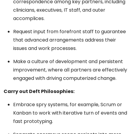
correspondence among key partners, including
clinicians, executives, IT staff, and outer
accomplices.
Request input from forefront staff to guarantee
that advanced arrangements address their
issues and work processes.
Make a culture of development and persistent
improvement, where all partners are effectively
engaged with driving computerized change.
Carry out Deft Philosophies:
Embrace spry systems, for example, Scrum or
Kanban to work with iterative turn of events and
fast prototyping.