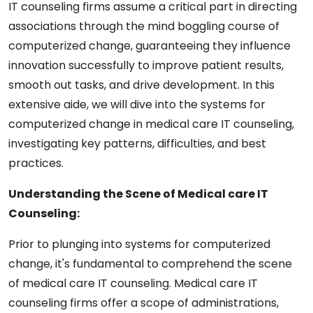
IT counseling firms assume a critical part in directing
associations through the mind boggling course of
computerized change, guaranteeing they influence
innovation successfully to improve patient results,
smooth out tasks, and drive development. In this
extensive aide, we will dive into the systems for
computerized change in medical care IT counseling,
investigating key patterns, difficulties, and best
practices.
Understanding the Scene of Medical care IT
Counseling:
Prior to plunging into systems for computerized
change, it's fundamental to comprehend the scene
of medical care IT counseling. Medical care IT
counseling firms offer a scope of administrations,