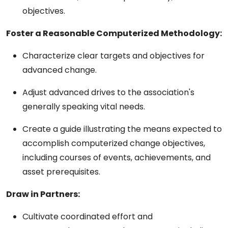
objectives.
Foster a Reasonable Computerized Methodology:
Characterize clear targets and objectives for
advanced change.
Adjust advanced drives to the association's
generally speaking vital needs.
Create a guide illustrating the means expected to
accomplish computerized change objectives,
including courses of events, achievements, and
asset prerequisites.
Draw in Partners:
Cultivate coordinated effort and