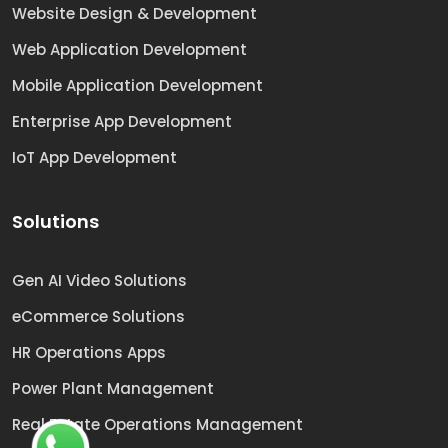
Website Design & Development
Web Application Development
Mobile Application Development
Enterprise App Development
IoT App Development
Solutions
Gen AI Video Solutions
eCommerce Solutions
HR Operations Apps
Power Plant Management
Real Estate Operations Management