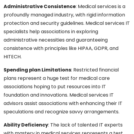
Administrative Consistence
:
Medical services is a
profoundly managed industry, with rigid information
protection and security guidelines. Medical services IT
specialists help associations in exploring
administrative necessities and guaranteeing
consistence with principles like HIPAA, GDPR, and
HITECH.
Spending plan Limitations
:
Restricted financial
plans represent a huge test for medical care
associations hoping to put resources into IT
foundation and innovations. Medical services IT
advisors assist associations with enhancing their IT
speculations and recognize savvy arrangements.
Ability Deficiency
: The lack of talented IT experts
with mastery in medical services represents a test