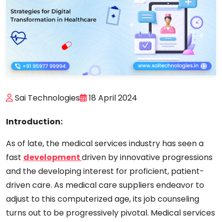
Sai Technologies
18 April 2024
Introduction:
As of late, the medical services industry has seen a
fast
development
driven by innovative progressions
and the developing interest for proficient, patient-
driven care. As medical care suppliers endeavor to
adjust to this computerized age, its job counseling
turns out to be progressively pivotal. Medical services