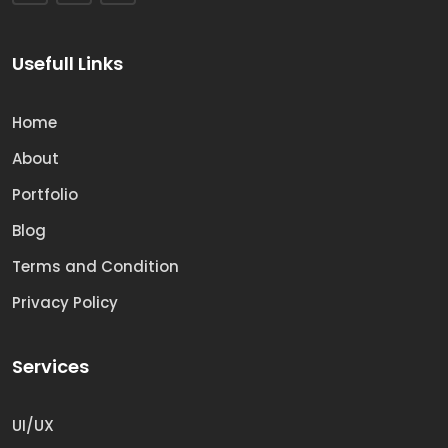
Usefull Links
Home
About
Portfolio
Blog
Terms and Condition
Privacy Policy
Services
UI/UX