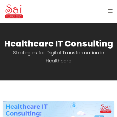
Healthcare IT Consulting
Strategies for Digital Transformation in
Healthcare