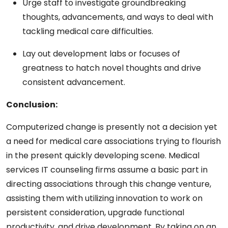
Urge staff to investigate groundbreaking
thoughts, advancements, and ways to deal with
tackling medical care difficulties.
Lay out development labs or focuses of
greatness to hatch novel thoughts and drive
consistent advancement.
Conclusion:
Computerized change is presently not a decision yet
a need for medical care associations trying to flourish
in the present quickly developing scene. Medical
services IT counseling firms assume a basic part in
directing associations through this change venture,
assisting them with utilizing innovation to work on
persistent consideration, upgrade functional
productivity, and drive development. By taking on an