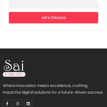
Let’s Discuss
Where innovation meets excellence, crafting
impactful digital solutions for a future-driven success.