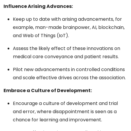
Influence Arising Advances:
Keep up to date with arising advancements, for
example, man-made brainpower, AI, blockchain,
and Web of Things (IoT).
Assess the likely effect of these innovations on
medical care conveyance and patient results.
Pilot new advancements in controlled conditions
and scale effective drives across the association.
Embrace a Culture of Development:
Encourage a culture of development and trial
and error, where disappointment is seen as a
chance for learning and improvement.