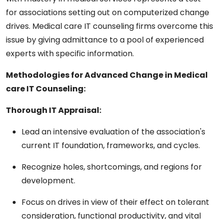
for associations setting out on computerized change
drives. Medical care IT counseling firms overcome this
issue by giving admittance to a pool of experienced
experts with specific information.
Methodologies for Advanced Change in Medical
care IT Counseling:
Thorough IT Appraisal:
Lead an intensive evaluation of the association's
current IT foundation, frameworks, and cycles.
Recognize holes, shortcomings, and regions for
development.
Focus on drives in view of their effect on tolerant
consideration, functional productivity, and vital