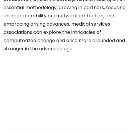
essential methodology, drawing in partners, focusing
on interoperability and network protection, and
embracing arising advances, medical services
associations can explore the intricacies of
computerized change and arise more grounded and
stronger in the advanced age.