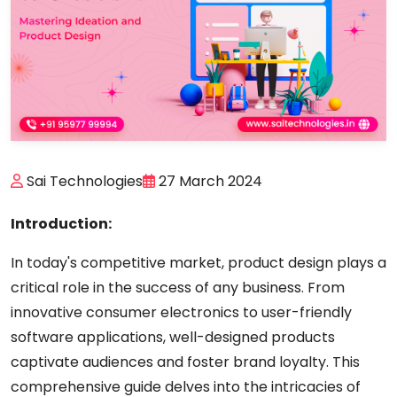
Sai Technologies
27 March 2024
Introduction:
In today's competitive market, product design plays a
critical role in the success of any business. From
innovative consumer electronics to user-friendly
software applications, well-designed products
captivate audiences and foster brand loyalty. This
comprehensive guide delves into the intricacies of