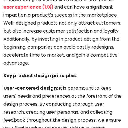
user experience (UX)
and can have a significant
impact on a product's success in the marketplace.
Well-designed products not only attract customers,
but also increase customer satisfaction and loyalty.
Additionally, by investing in product design from the
beginning, companies can avoid costly redesigns,
accelerate time to market, and gain a competitive
advantage.
Key product design principles:
User-centered design:
It is paramount to keep
users' needs and preferences at the forefront of the
design process. By conducting thorough user
research, creating user personas, and collecting
feedback throughout the design process, we ensure