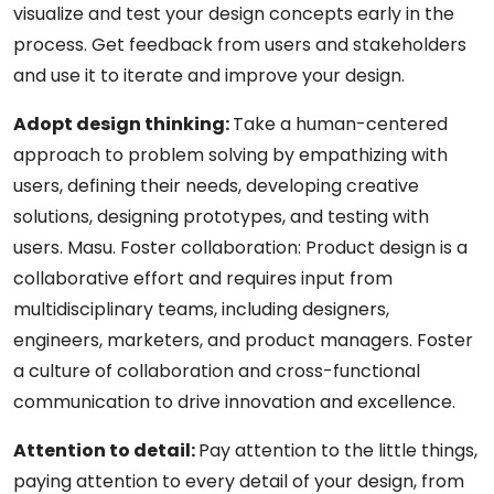
visualize and test your design concepts early in the
process. Get feedback from users and stakeholders
and use it to iterate and improve your design.
Adopt design thinking:
Take a human-centered
approach to problem solving by empathizing with
users, defining their needs, developing creative
solutions, designing prototypes, and testing with
users. Masu. Foster collaboration: Product design is a
collaborative effort and requires input from
multidisciplinary teams, including designers,
engineers, marketers, and product managers. Foster
a culture of collaboration and cross-functional
communication to drive innovation and excellence.
Attention to detail:
Pay attention to the little things,
paying attention to every detail of your design, from