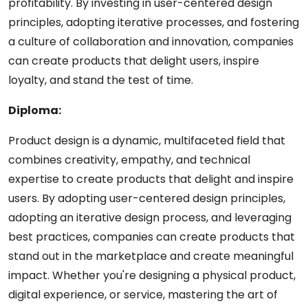
profitability. By investing in user-centered design
principles, adopting iterative processes, and fostering
a culture of collaboration and innovation, companies
can create products that delight users, inspire
loyalty, and stand the test of time.
Diploma:
Product design is a dynamic, multifaceted field that
combines creativity, empathy, and technical
expertise to create products that delight and inspire
users. By adopting user-centered design principles,
adopting an iterative design process, and leveraging
best practices, companies can create products that
stand out in the marketplace and create meaningful
impact. Whether you're designing a physical product,
digital experience, or service, mastering the art of