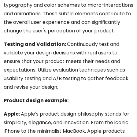
typography and color schemes to micro-interactions
and animations. These subtle elements contribute to
the overall user experience and can significantly
change the user's perception of your product.
Testing and Validation:
Continuously test and
validate your design decisions with real users to
ensure that your product meets their needs and
expectations. Utilize evaluation techniques such as
usability testing and A/B testing to gather feedback
and revise your design.
Product design example:
Apple:
Apple's product design philosophy stands for
simplicity, elegance, and innovation. From the iconic
iPhone to the minimalist MacBook, Apple products