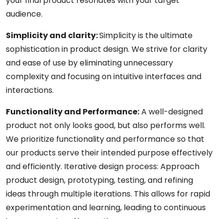
your final product resonates with your target
audience.
Simplicity and clarity:
Simplicity is the ultimate
sophistication in product design. We strive for clarity
and ease of use by eliminating unnecessary
complexity and focusing on intuitive interfaces and
interactions.
Functionality and Performance:
A well-designed
product not only looks good, but also performs well.
We prioritize functionality and performance so that
our products serve their intended purpose effectively
and efficiently. Iterative design process: Approach
product design, prototyping, testing, and refining
ideas through multiple iterations. This allows for rapid
experimentation and learning, leading to continuous