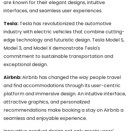
are known for their elegant designs, intuitive
interfaces, and seamless user experiences.
Tesla:
T
esla has revolutionized the automotive
industry with electric vehicles that combine cutting-
edge technology and futuristic design. Tesla Model S,
Model 3, and Model X demonstrate Tesla's
commitment to sustainable transportation and
exceptional design.
Airbnb:
Airbnb has changed the way people travel
and find accommodations through its user-centric
platform and immersive design. An intuitive interface,
attractive graphics, and personalized
recommendations make booking a stay on Airbnb a
seamless and enjoyable experience.