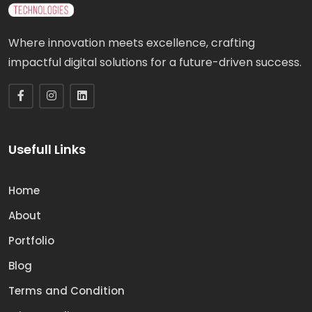
Where innovation meets excellence, crafting
impactful digital solutions for a future-driven success.
Usefull Links
Home
About
Portfolio
Blog
Terms and Condition