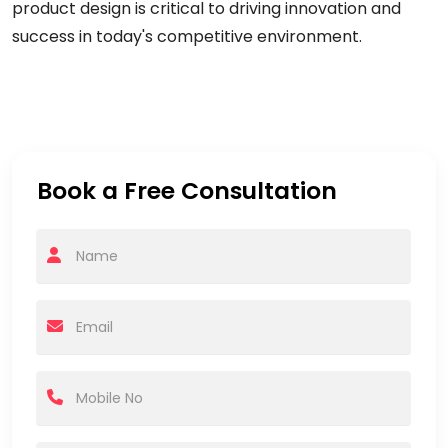
product design is critical to driving innovation and
success in today's competitive environment.
Book a Free Consultation