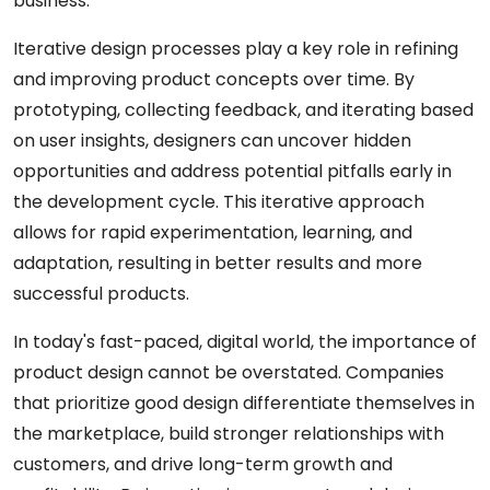
business.
Iterative design processes play a key role in refining
and improving product concepts over time. By
prototyping, collecting feedback, and iterating based
on user insights, designers can uncover hidden
opportunities and address potential pitfalls early in
the development cycle. This iterative approach
allows for rapid experimentation, learning, and
adaptation, resulting in better results and more
successful products.
In today's fast-paced, digital world, the importance of
product design cannot be overstated. Companies
that prioritize good design differentiate themselves in
the marketplace, build stronger relationships with
customers, and drive long-term growth and