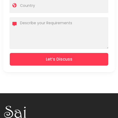
Let’s Discuss