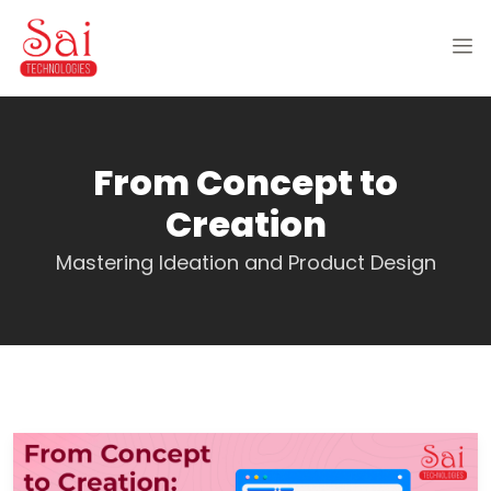
From Concept to
Creation
Mastering Ideation and Product Design