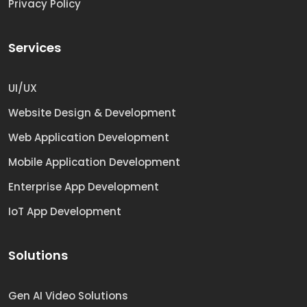
Privacy Policy
Services
UI/UX
Website Design & Development
Web Application Development
Mobile Application Development
Enterprise App Development
IoT App Development
Solutions
Gen AI Video Solutions