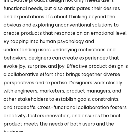
Innovative product design not only meets users'
functional needs, but also anticipates their desires
and expectations. It's about thinking beyond the
obvious and exploring unconventional solutions to
create products that resonate on an emotional level.
By tapping into human psychology and
understanding users' underlying motivations and
behaviors, designers can create experiences that
evoke joy, surprise, and joy. Effective product design is
a collaborative effort that brings together diverse
perspectives and expertise. Designers work closely
with engineers, marketers, product managers, and
other stakeholders to establish goals, constraints,
and tradeoffs. Cross-functional collaboration fosters
creativity, fosters innovation, and ensures the final
product meets the needs of both users and the