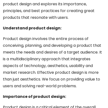
product design and explores its importance,
principles, and best practices for creating great
products that resonate with users.
Understand product design:
Product design involves the entire process of
conceiving, planning, and developing a product that
meets the needs and desires of a target audience. It
is a multidisciplinary approach that integrates
aspects of technology, aesthetics, usability and
market research. Effective product design is more
than just aesthetics. We focus on providing value to
users and solving real-world problems.
Importance of product design:
Product design is a critical element of the overall