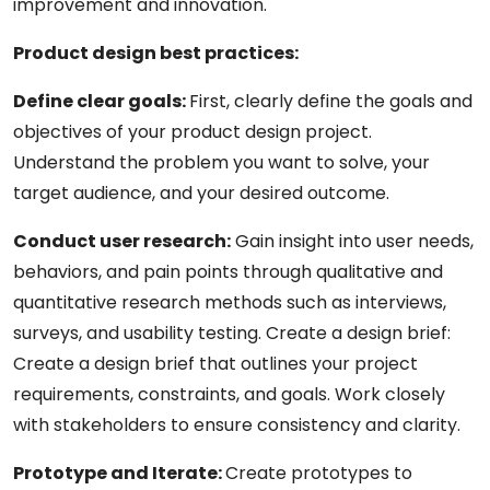
improvement and innovation.
Product design best practices:
Define clear goals:
First, clearly define the goals and
objectives of your product design project.
Understand the problem you want to solve, your
target audience, and your desired outcome.
Conduct user research:
Gain insight into user needs,
behaviors, and pain points through qualitative and
quantitative research methods such as interviews,
surveys, and usability testing. Create a design brief:
Create a design brief that outlines your project
requirements, constraints, and goals. Work closely
with stakeholders to ensure consistency and clarity.
Prototype and Iterate:
Create prototypes to