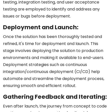
testing, integration testing, and user acceptance
testing are employed to identify and address any
issues or bugs before deployment.
Deployment and Launch:
Once the solution has been thoroughly tested and
refined, it's time for deployment and launch. This
stage involves deploying the solution to production
environments and making it available to end-users.
Deployment strategies such as continuous
integration/continuous deployment (CI/CD) help
automate and streamline the deployment process,
ensuring smooth and efficient rollout.
Gathering Feedback and Iterating:
Even after launch, the journey from concept to code