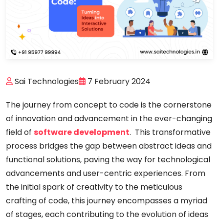
Sai Technologies
7 February 2024
The journey from concept to code is the cornerstone
of innovation and advancement in the ever-changing
field of
software development
. This transformative
process bridges the gap between abstract ideas and
functional solutions, paving the way for technological
advancements and user-centric experiences. From
the initial spark of creativity to the meticulous
crafting of code, this journey encompasses a myriad
of stages, each contributing to the evolution of ideas