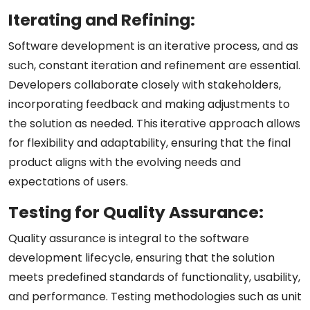
Iterating and Refining:
Software development is an iterative process, and as
such, constant iteration and refinement are essential.
Developers collaborate closely with stakeholders,
incorporating feedback and making adjustments to
the solution as needed. This iterative approach allows
for flexibility and adaptability, ensuring that the final
product aligns with the evolving needs and
expectations of users.
Testing for Quality Assurance:
Quality assurance is integral to the software
development lifecycle, ensuring that the solution
meets predefined standards of functionality, usability,
and performance. Testing methodologies such as unit