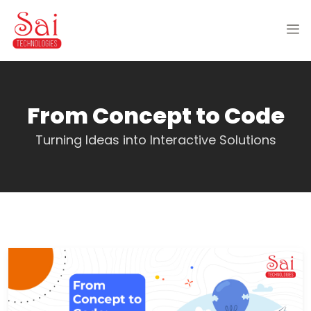
From Concept to Code
Turning Ideas into Interactive Solutions