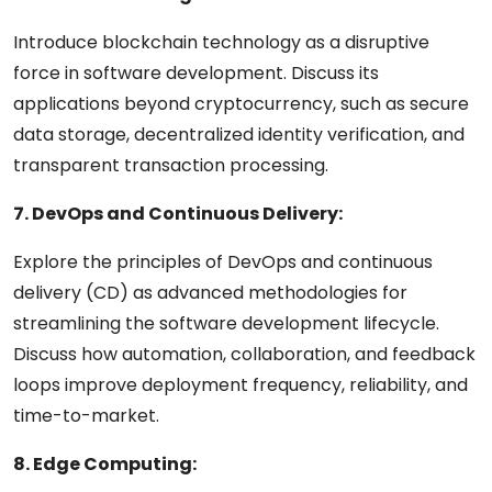
Introduce blockchain technology as a disruptive
force in software development. Discuss its
applications beyond cryptocurrency, such as secure
data storage, decentralized identity verification, and
transparent transaction processing.
7. DevOps and Continuous Delivery:
Explore the principles of DevOps and continuous
delivery (CD) as advanced methodologies for
streamlining the software development lifecycle.
Discuss how automation, collaboration, and feedback
loops improve deployment frequency, reliability, and
time-to-market.
8. Edge Computing: