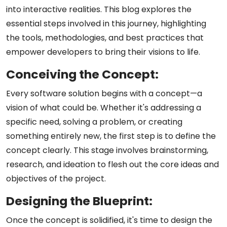
into interactive realities. This blog explores the
essential steps involved in this journey, highlighting
the tools, methodologies, and best practices that
empower developers to bring their visions to life.
Conceiving the Concept:
Every software solution begins with a concept—a
vision of what could be. Whether it's addressing a
specific need, solving a problem, or creating
something entirely new, the first step is to define the
concept clearly. This stage involves brainstorming,
research, and ideation to flesh out the core ideas and
objectives of the project.
Designing the Blueprint:
Once the concept is solidified, it's time to design the