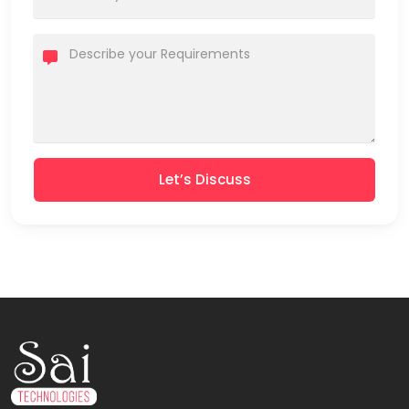
Let’s Discuss