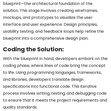
blueprint—the architectural foundation of the
solution. This stage involves creating wireframes,
mockups, and prototypes to visualize the user
interface and user experience. Design principles,
usability testing, and feedback loops help refine the
blueprint into a comprehensive design plan.
Coding the Solution:
With the blueprint in hand, developers embark on the
coding phase, where lines of code bring the concept
to life. Using programming languages, frameworks,
and libraries, developers translate design
specifications into functional code. This iterative
process involves writing, testing, and debugging code
to ensure that it meets the project requirements and
quality standards.