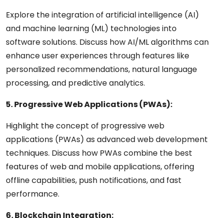
Explore the integration of artificial intelligence (AI)
and machine learning (ML) technologies into
software solutions. Discuss how AI/ML algorithms can
enhance user experiences through features like
personalized recommendations, natural language
processing, and predictive analytics.
5. Progressive Web Applications (PWAs):
Highlight the concept of progressive web
applications (PWAs) as advanced web development
techniques. Discuss how PWAs combine the best
features of web and mobile applications, offering
offline capabilities, push notifications, and fast
performance.
6. Blockchain Integration: