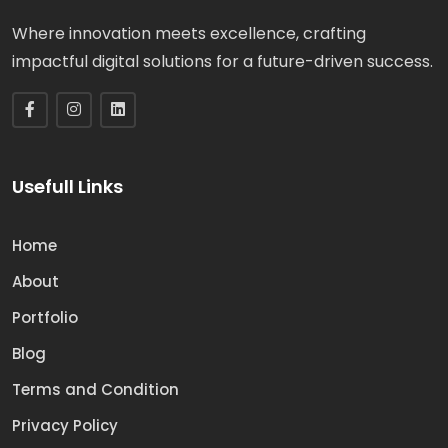
Where innovation meets excellence, crafting
impactful digital solutions for a future-driven success.
Usefull Links
Home
About
Portfolio
Blog
Terms and Condition
Privacy Policy