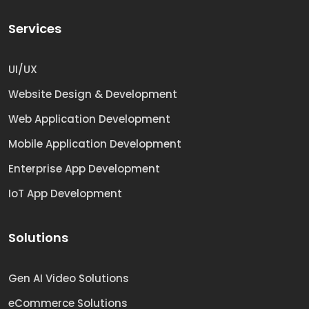
Services
UI/UX
Website Design & Development
Web Application Development
Mobile Application Development
Enterprise App Development
IoT App Development
Solutions
Gen AI Video Solutions
eCommerce Solutions