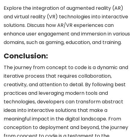
Explore the integration of augmented reality (AR)
and virtual reality (VR) technologies into interactive
solutions. Discuss how AR/VR experiences can
enhance user engagement and immersion in various
domains, such as gaming, education, and training.
Conclusion:
The journey from concept to code is a dynamic and
iterative process that requires collaboration,
creativity, and attention to detail. By following best
practices and leveraging modern tools and
technologies, developers can transform abstract
ideas into interactive solutions that make a
meaningful impact in the digital landscape. From
conception to deployment and beyond, the journey
from concept to code is a testament to the