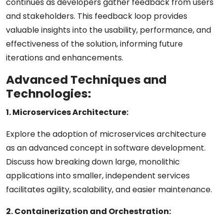
continues as developers gather feedback from users
and stakeholders. This feedback loop provides
valuable insights into the usability, performance, and
effectiveness of the solution, informing future
iterations and enhancements.
Advanced Techniques and
Technologies:
1. Microservices Architecture:
Explore the adoption of microservices architecture
as an advanced concept in software development.
Discuss how breaking down large, monolithic
applications into smaller, independent services
facilitates agility, scalability, and easier maintenance.
2. Containerization and Orchestration: