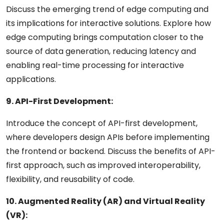
Discuss the emerging trend of edge computing and
its implications for interactive solutions. Explore how
edge computing brings computation closer to the
source of data generation, reducing latency and
enabling real-time processing for interactive
applications.
9. API-First Development:
Introduce the concept of API-first development,
where developers design APIs before implementing
the frontend or backend. Discuss the benefits of API-
first approach, such as improved interoperability,
flexibility, and reusability of code.
10. Augmented Reality (AR) and Virtual Reality
(VR):