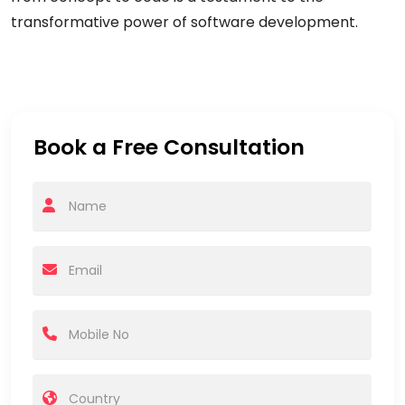
transformative power of software development.
Book a Free Consultation