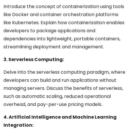
Introduce the concept of containerization using tools
like Docker and container orchestration platforms
like Kubernetes. Explain how containerization enables
developers to package applications and
dependencies into lightweight, portable containers,
streamlining deployment and management.
3. Serverless Computing:
Delve into the serverless computing paradigm, where
developers can build and run applications without
managing servers. Discuss the benefits of serverless,
such as automatic scaling, reduced operational
overhead, and pay-per-use pricing models.
4. Artificial Intelligence and Machine Learning
Integration: