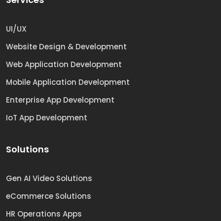
UI/UX
Website Design & Development
Web Application Development
Mobile Application Development
Enterprise App Development
IoT App Development
Solutions
Gen AI Video Solutions
eCommerce Solutions
HR Operations Apps