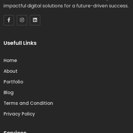
impactful digital solutions for a future-driven success.
Usefull Links
Home
About
Portfolio
Blog
Terms and Condition
Privacy Policy
Services