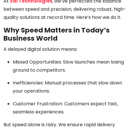
At
Sai Technologies
, we’ve perfected the balance
between
speed and precision
, delivering robust, high-
quality solutions at record time. Here’s how we do it.
Why Speed Matters in Today’s
Business World
A delayed digital solution means:
Missed Opportunities:
Slow launches mean losing
ground to competitors.
Inefficiencies:
Manual processes that slow down
your operations.
Customer Frustration:
Customers expect
fast,
seamless
experiences.
But speed alone is risky.
We ensure rapid delivery