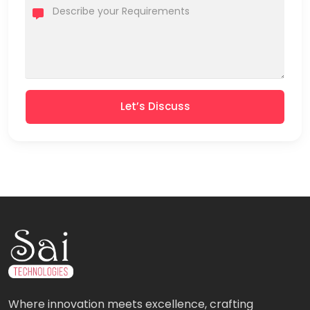
Let’s Discuss
Where innovation meets excellence, crafting