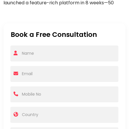
launched a feature-rich platform in
8 weeks
—
50
Book a Free Consultation