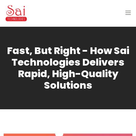
Fast, But Right - How Sai
Technologies Delivers
Rapid, High-Quality
Solutions