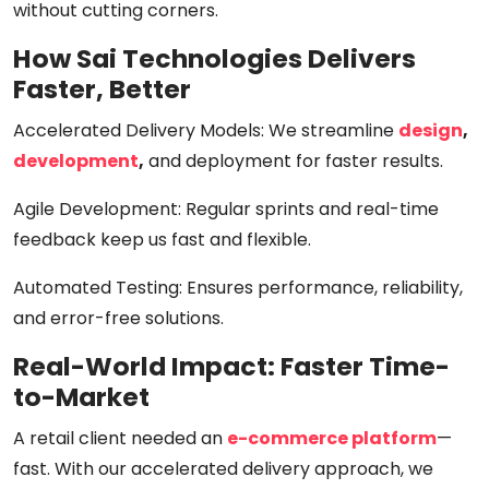
without cutting corners.
How Sai Technologies Delivers
Faster, Better
Accelerated Delivery Models:
We streamline
design
,
development
,
and deployment for
faster results
.
Agile Development:
Regular sprints and real-time
feedback keep us fast and flexible.
Automated Testing:
Ensures performance, reliability,
and error-free solutions.
Real-World Impact: Faster Time-
to-Market
A retail client needed an
e-commerce platform
—
fast. With our accelerated delivery approach, we