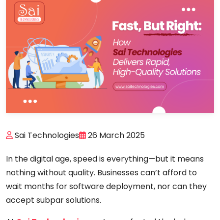
Sai Technologies
26 March 2025
In the digital age, speed is everything—but it means
nothing without
quality
. Businesses can’t afford to
wait months for software deployment, nor can they
accept subpar solutions.