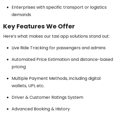
Enterprises with specific transport or logistics
demands
Key Features We Offer
Here’s what makes our taxi app solutions stand out:
Live Ride Tracking for passengers and admins
Automated Price Estimation and distance-based
pricing
Multiple Payment Methods, including digital
wallets, UPI, etc.
Driver & Customer Ratings System
Advanced Booking & History