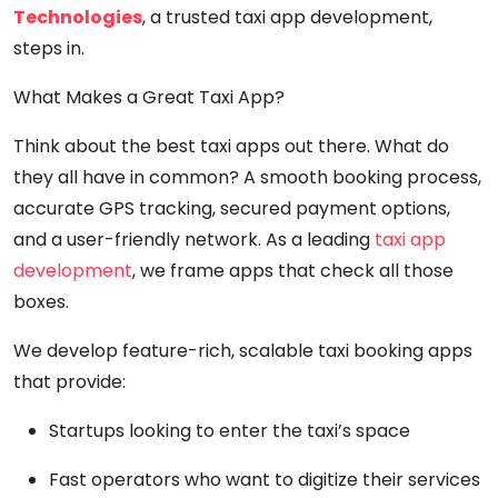
Technologies
, a trusted taxi app development,
steps in.
What Makes a Great Taxi App?
Think about the best taxi apps out there. What do
they all have in common? A smooth booking process,
accurate GPS tracking, secured payment options,
and a user-friendly network. As a leading
taxi app
development
, we frame apps that check all those
boxes.
We develop feature-rich, scalable taxi booking apps
that provide:
Startups looking to enter the taxi’s space
Fast operators who want to digitize their services