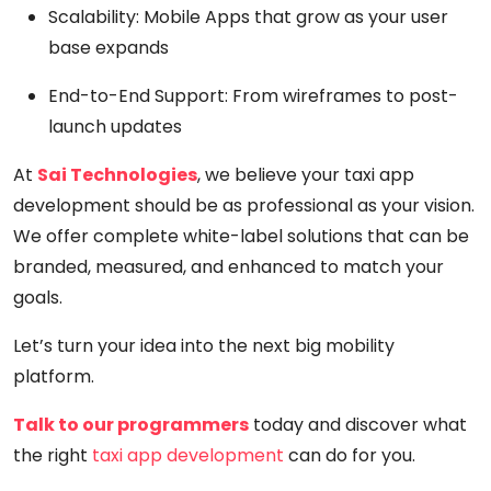
Scalability:
Mobile Apps that grow as your user
base expands
End-to-End Support:
From wireframes to post-
launch updates
At
Sai Technologies
, we believe your taxi app
development should be as professional as your vision.
We offer complete white-label solutions that can be
branded, measured, and enhanced to match your
goals.
Let’s turn your idea into the next big mobility
platform.
Talk to our programmers
today and discover what
the right
taxi app development
can do for you.