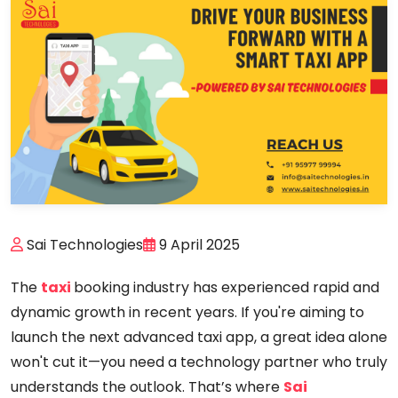
Sai Technologies
9 April 2025
The
taxi
booking industry has experienced rapid and
dynamic growth in recent years. If you're aiming to
launch the next advanced taxi app, a great idea alone
won't cut it—you need a technology partner who truly
understands the outlook. That’s where
Sai