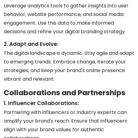
Leverage analytics tools to gather insights into user
behavior, website performance, and social media
engagement. Use this data to make informed
decisions and refine your digital branding strategy.
2. Adapt and Evolve:
The digital landscape is dynamic. Stay agile and adapt
to emerging trends. Embrace change, iterate your
strategies, and keep your brand's online presence
vibrant and relevant.
Collaborations and Partnerships
1. Influencer Collaborations:
Partnering with influencers or industry experts can
amplify your brand's reach. Ensure that influencers
align with your brand values for authentic