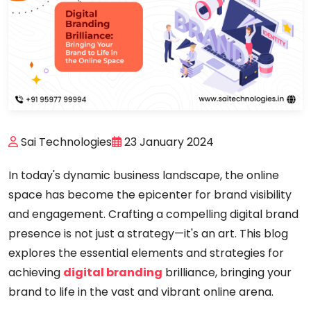
Sai Technologies
23 January 2024
In today's dynamic business landscape, the online
space has become the epicenter for brand visibility
and engagement. Crafting a compelling digital brand
presence is not just a strategy—it's an art. This blog
explores the essential elements and strategies for
achieving
digital branding
brilliance, bringing your
brand to life in the vast and vibrant online arena.