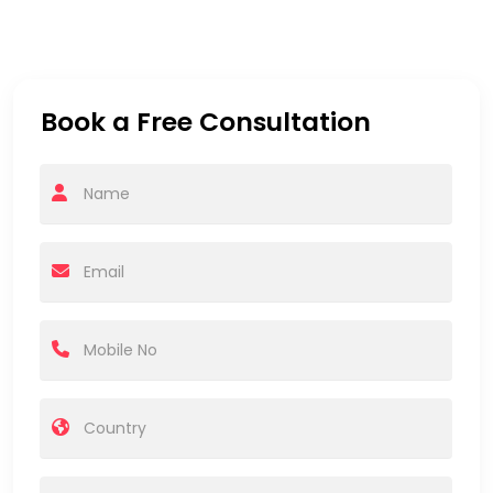
Book a Free Consultation