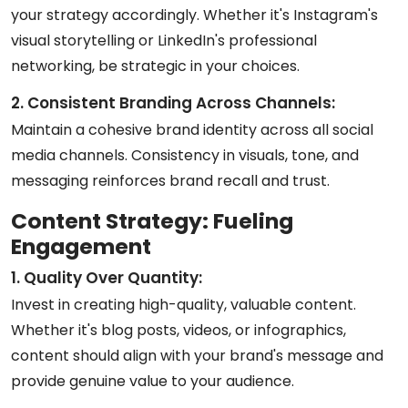
your strategy accordingly. Whether it's Instagram's
visual storytelling or LinkedIn's professional
networking, be strategic in your choices.
2. Consistent Branding Across Channels:
Maintain a cohesive brand identity across all social
media channels. Consistency in visuals, tone, and
messaging reinforces brand recall and trust.
Content Strategy: Fueling
Engagement
1. Quality Over Quantity:
Invest in creating high-quality, valuable content.
Whether it's blog posts, videos, or infographics,
content should align with your brand's message and
provide genuine value to your audience.