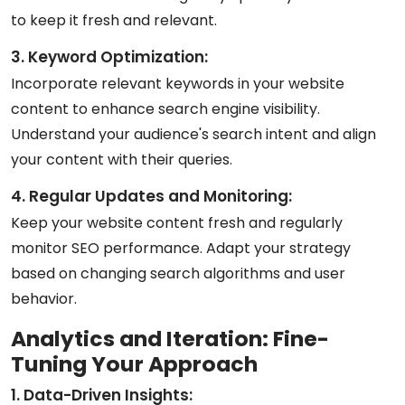
to keep it fresh and relevant.
3. Keyword Optimization:
Incorporate relevant keywords in your website
content to enhance search engine visibility.
Understand your audience's search intent and align
your content with their queries.
4. Regular Updates and Monitoring:
Keep your website content fresh and regularly
monitor SEO performance. Adapt your strategy
based on changing search algorithms and user
behavior.
Analytics and Iteration: Fine-
Tuning Your Approach
1. Data-Driven Insights: