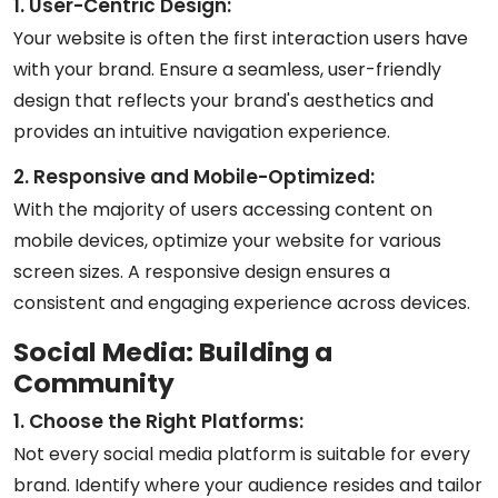
1. User-Centric Design:
Your website is often the first interaction users have
with your brand. Ensure a seamless, user-friendly
design that reflects your brand's aesthetics and
provides an intuitive navigation experience.
2. Responsive and Mobile-Optimized:
With the majority of users accessing content on
mobile devices, optimize your website for various
screen sizes. A responsive design ensures a
consistent and engaging experience across devices.
Social Media: Building a
Community
1. Choose the Right Platforms:
Not every social media platform is suitable for every
brand. Identify where your audience resides and tailor