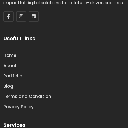
impactful digital solutions for a future-driven success.
Usefull Links
Home
About
Portfolio
Blog
Terms and Condition
Privacy Policy
Services