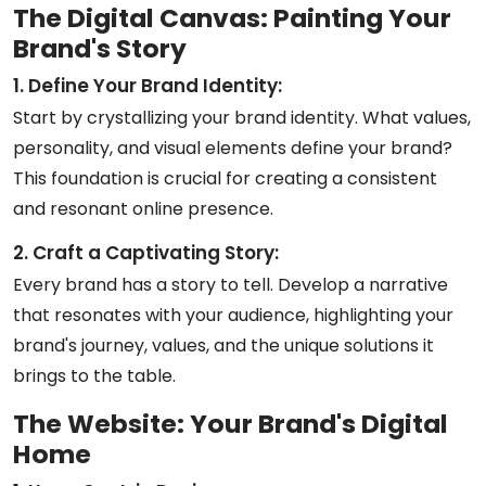
The Digital Canvas: Painting Your
Brand's Story
1. Define Your Brand Identity:
Start by crystallizing your brand identity. What values,
personality, and visual elements define your brand?
This foundation is crucial for creating a consistent
and resonant online presence.
2. Craft a Captivating Story:
Every brand has a story to tell. Develop a narrative
that resonates with your audience, highlighting your
brand's journey, values, and the unique solutions it
brings to the table.
The Website: Your Brand's Digital
Home