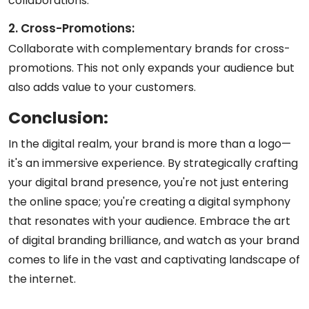
collaborations.
2. Cross-Promotions:
Collaborate with complementary brands for cross-
promotions. This not only expands your audience but
also adds value to your customers.
Conclusion:
In the digital realm, your brand is more than a logo—
it's an immersive experience. By strategically crafting
your digital brand presence, you're not just entering
the online space; you're creating a digital symphony
that resonates with your audience. Embrace the art
of digital branding brilliance, and watch as your brand
comes to life in the vast and captivating landscape of
the internet.