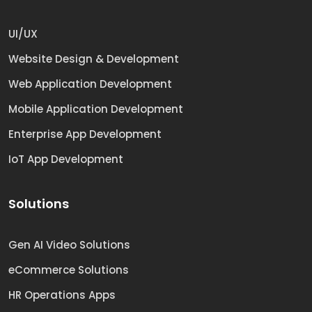
UI/UX
Website Design & Development
Web Application Development
Mobile Application Development
Enterprise App Development
IoT App Development
Solutions
Gen AI Video Solutions
eCommerce Solutions
HR Operations Apps