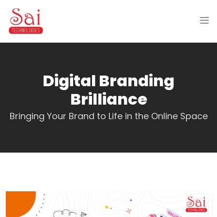
Digital Branding
Brilliance
Bringing Your Brand to Life in the Online Space