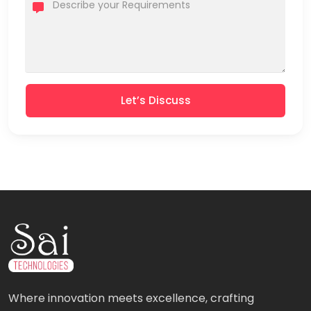
Let’s Discuss
Where innovation meets excellence, crafting