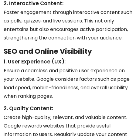
2. Interactive Content:
Foster engagement through interactive content such
as polls, quizzes, and live sessions. This not only
entertains but also encourages active participation,
strengthening the connection with your audience.
SEO and Online Visibility
1. User Experience (UX):
Ensure a seamless and positive user experience on
your website. Google considers factors such as page
load speed, mobile-friendliness, and overall usability
when ranking pages.
2. Quality Content:
Create high-quality, relevant, and valuable content.
Google rewards websites that provide useful
information to users. Regularly update your content