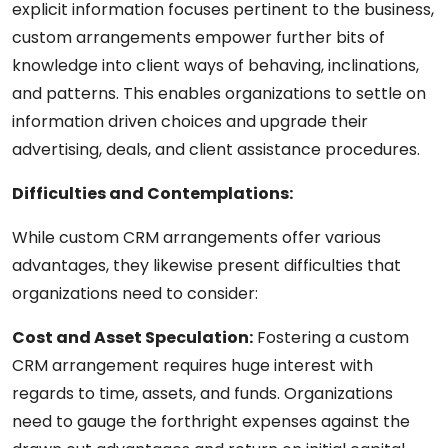
explicit information focuses pertinent to the business,
custom arrangements empower further bits of
knowledge into client ways of behaving, inclinations,
and patterns. This enables organizations to settle on
information driven choices and upgrade their
advertising, deals, and client assistance procedures.
Difficulties and Contemplations:
While custom CRM arrangements offer various
advantages, they likewise present difficulties that
organizations need to consider:
Cost and Asset Speculation:
Fostering a custom
CRM arrangement requires huge interest with
regards to time, assets, and funds. Organizations
need to gauge the forthright expenses against the