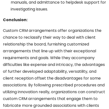
manuals, and admittance to helpdesk support for
investigating issues.
Conclusion:
Custom CRM arrangements offer organizations the
chance to reclassify their way to deal with client
relationship the board, furnishing customized
arrangements that line up with their exceptional
requirements and goals. While they accompany
difficulties like expense and intricacy, the advantages
of further developed adaptability, versatility, and
client reception offset the disadvantages for some
associations. By following prescribed procedures and
utilizing innovation really, organizations can construct
custom CRM arrangements that engage them to
fabricate more grounded associations with clients