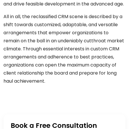
and drive feasible development in the advanced age.
All in all, the reclassified CRM scene is described by a
shift towards customized, adaptable, and versatile
arrangements that empower organizations to
remain on the ball in an undeniably cutthroat market
climate. Through essential interests in custom CRM
arrangements and adherence to best practices,
organizations can open the maximum capacity of
client relationship the board and prepare for long
haul achievement.
Book a Free Consultation