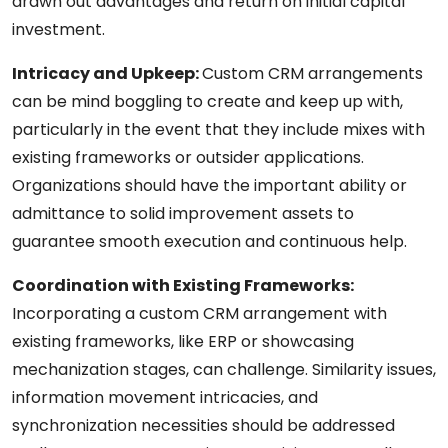
drawn out advantages and return on initial capital
investment.
Intricacy and Upkeep:
Custom CRM arrangements
can be mind boggling to create and keep up with,
particularly in the event that they include mixes with
existing frameworks or outsider applications.
Organizations should have the important ability or
admittance to solid improvement assets to
guarantee smooth execution and continuous help.
Coordination with Existing Frameworks:
Incorporating a custom CRM arrangement with
existing frameworks, like ERP or showcasing
mechanization stages, can challenge. Similarity issues,
information movement intricacies, and
synchronization necessities should be addressed