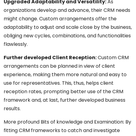
Upgraded Adaptability and Versatility:
As
organizations develop and advance, their CRM needs
might change. Custom arrangements offer the
adaptability to adjust and scale close by the business,
obliging new cycles, combinations, and functionalities
flawlessly.
Further developed Client Reception:
Custom CRM
arrangements can be planned in view of client
experience, making them more natural and easy to
use for representatives. This, thus, helps client
reception rates, prompting better use of the CRM
framework and, at last, further developed business
results.
More profound Bits of knowledge and Examination: By
fitting CRM frameworks to catch and investigate