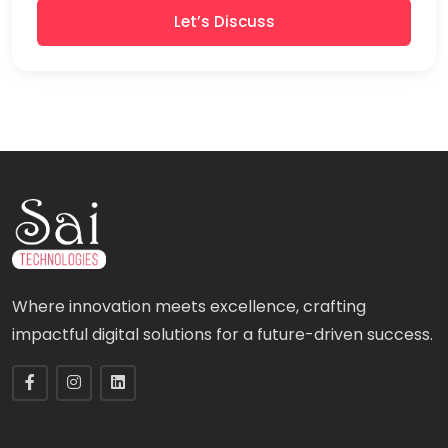
Let’s Discuss
Where innovation meets excellence, crafting
impactful digital solutions for a future-driven success.