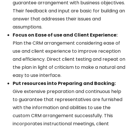
guarantee arrangement with business objectives.
Their feedback and input are basic for building an
answer that addresses their issues and
assumptions.
Focus on Ease of use and Client Experience:
Plan the CRM arrangement considering ease of
use and client experience to improve reception
and efficiency. Direct client testing and repeat on
the plan in light of criticism to make a natural and
easy to use interface
.
Put resources into Preparing and Backing:
Give extensive preparation and continuous help
to guarantee that representatives are furnished
with the information and abilities to use the
custom CRM arrangement successfully. This
incorporates instructional meetings, client