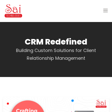
CRM Redefined
Building Custom Solutions for Client
Relationship Management