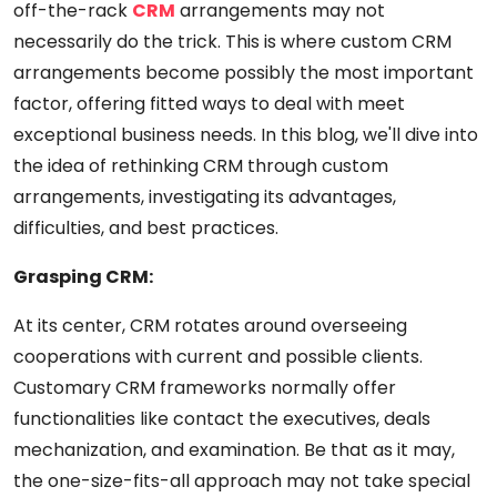
off-the-rack
CRM
arrangements may not
necessarily do the trick. This is where custom CRM
arrangements become possibly the most important
factor, offering fitted ways to deal with meet
exceptional business needs. In this blog, we'll dive into
the idea of rethinking CRM through custom
arrangements, investigating its advantages,
difficulties, and best practices.
Grasping CRM:
At its center, CRM rotates around overseeing
cooperations with current and possible clients.
Customary CRM frameworks normally offer
functionalities like contact the executives, deals
mechanization, and examination. Be that as it may,
the one-size-fits-all approach may not take special