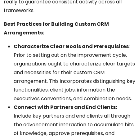
really to guarantee consistent activity across all
frameworks.
Best Practices for Building Custom CRM
Arrangements:
Characterize Clear Goals and Prerequisites
:
Prior to setting out on the improvement cycle,
organizations ought to characterize clear targets
and necessities for their custom CRM
arrangement. This incorporates distinguishing key
functionalities, client jobs, information the
executives conventions, and combination needs.
Connect with Partners and End Clients:
Include key partners and end clients all through
the advancement interaction to accumulate bits
of knowledge, approve prerequisites, and