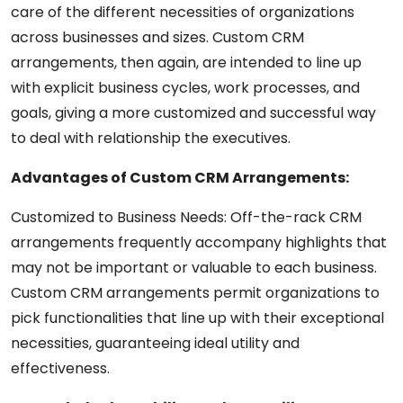
care of the different necessities of organizations
across businesses and sizes. Custom CRM
arrangements, then again, are intended to line up
with explicit business cycles, work processes, and
goals, giving a more customized and successful way
to deal with relationship the executives.
Advantages of Custom CRM Arrangements:
Customized to Business Needs: Off-the-rack CRM
arrangements frequently accompany highlights that
may not be important or valuable to each business.
Custom CRM arrangements permit organizations to
pick functionalities that line up with their exceptional
necessities, guaranteeing ideal utility and
effectiveness.