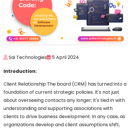
Sai Technologies
5 April 2024
Introduction:
Client Relationship The board (CRM) has turned into a
foundation of current strategic policies. It's not just
about overseeing contacts any longer; it's tied in with
understanding and supporting associations with
clients to drive business development. In any case, as
organizations develop and client assumptions shift,