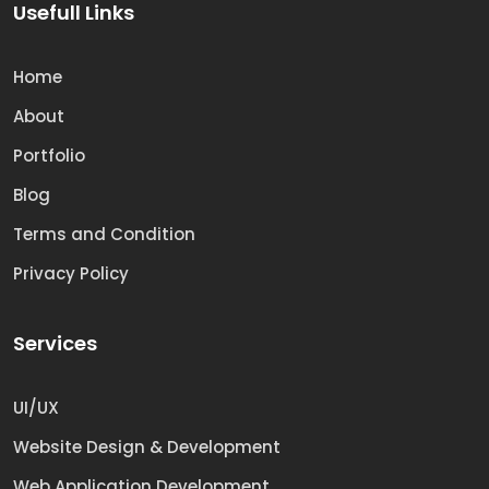
Usefull Links
Home
About
Portfolio
Blog
Terms and Condition
Privacy Policy
Services
UI/UX
Website Design & Development
Web Application Development