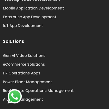
Mobile Application Development
Enterprise App Development
IoT App Development
Solutions
Gen AI Video Solutions
eCommerce Solutions
HR Operations Apps
Power Plant Management
Real Estate Operations Management
Alumni Management