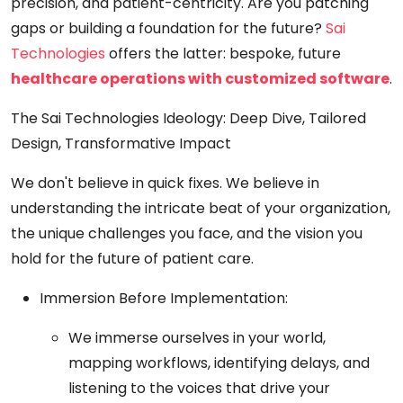
precision, and patient-centricity. Are you patching
gaps or building a foundation for the future?
Sai
Technologies
offers the latter: bespoke, future
healthcare operations with customized software
.
The Sai Technologies Ideology: Deep Dive, Tailored
Design, Transformative Impact
We don't believe in quick fixes. We believe in
understanding the intricate beat of your organization,
the unique challenges you face, and the vision you
hold for the future of patient care.
Immersion Before Implementation:
We immerse ourselves in your world,
mapping workflows, identifying delays, and
listening to the voices that drive your