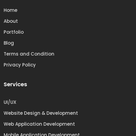
Home
About
Portfolio
Blog
Terms and Condition
Privacy Policy
Services
UI/UX
Website Design & Development
Web Application Development
Mobile Application Development