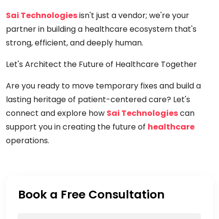
Sai Technologies
isn't just a vendor; we're your
partner in building a healthcare ecosystem that's
strong, efficient, and deeply human.
Let's Architect the Future of Healthcare Together
Are you ready to move temporary fixes and build a
lasting heritage of patient-centered care? Let's
connect and explore how
Sai Technologies
can
support you in creating the future of
healthcare
operations.
Book a Free Consultation