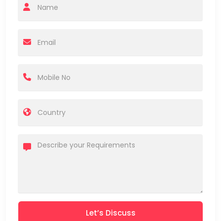
Let’s Discuss