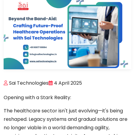
Sai Technologies
4 April 2025
Opening with a Stark Reality:
The healthcare sector isn't just evolving—it's being
reshaped. Legacy systems and gradual solutions are
no longer viable in a world demanding agility,