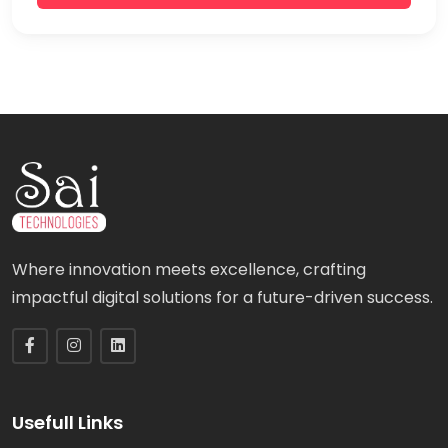
Where innovation meets excellence, crafting
impactful digital solutions for a future-driven success.
Usefull Links