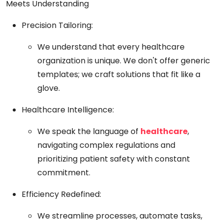
Meets Understanding
Precision Tailoring:
We understand that every healthcare
organization is unique. We don't offer generic
templates; we craft solutions that fit like a
glove.
Healthcare Intelligence:
We speak the language of
healthcare
,
navigating complex regulations and
prioritizing patient safety with constant
commitment.
Efficiency Redefined:
We streamline processes, automate tasks,