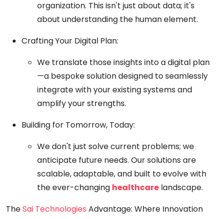
organization. This isn't just about data; it's
about understanding the human element.
Crafting Your Digital Plan:
We translate those insights into a digital plan
—a bespoke solution designed to seamlessly
integrate with your existing systems and
amplify your strengths.
Building for Tomorrow, Today:
We don't just solve current problems; we
anticipate future needs. Our solutions are
scalable, adaptable, and built to evolve with
the ever-changing
healthcare
landscape.
The
Sai Technologies
Advantage: Where Innovation