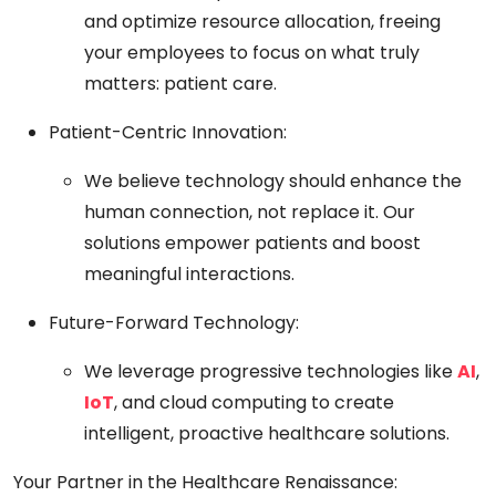
and optimize resource allocation, freeing
your employees to focus on what truly
matters: patient care.
Patient-Centric Innovation:
We believe technology should enhance the
human connection, not replace it. Our
solutions empower patients and boost
meaningful interactions.
Future-Forward Technology:
We leverage progressive technologies like
AI
,
IoT
, and cloud computing to create
intelligent, proactive healthcare solutions.
Your Partner in the Healthcare Renaissance: