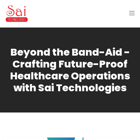
Beyond the Band-Aid -
Crafting Future-Proof
Healthcare Operations
with Sai Technologies