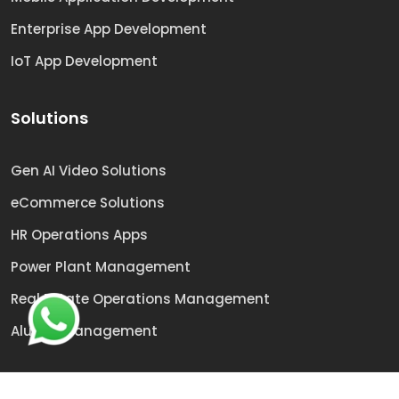
Enterprise App Development
IoT App Development
Solutions
Gen AI Video Solutions
eCommerce Solutions
HR Operations Apps
Power Plant Management
Real Estate Operations Management
Alumni Management