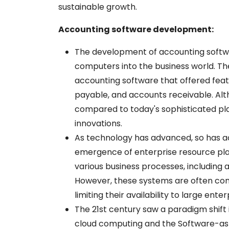
sustainable growth.
Accounting software development:
The development of accounting softwa
computers into the business world. The
accounting software that offered feat
payable, and accounts receivable. Alt
compared to today's sophisticated plat
innovations.
As technology has advanced, so has a
emergence of enterprise resource pla
various business processes, including a
However, these systems are often comp
limiting their availability to large enter
The 21st century saw a paradigm shift
cloud computing and the Software-as