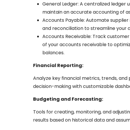
General Ledger:
A centralized ledger u
maintain an accurate accounting of asse
Accounts Payable:
Automate supplier
and reconciliation to streamline your
Accounts Receivable:
Track customer 
of your accounts receivable to optimi
balances.
Financial Reporting:
Analyze key financial metrics, trends, and
decision-making with customizable dashb
Budgeting and Forecasting:
Tools for creating, monitoring, and adjusti
results
based on historical data and assu