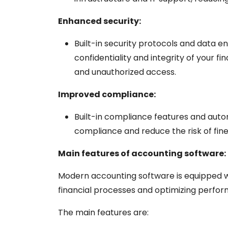
Enhanced security:
Built-in security protocols and data 
confidentiality and integrity of your fi
and unauthorized access.
Improved compliance:
Built-in compliance features and auto
compliance and reduce the risk of fine
Main features of accounting software:
Modern accounting software is equipped wi
financial processes and optimizing perfo
The main features are: