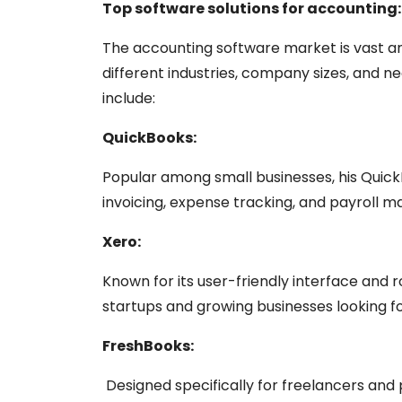
Top software solutions for accounting:
The accounting software market is vast an
different industries, company sizes, and n
include:
QuickBooks:
Popular among small businesses, his QuickB
invoicing, expense tracking, and payroll
Xero:
Known for its user-friendly interface and r
startups and growing businesses looking f
FreshBooks:
Designed specifically for freelancers and