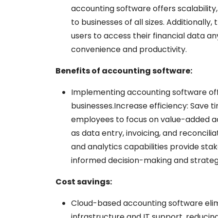
accounting software offers scalability, f
to businesses of all sizes. Additionally
users to access their financial data a
convenience and productivity.
Benefits of accounting software:
Implementing accounting software of
businesses.
Increase efficiency: Save 
employees to focus on value-added act
as data entry, invoicing, and reconcili
and analytics capabilities provide sta
informed decision-making and strateg
Cost savings:
Cloud-based accounting software eli
infrastructure and IT support, reducin