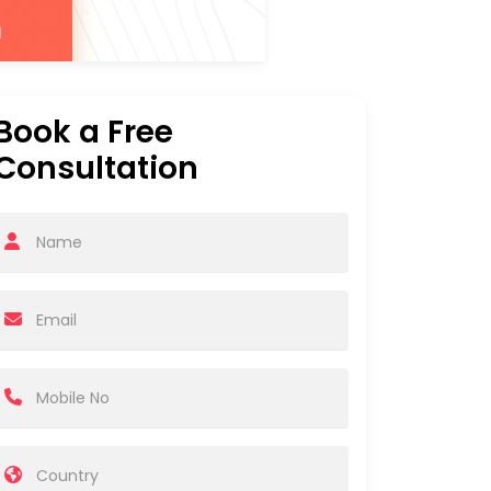
Book a Free
Consultation