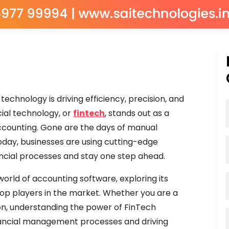
echnology is driving efficiency, precision, and
ial technology, or
fintech
, stands out as a
accounting. Gone are the days of manual
day, businesses are using cutting-edge
ancial processes and stay one step ahead.
orld of accounting software, exploring its
top players in the market. Whether you are a
ion, understanding the power of FinTech
 financial management processes and driving