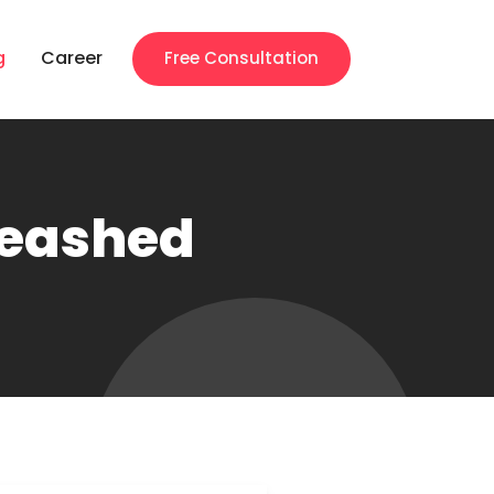
g
Career
Free Consultation
leashed