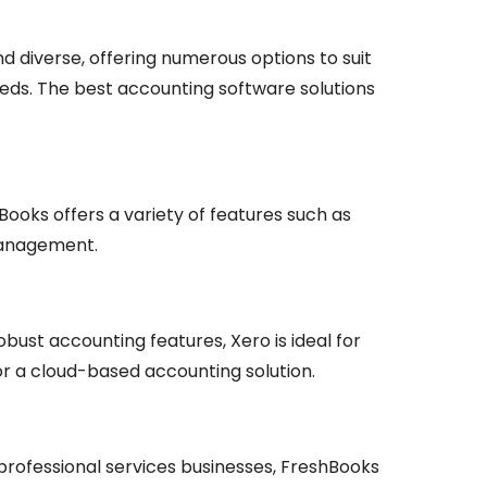
d diverse, offering numerous options to suit
eeds. The best accounting software solutions
ooks offers a variety of features such as
 management.
obust accounting features, Xero is ideal for
or a cloud-based accounting solution.
 professional services businesses, FreshBooks