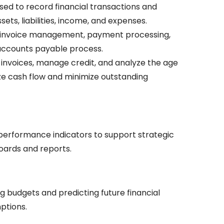
sed to record financial transactions and
ts, liabilities, income, and expenses.
 invoice management, payment processing,
 accounts payable process.
invoices, manage credit, and analyze the age
ze cash flow and minimize outstanding
 performance indicators to support strategic
oards and reports.
ng budgets and predicting future financial
mptions.