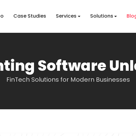
io
Case Studies
Services
Solutions
Blo
ting Software Un
FinTech Solutions for Modern Businesses