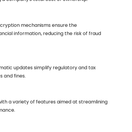
encryption mechanisms ensure the
nancial information, reducing the risk of fraud
matic updates simplify regulatory and tax
s and fines.
th a variety of features aimed at streamlining
rmance.