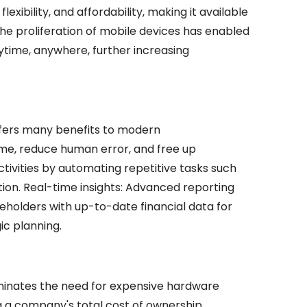
lexibility, and affordability, making it available
, the proliferation of mobile devices has enabled
nytime, anywhere, further increasing
fers many benefits to modern
time, reduce human error, and free up
ivities by automating repetitive tasks such
ation. Real-time insights: Advanced reporting
keholders with up-to-date financial data for
ic planning.
minates the need for expensive hardware
g a company's total cost of ownership.