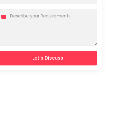
Let’s Discuss