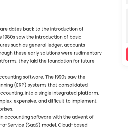
re dates back to the introduction of
 1980s saw the introduction of basic
ures such as general ledger, accounts
hough these early solutions were rudimentary
forms, they laid the foundation for future
ccounting software. The 1990s saw the
nning (ERP) systems that consolidated
ccounting, into a single integrated platform.
lex, expensive, and difficult to implement,
prises.
 in accounting software with the advent of
-a-Service (SaaS) model. Cloud-based