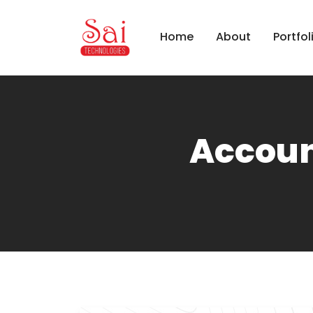
Home
About
Portfol
Accoun