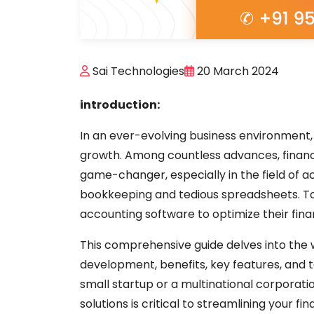
Sai Technologies
20 March 2024
introduction:
In an ever-evolving business environment, t
growth. Among countless advances, financ
game-changer, especially in the field of 
bookkeeping and tedious spreadsheets. To
accounting software to optimize their fin
This comprehensive guide delves into the w
development, benefits, key features, and 
small startup or a multinational corporat
solutions is critical to streamlining your